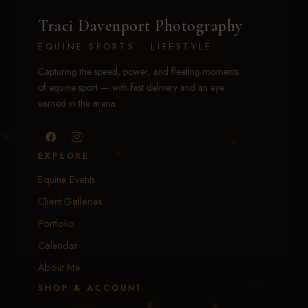
Traci Davenport Photography
EQUINE SPORTS · LIFESTYLE
Capturing the speed, power, and fleeting moments
of equine sport — with fast delivery and an eye
earned in the arena.
EXPLORE
Equine Events
Client Galleries
Portfolio
Calendar
About Me
SHOP & ACCOUNT