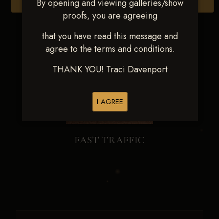
By opening and viewing galleries/show
Browse Folders
proofs, you are agreeing
that you have read this message and
agree to the terms and conditions.
THANK YOU! Traci Davenport
I AGREE
FAST TRAFFIC