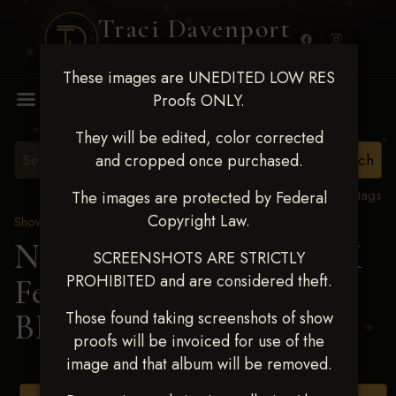
Traci Davenport
PHOTOGRAPHY
These images are UNEDITED LOW RES
MENU
Proofs ONLY.
They will be edited, color corrected
and cropped once purchased.
View all tags
The images are protected by Federal
Copyright Law.
Show Proofs
>
2025 Events
Next Level Shawnee, OK
SCREENSHOTS ARE STRICTLY
PROHIBITED and are considered theft.
Feb 28-March2 2025
>
BRYAR WILSON
Those found taking screenshots of show
proofs will be invoiced for use of the
image and that album will be removed.