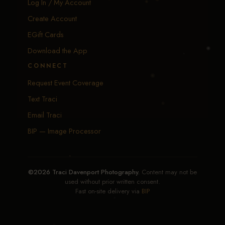
Log In / My Account
Create Account
EGift Cards
Download the App
CONNECT
Request Event Coverage
Text Traci
Email Traci
BIP — Image Processor
©2026 Traci Davenport Photography.
Content may not be
used without prior written consent.
Fast on-site delivery via
BIP