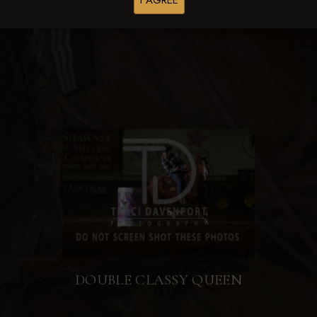
I AGREE
Browse Folders
DOUBLE CLASSY QUEEN