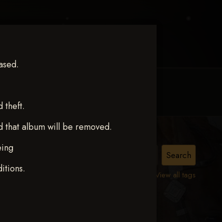
ased.
MY ACCOUNT
CONTACT TRACI
theft.
d that album will be removed.
eing
E
itions.
View all tags