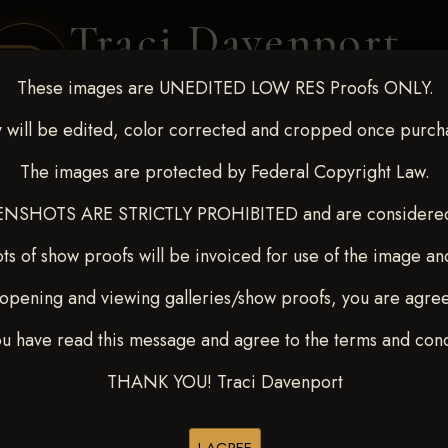
Traci Davenport
PHOTOGRAPHY
These images are UNEDITED LOW RES Proofs ONLY.
EQUINE SPORTS · LIFESTYLE
 will be edited, color corrected and cropped once purch
The images are protected by Federal Copyright Law.
ENT COVERAGE
CLIENT GALLERIES
SELECTED WORK
ABOUT ME
NSHOTS ARE STRICTLY PROHIBITED and are considered 
ts of show proofs will be invoiced for use of the image an
opening and viewing galleries/show proofs, you are agre
 Feb 28-March2 2025
> SUZI
ou have read this message and agree to the terms and cond
THANK YOU! Traci Davenport