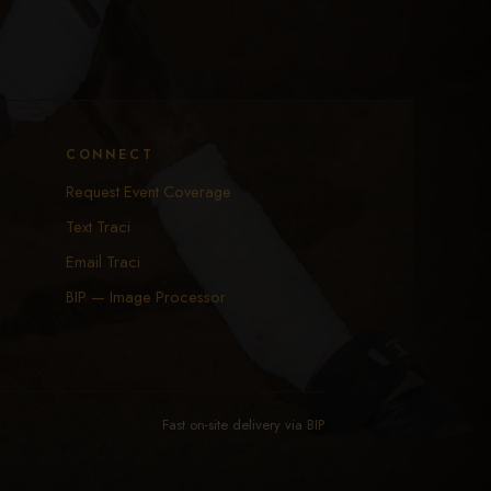
CONNECT
Request Event Coverage
Text Traci
Email Traci
BIP — Image Processor
Fast on-site delivery via
BIP