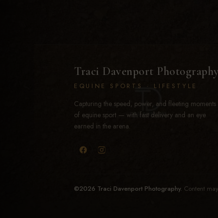
Traci Davenport Photograph
EQUINE SPORTS · LIFESTYLE
Capturing the speed, power, and fleeting moments
of equine sport — with fast delivery and an eye
earned in the arena.
©2026 Traci Davenport Photography.
Content may 