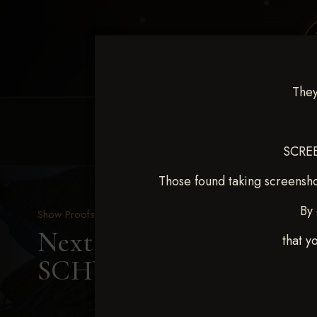
They
HOME
EQUINE EVENTS
REQUEST EV
SCREE
Those found taking screensho
By 
Show Proofs
>
2025 Events
Next Level Shawnee, OK
that y
SCHWITTERS