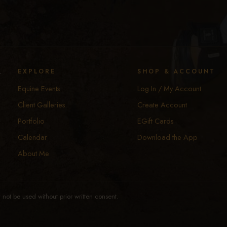
y
EXPLORE
SHOP & ACCOUNT
Equine Events
Log In / My Account
Client Galleries
Create Account
Portfolio
EGift Cards
Calendar
Download the App
About Me
not be used without prior written consent.