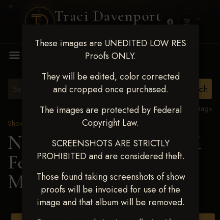
Traci Davenport
PHOTOGRAPHY
These images are UNEDITED LOW RES
MENU
Proofs ONLY.
They will be edited, color corrected
and cropped once purchased.
View all tags
The images are protected by Federal
Copyright Law.
Show Proofs
>
2025 Events
Next Level Shawnee, OK
SCREENSHOTS ARE STRICTLY
PROHIBITED and are considered theft.
Feb 28-March2 2025
>
MELISA MILLER
Those found taking screenshots of show
proofs will be invoiced for use of the
image and that album will be removed.