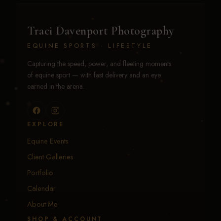
Traci Davenport Photography
EQUINE SPORTS · LIFESTYLE
Capturing the speed, power, and fleeting moments
of equine sport — with fast delivery and an eye
earned in the arena.
EXPLORE
Equine Events
Client Galleries
Portfolio
Calendar
About Me
SHOP & ACCOUNT