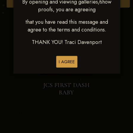
By opening and viewing galleries/show
Browse Folders
proofs, you are agreeing
that you have read this message and
agree to the terms and conditions.
THANK YOU! Traci Davenport
I AGREE
JCS FIRST DASH
BABY