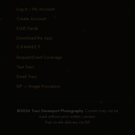
Log In / My Account
Create Account
EGift Cards
Download the App
CONNECT
Request Event Coverage
Text Traci
Email Traci
BIP — Image Processor
©2026 Traci Davenport Photography.
Content may not be
used without prior written consent.
Fast on-site delivery via
BIP