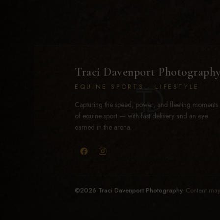
Traci Davenport Photograph
EQUINE SPORTS · LIFESTYLE
Capturing the speed, power, and fleeting moments
of equine sport — with fast delivery and an eye
earned in the arena.
©2026 Traci Davenport Photography.
Content may 