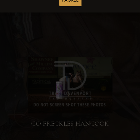
I AGREE
Browse Folders
GO FRECKLES HANCOCK