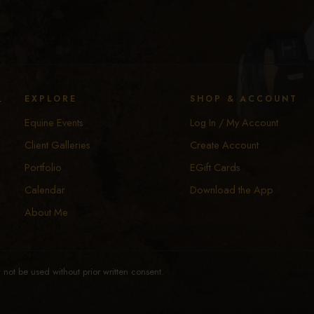
y
EXPLORE
SHOP & ACCOUNT
Equine Events
Log In / My Account
Client Galleries
Create Account
Portfolio
EGift Cards
Calendar
Download the App
About Me
not be used without prior written consent.