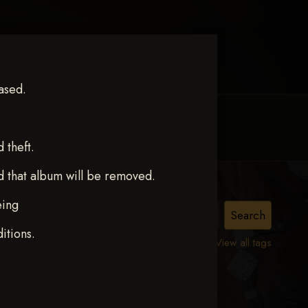
ased.
MY ACCOUNT
CONTACT TRACI
theft.
d that album will be removed.
eing
N
itions.
View all tags