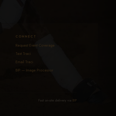
CONNECT
Request Event Coverage
Text Traci
Email Traci
BIP — Image Processor
Fast on-site delivery via
BIP