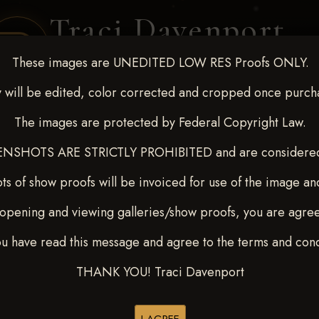
Traci Davenport
PHOTOGRAPHY
These images are UNEDITED LOW RES Proofs ONLY.
EQUINE SPORTS · LIFESTYLE
 will be edited, color corrected and cropped once purch
The images are protected by Federal Copyright Law.
ENT COVERAGE
CLIENT GALLERIES
SELECTED WORK
ABOUT ME
NSHOTS ARE STRICTLY PROHIBITED and are considered 
ts of show proofs will be invoiced for use of the image an
opening and viewing galleries/show proofs, you are agre
 Feb 28-March2 2025
> STA
ou have read this message and agree to the terms and cond
THANK YOU! Traci Davenport