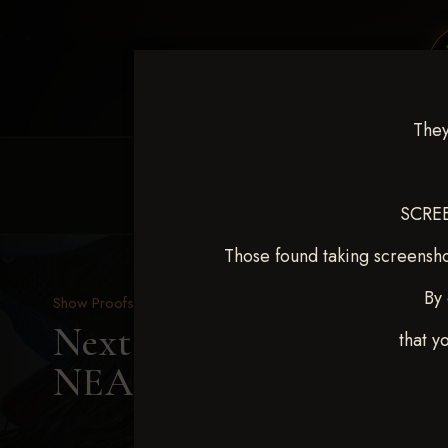
They
HOME
EQUINE EVENTS
REQUEST EV
SCREE
Those found taking screensho
By 
Show Proofs
>
2025 Events
Next Level Shawnee, OK
that y
NEAL