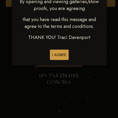
By opening and viewing galleries/show
Browse Folders
proofs, you are agreeing
that you have read this message and
agree to the terms and conditions.
THANK YOU! Traci Davenport
I AGREE
SFS TAKEN HER
CORONA