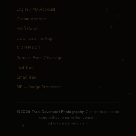
Log In / My Account
Create Account
EGift Cards
Download the App
CONNECT
Request Event Coverage
Text Traci
Email Traci
BIP — Image Processor
©2026 Traci Davenport Photography.
Content may not be
used without prior written consent.
Fast on-site delivery via
BIP