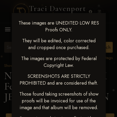
Traci Davenport
PHOTOGRAPHY
These images are UNEDITED LOW RES
MENU
Proofs ONLY.
They will be edited, color corrected
and cropped once purchased.
View all tags
The images are protected by Federal
Copyright Law.
Show Proofs
>
2025 Events
Next Level Shawnee, OK
SCREENSHOTS ARE STRICTLY
PROHIBITED and are considered theft.
Feb 28-March2 2025
>
JESSICA THOMASSON
Those found taking screenshots of show
proofs will be invoiced for use of the
image and that album will be removed.