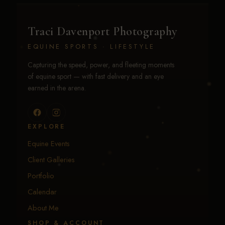
Traci Davenport Photography
EQUINE SPORTS · LIFESTYLE
Capturing the speed, power, and fleeting moments
of equine sport — with fast delivery and an eye
earned in the arena.
EXPLORE
Equine Events
Client Galleries
Portfolio
Calendar
About Me
SHOP & ACCOUNT