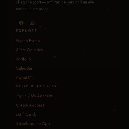
of equine sport — with fast delivery and an eye
earned in the arena.
EXPLORE
Equine Events
Client Galleries
Portfolio
Calendar
About Me
SHOP & ACCOUNT
Log In / My Account
Create Account
EGift Cards
Download the App