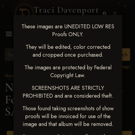
Traci Davenport
PHOTOGRAPHY
These images are UNEDITED LOW RES
MENU
Proofs ONLY.
They will be edited, color corrected
and cropped once purchased.
View all tags
The images are protected by Federal
Copyright Law.
Show Proofs
>
2025 Events
Next Level Shawnee, OK
SCREENSHOTS ARE STRICTLY
PROHIBITED and are considered theft.
Feb 28-March2 2025
>
SADIE TROYER
Those found taking screenshots of show
proofs will be invoiced for use of the
image and that album will be removed.