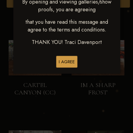
By opening and viewing galleries/show
Browse Folders
proofs, you are agreeing
that you have read this message and
agree to the terms and conditions.
THANK YOU! Traci Davenport
I AGREE
CARTEL
IM A SHARP
CANYON (CC)
FROST