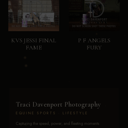
KVS JESSI FINAL
P F ANGELS
FAME
FURY
Traci Davenport Photography
EQUINE SPORTS · LIFESTYLE
Capturing the speed, power, and fleeting moments