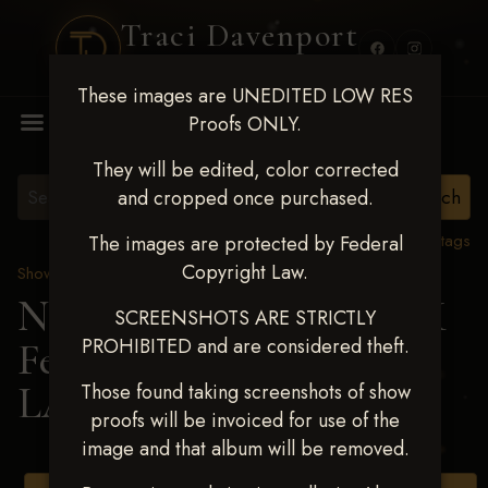
Traci Davenport
PHOTOGRAPHY
These images are UNEDITED LOW RES
MENU
Proofs ONLY.
They will be edited, color corrected
and cropped once purchased.
View all tags
The images are protected by Federal
Copyright Law.
Show Proofs
>
2025 Events
Next Level Shawnee, OK
SCREENSHOTS ARE STRICTLY
PROHIBITED and are considered theft.
Feb 28-March2 2025
>
LAUREN WHITMIRE
Those found taking screenshots of show
proofs will be invoiced for use of the
image and that album will be removed.