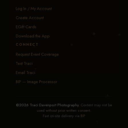
Log In / My Account
Create Account
EGift Cards
Download the App
CONNECT
Request Event Coverage
Text Traci
Email Traci
BIP — Image Processor
©2026 Traci Davenport Photography.
Content may not be
used without prior written consent.
Fast on-site delivery via
BIP