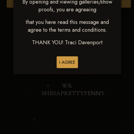
By opening and viewing galleries/show
Browse Folders
proofs, you are agreeing
that you have read this message and
agree to the terms and conditions.
THANK YOU! Traci Davenport
I AGREE
WR
SHESAPRETTYPENNY