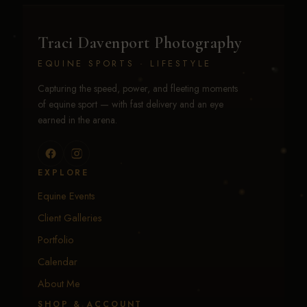
Traci Davenport Photography
EQUINE SPORTS · LIFESTYLE
Capturing the speed, power, and fleeting moments
of equine sport — with fast delivery and an eye
earned in the arena.
EXPLORE
Equine Events
Client Galleries
Portfolio
Calendar
About Me
SHOP & ACCOUNT