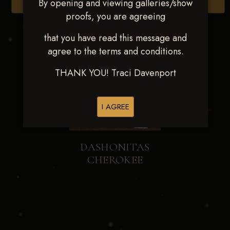
By opening and viewing galleries/show
Browse Folders
proofs, you are agreeing
that you have read this message and
agree to the terms and conditions.
THANK YOU! Traci Davenport
I AGREE
DASHONITAS
CHEROKEE