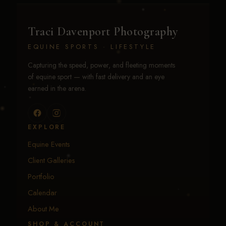
Traci Davenport Photography
EQUINE SPORTS · LIFESTYLE
Capturing the speed, power, and fleeting moments
of equine sport — with fast delivery and an eye
earned in the arena.
EXPLORE
Equine Events
Client Galleries
Portfolio
Calendar
About Me
SHOP & ACCOUNT