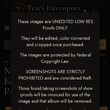
Traci Davenport
PHOTOGRAPHY
These images are UNEDITED LOW RES
MENU
Proofs ONLY.
They will be edited, color corrected
and cropped once purchased.
View all tags
The images are protected by Federal
Copyright Law.
Show Proofs
>
2025 Events
Next Level Shawnee, OK
SCREENSHOTS ARE STRICTLY
PROHIBITED and are considered theft.
Feb 28-March2 2025
>
PAITEN HARRIS
Those found taking screenshots of show
proofs will be invoiced for use of the
image and that album will be removed.