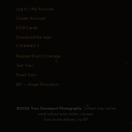
Log In / My Account
Create Account
EGift Cards
Download the App
CONNECT
Request Event Coverage
Text Traci
Email Traci
BIP — Image Processor
©2026 Traci Davenport Photography.
Content may not be
used without prior written consent.
Fast on-site delivery via
BIP