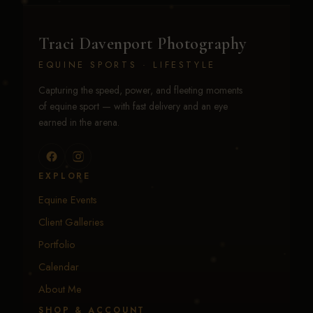
Traci Davenport Photography
EQUINE SPORTS · LIFESTYLE
Capturing the speed, power, and fleeting moments
of equine sport — with fast delivery and an eye
earned in the arena.
EXPLORE
Equine Events
Client Galleries
Portfolio
Calendar
About Me
SHOP & ACCOUNT