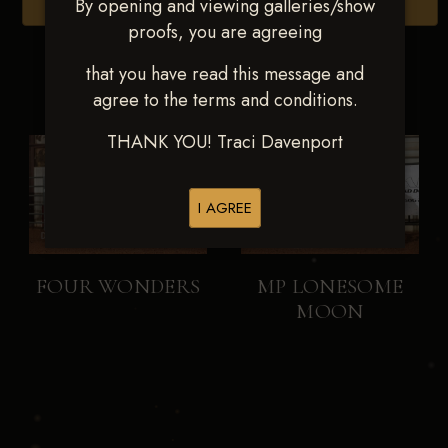
By opening and viewing galleries/show
Browse Folders
proofs, you are agreeing
that you have read this message and
agree to the terms and conditions.
THANK YOU! Traci Davenport
I AGREE
FOUR WONDERS
MP LONESOME
MOON