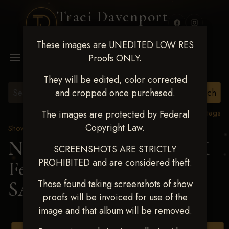
Traci Davenport
PHOTOGRAPHY
These images are UNEDITED LOW RES
MENU
Proofs ONLY.
They will be edited, color corrected
and cropped once purchased.
View all tags
The images are protected by Federal
Copyright Law.
Show Proofs
>
2025 Events
Next Level Shawnee, OK
SCREENSHOTS ARE STRICTLY
PROHIBITED and are considered theft.
Feb 28-March2 2025
>
SAVANNAH TOON
Those found taking screenshots of show
proofs will be invoiced for use of the
image and that album will be removed.