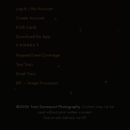
Log In / My Account
Create Account
EGift Cards
Download the App
CONNECT
Request Event Coverage
Text Traci
Email Traci
BIP — Image Processor
©2026 Traci Davenport Photography.
Content may not be
used without prior written consent.
Fast on-site delivery via
BIP