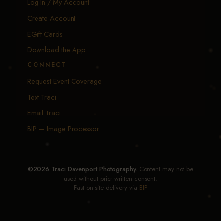
Log In / My Account
Create Account
EGift Cards
Download the App
CONNECT
Request Event Coverage
Text Traci
Email Traci
BIP — Image Processor
©2026 Traci Davenport Photography.
Content may not be
used without prior written consent.
Fast on-site delivery via
BIP