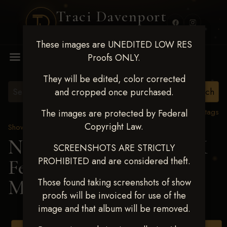
Traci Davenport
PHOTOGRAPHY
These images are UNEDITED LOW RES
MENU
Proofs ONLY.
They will be edited, color corrected
and cropped once purchased.
View all tags
The images are protected by Federal
Copyright Law.
Show Proofs
>
2025 Events
Next Level Shawnee, OK
SCREENSHOTS ARE STRICTLY
PROHIBITED and are considered theft.
Feb 28-March2 2025
>
MESA SINGLER
Those found taking screenshots of show
proofs will be invoiced for use of the
image and that album will be removed.