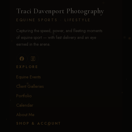
Traci Davenport Photography
EQUINE SPORTS · LIFESTYLE
Capturing the speed, power, and fleeting moments
of equine sport — with fast delivery and an eye
earned in the arena.
EXPLORE
Equine Events
Client Galleries
Portfolio
Calendar
About Me
SHOP & ACCOUNT