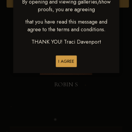
By opening and viewing galleries/show
Browse Folders
proofs, you are agreeing
that you have read this message and
agree to the terms and conditions.
THANK YOU! Traci Davenport
I AGREE
ROBIN S