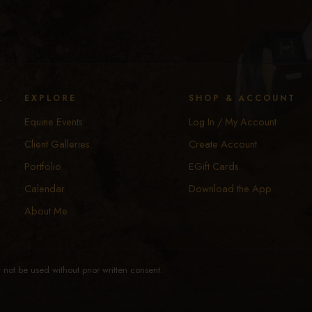
y
EXPLORE
SHOP & ACCOUNT
Equine Events
Log In / My Account
Client Galleries
Create Account
Portfolio
EGift Cards
Calendar
Download the App
About Me
not be used without prior written consent.