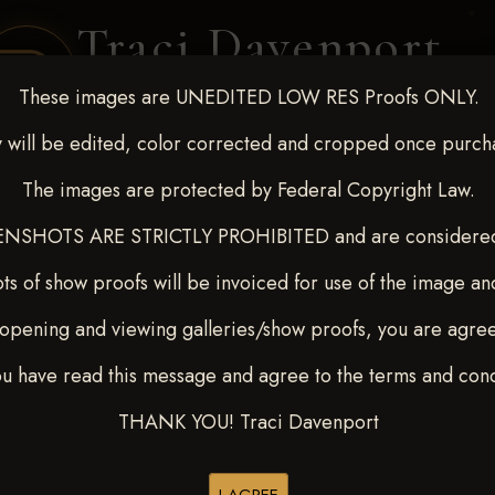
Traci Davenport
PHOTOGRAPHY
These images are UNEDITED LOW RES Proofs ONLY.
EQUINE SPORTS · LIFESTYLE
 will be edited, color corrected and cropped once purch
The images are protected by Federal Copyright Law.
ENT COVERAGE
CLIENT GALLERIES
SELECTED WORK
ABOUT ME
NSHOTS ARE STRICTLY PROHIBITED and are considered 
ts of show proofs will be invoiced for use of the image an
opening and viewing galleries/show proofs, you are agre
 Feb 28-March2 2025
> MAR
ou have read this message and agree to the terms and cond
THANK YOU! Traci Davenport