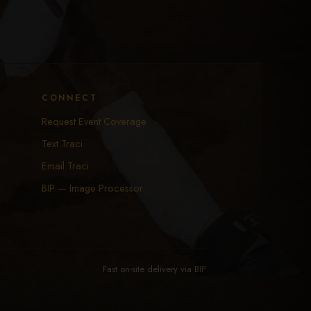
CONNECT
Request Event Coverage
Text Traci
Email Traci
BIP — Image Processor
Fast on-site delivery via
BIP