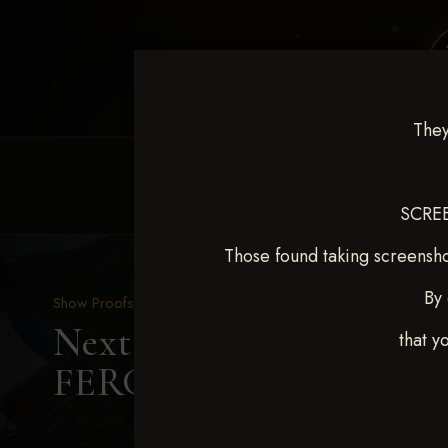
They
HOME
EQUINE EVENTS
REQUEST EV
SCREE
Those found taking screensho
By 
Show Proofs
>
2025 Events
Next Level Shawnee, OK
that y
FERGUSON