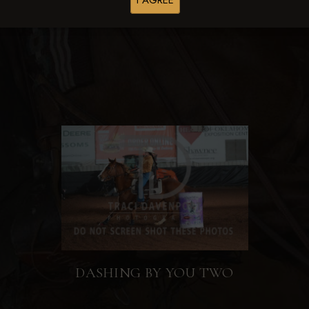
I AGREE
Browse Folders
DASHING BY YOU TWO