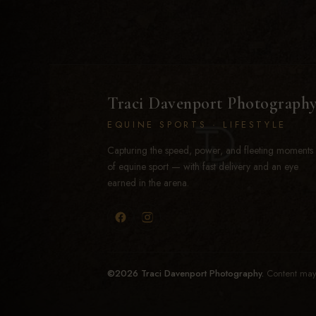
Traci Davenport Photograph
EQUINE SPORTS · LIFESTYLE
Capturing the speed, power, and fleeting moments
of equine sport — with fast delivery and an eye
earned in the arena.
©2026 Traci Davenport Photography.
Content may 