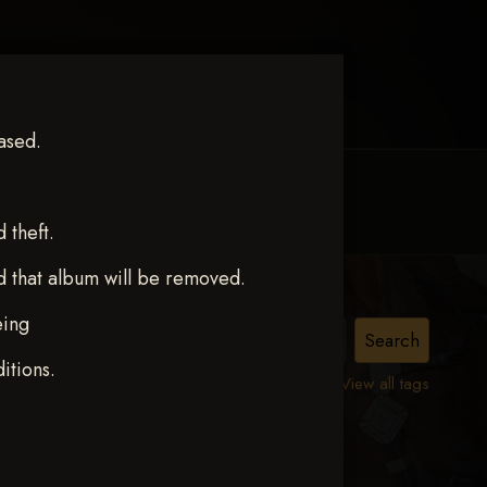
ased.
MY ACCOUNT
CONTACT TRACI
theft.
d that album will be removed.
eing
ISSA
itions.
View all tags