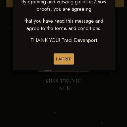
By opening and viewing galleries/show
Browse Folders
proofs, you are agreeing
that you have read this message and
agree to the terms and conditions.
THANK YOU! Traci Davenport
I AGREE
MISS TWO ID
JACK