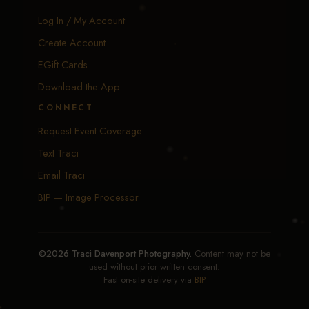
Log In / My Account
Create Account
EGift Cards
Download the App
CONNECT
Request Event Coverage
Text Traci
Email Traci
BIP — Image Processor
©2026 Traci Davenport Photography.
Content may not be
used without prior written consent.
Fast on-site delivery via
BIP