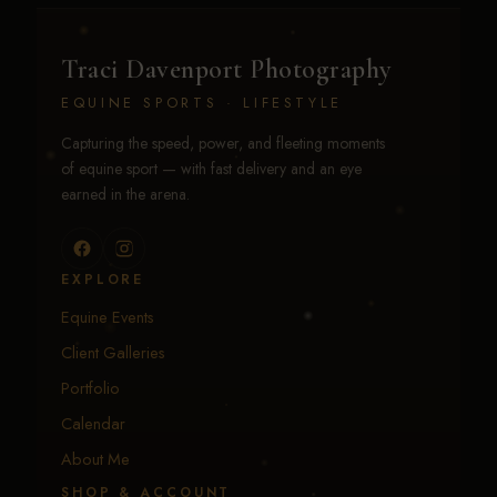
Traci Davenport Photography
EQUINE SPORTS · LIFESTYLE
Capturing the speed, power, and fleeting moments
of equine sport — with fast delivery and an eye
earned in the arena.
EXPLORE
Equine Events
Client Galleries
Portfolio
Calendar
About Me
SHOP & ACCOUNT