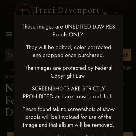
Traci Davenport
PHOTOGRAPHY
These images are UNEDITED LOW RES
MENU
Proofs ONLY.
They will be edited, color corrected
and cropped once purchased.
View all tags
The images are protected by Federal
Copyright Law.
Show Proofs
>
2025 Events
Next Level Shawnee, OK
SCREENSHOTS ARE STRICTLY
PROHIBITED and are considered theft.
Feb 28-March2 2025
>
DEBBIE POWDERS
Those found taking screenshots of show
proofs will be invoiced for use of the
image and that album will be removed.