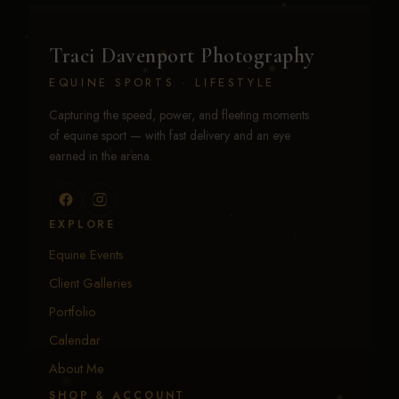
Traci Davenport Photography
EQUINE SPORTS · LIFESTYLE
Capturing the speed, power, and fleeting moments
of equine sport — with fast delivery and an eye
earned in the arena.
EXPLORE
Equine Events
Client Galleries
Portfolio
Calendar
About Me
SHOP & ACCOUNT