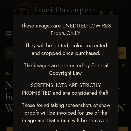
Traci Davenport
PHOTOGRAPHY
These images are UNEDITED LOW RES
MENU
Proofs ONLY.
They will be edited, color corrected
and cropped once purchased.
View all tags
The images are protected by Federal
Copyright Law.
Show Proofs
>
2025 Events
Next Level Shawnee, OK
SCREENSHOTS ARE STRICTLY
PROHIBITED and are considered theft.
Feb 28-March2 2025
>
WHITNEY WASHBURN
Those found taking screenshots of show
proofs will be invoiced for use of the
image and that album will be removed.