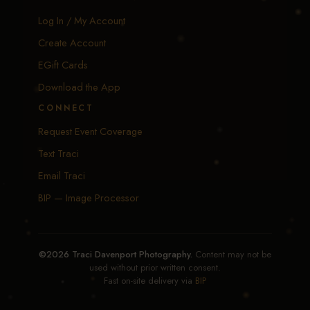
Log In / My Account
Create Account
EGift Cards
Download the App
CONNECT
Request Event Coverage
Text Traci
Email Traci
BIP — Image Processor
©2026 Traci Davenport Photography.
Content may not be
used without prior written consent.
Fast on-site delivery via
BIP