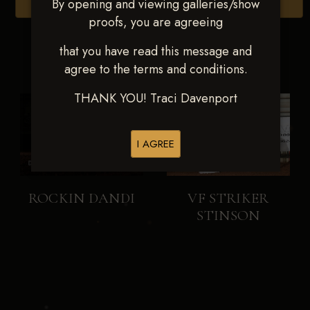
By opening and viewing galleries/show
Browse Folders
proofs, you are agreeing
that you have read this message and
agree to the terms and conditions.
THANK YOU! Traci Davenport
I AGREE
ROCKIN DANDI
VF STRIKER
STINSON