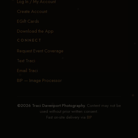
Log In / My Account
Create Account
EGift Cards
Download the App
CONNECT
Request Event Coverage
Text Traci
Email Traci
BIP — Image Processor
©2026 Traci Davenport Photography.
Content may not be
used without prior written consent.
Fast on-site delivery via
BIP