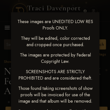
Traci Davenport
PHOTOGRAPHY
These images are UNEDITED LOW RES
MENU
Proofs ONLY.
They will be edited, color corrected
and cropped once purchased.
View all tags
The images are protected by Federal
Copyright Law.
Show Proofs
>
2025 Events
Next Level Shawnee, OK
SCREENSHOTS ARE STRICTLY
PROHIBITED and are considered theft.
Feb 28-March2 2025
>
AMY MCLEMORE
Those found taking screenshots of show
proofs will be invoiced for use of the
image and that album will be removed.