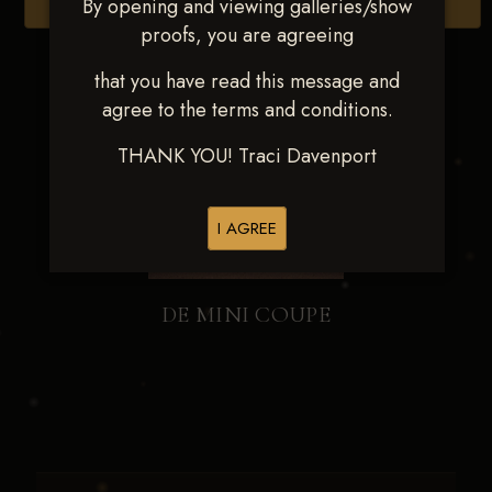
By opening and viewing galleries/show
Browse Folders
proofs, you are agreeing
that you have read this message and
agree to the terms and conditions.
THANK YOU! Traci Davenport
I AGREE
DE MINI COUPE