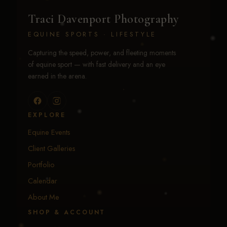
Traci Davenport Photography
EQUINE SPORTS · LIFESTYLE
Capturing the speed, power, and fleeting moments
of equine sport — with fast delivery and an eye
earned in the arena.
EXPLORE
Equine Events
Client Galleries
Portfolio
Calendar
About Me
SHOP & ACCOUNT