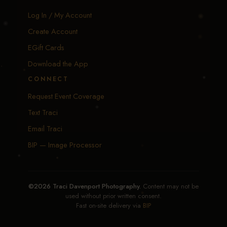
Log In / My Account
Create Account
EGift Cards
Download the App
CONNECT
Request Event Coverage
Text Traci
Email Traci
BIP — Image Processor
©2026 Traci Davenport Photography.
Content may not be
used without prior written consent.
Fast on-site delivery via
BIP