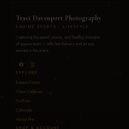
Traci Davenport Photography
EQUINE SPORTS · LIFESTYLE
Capturing the speed, power, and fleeting moments
of equine sport — with fast delivery and an eye
earned in the arena.
EXPLORE
Equine Events
Client Galleries
Portfolio
Calendar
About Me
SHOP & ACCOUNT