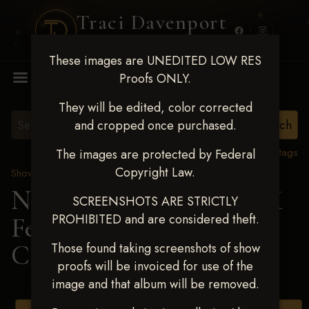
Traci Davenport
PHOTOGRAPHY
These images are UNEDITED LOW RES
MENU
Proofs ONLY.
They will be edited, color corrected
and cropped once purchased.
View all tags
The images are protected by Federal
Copyright Law.
Show Proofs
>
2025 Events
Next Level Shawnee, OK
SCREENSHOTS ARE STRICTLY
PROHIBITED and are considered theft.
Feb 28-March2 2025
>
CHEYENNE NASH
Those found taking screenshots of show
proofs will be invoiced for use of the
image and that album will be removed.