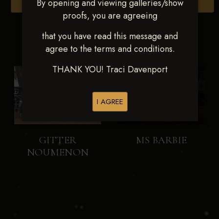
By opening and viewing galleries/show
Browse Folders
proofs, you are agreeing
that you have read this message and
agree to the terms and conditions.
THANK YOU! Traci Davenport
I AGREE
GITTER
MS BARBIE
NOUMENON