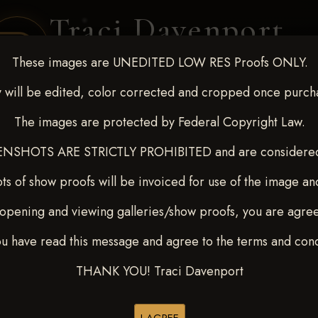
Traci Davenport
PHOTOGRAPHY
These images are UNEDITED LOW RES Proofs ONLY.
EQUINE SPORTS · LIFESTYLE
 will be edited, color corrected and cropped once purch
The images are protected by Federal Copyright Law.
ENT COVERAGE
CLIENT GALLERIES
SELECTED WORK
ABOUT ME
NSHOTS ARE STRICTLY PROHIBITED and are considered 
ts of show proofs will be invoiced for use of the image an
opening and viewing galleries/show proofs, you are agre
 Feb 28-March2 2025
>
ou have read this message and agree to the terms and cond
Y
THANK YOU! Traci Davenport