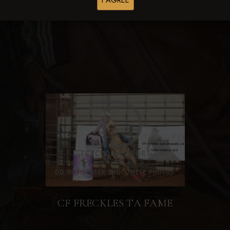
I AGREE
Browse Folders
CF FRECKLES TA FAME