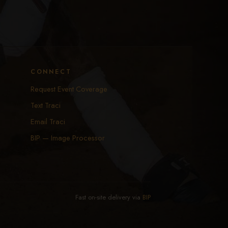
CONNECT
Request Event Coverage
Text Traci
Email Traci
BIP — Image Processor
Fast on-site delivery via
BIP