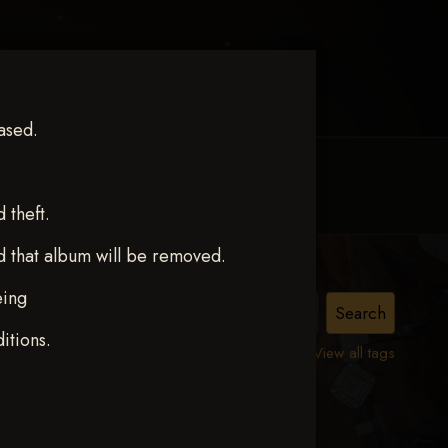
ased.
MY ACCOUNT
CONTACT TRACI
theft.
d that album will be removed.
eing
itions.
View all tags