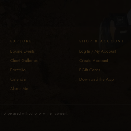
y
EXPLORE
SHOP & ACCOUNT
Equine Events
Log In / My Account
Client Galleries
Create Account
Portfolio
EGift Cards
Calendar
Download the App
About Me
not be used without prior written consent.