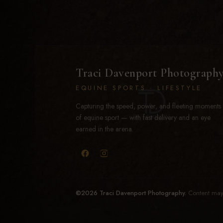
Traci Davenport Photograph
EQUINE SPORTS · LIFESTYLE
Capturing the speed, power, and fleeting moments
of equine sport — with fast delivery and an eye
earned in the arena.
©2026 Traci Davenport Photography.
Content may 