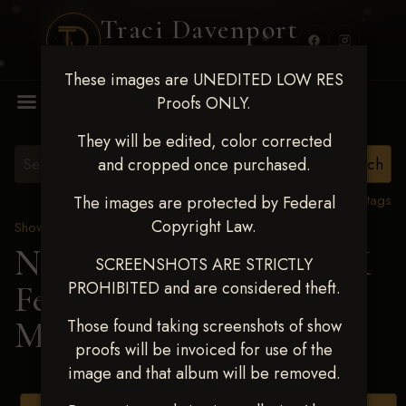
Traci Davenport
PHOTOGRAPHY
These images are UNEDITED LOW RES
MENU
Proofs ONLY.
They will be edited, color corrected
and cropped once purchased.
View all tags
The images are protected by Federal
Copyright Law.
Show Proofs
>
2025 Events
Next Level Shawnee, OK
SCREENSHOTS ARE STRICTLY
PROHIBITED and are considered theft.
Feb 28-March2 2025
>
MEGAN STOLL
Those found taking screenshots of show
proofs will be invoiced for use of the
image and that album will be removed.