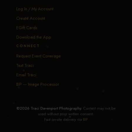
Log In / My Account
Create Account
EGift Cards
Download the App
CONNECT
Request Event Coverage
Text Traci
Email Traci
BIP — Image Processor
©2026 Traci Davenport Photography.
Content may not be
used without prior written consent.
Fast on-site delivery via
BIP