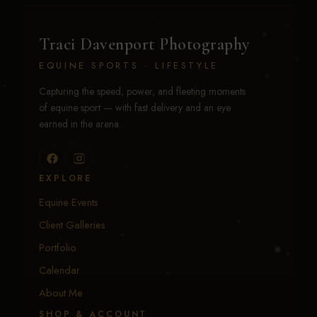
Traci Davenport Photography
EQUINE SPORTS · LIFESTYLE
Capturing the speed, power, and fleeting moments
of equine sport — with fast delivery and an eye
earned in the arena.
EXPLORE
Equine Events
Client Galleries
Portfolio
Calendar
About Me
SHOP & ACCOUNT