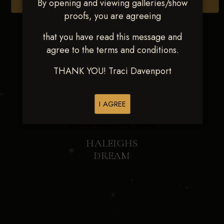
By opening and viewing galleries/show
Browse Folders
proofs, you are agreeing
that you have read this message and
agree to the terms and conditions.
THANK YOU! Traci Davenport
I AGREE
HALEIGHS
DREAM