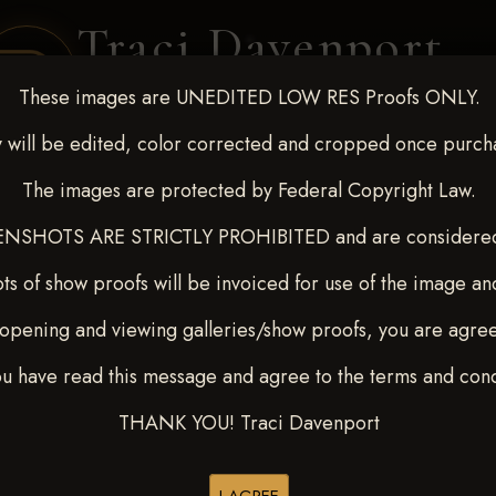
Traci Davenport
PHOTOGRAPHY
These images are UNEDITED LOW RES Proofs ONLY.
EQUINE SPORTS · LIFESTYLE
 will be edited, color corrected and cropped once purch
The images are protected by Federal Copyright Law.
ENT COVERAGE
CLIENT GALLERIES
SELECTED WORK
ABOUT ME
NSHOTS ARE STRICTLY PROHIBITED and are considered 
ts of show proofs will be invoiced for use of the image an
opening and viewing galleries/show proofs, you are agre
 Feb 28-March2 2025
> LAN
ou have read this message and agree to the terms and cond
THANK YOU! Traci Davenport