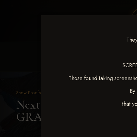
They
HOME
EQUINE EVENTS
REQUEST EV
SCREE
Those found taking screensho
By 
Show Proofs
>
2025 Events
Next Level Shawnee, OK
that y
GRAVES