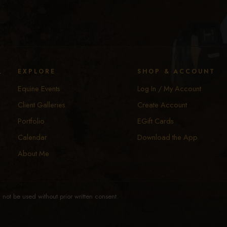
y
EXPLORE
SHOP & ACCOUNT
Equine Events
Log In / My Account
Client Galleries
Create Account
Portfolio
EGift Cards
Calendar
Download the App
About Me
not be used without prior written consent.