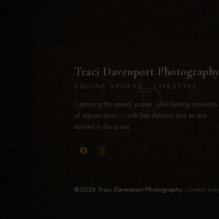
Traci Davenport Photograph
EQUINE SPORTS · LIFESTYLE
Capturing the speed, power, and fleeting moments
of equine sport — with fast delivery and an eye
earned in the arena.
©2026 Traci Davenport Photography.
Content may 