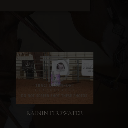
RAININ FIREWATER