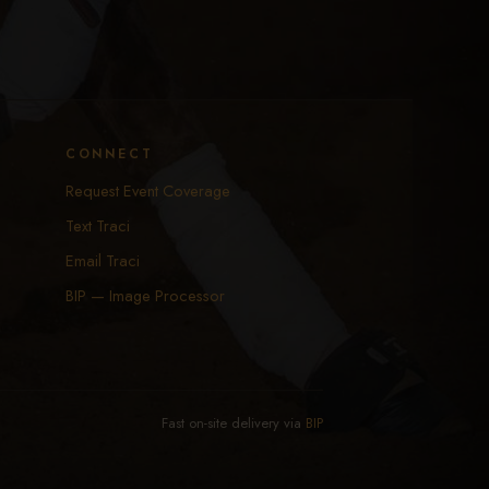
CONNECT
Request Event Coverage
Text Traci
Email Traci
BIP — Image Processor
Fast on-site delivery via
BIP