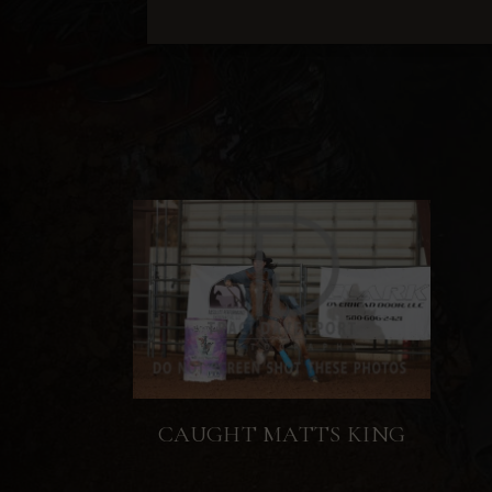
CAUGHT MATTS KING