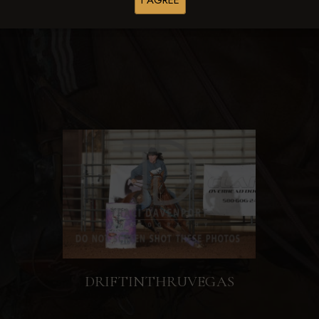
I AGREE
Browse Folders
DRIFTINTHRUVEGAS