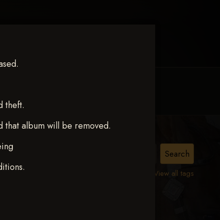
ased.
MY ACCOUNT
CONTACT TRACI
theft.
d that album will be removed.
eing
CE
itions.
View all tags