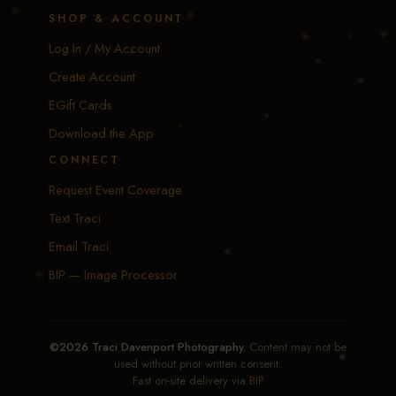
SHOP & ACCOUNT
Log In / My Account
Create Account
EGift Cards
Download the App
CONNECT
Request Event Coverage
Text Traci
Email Traci
BIP — Image Processor
©2026 Traci Davenport Photography.
Content may not be
used without prior written consent.
Fast on-site delivery via
BIP