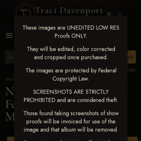
Traci Davenport
PHOTOGRAPHY
These images are UNEDITED LOW RES
MENU
Proofs ONLY.
They will be edited, color corrected
and cropped once purchased.
View all tags
The images are protected by Federal
Copyright Law.
Show Proofs
>
2025 Events
Next Level Shawnee, OK
SCREENSHOTS ARE STRICTLY
PROHIBITED and are considered theft.
Feb 28-March2 2025
>
MELISSA RAMIREZ
Those found taking screenshots of show
proofs will be invoiced for use of the
image and that album will be removed.