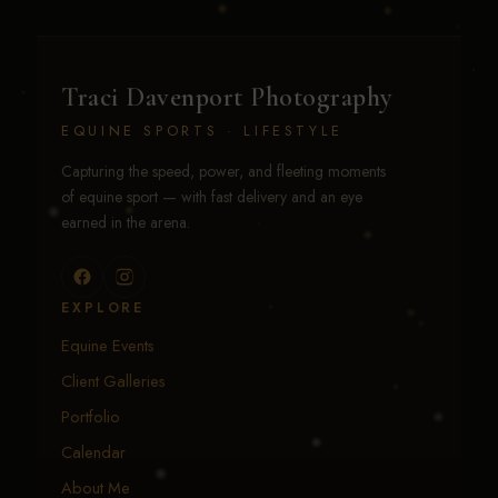
Traci Davenport Photography
EQUINE SPORTS · LIFESTYLE
Capturing the speed, power, and fleeting moments
of equine sport — with fast delivery and an eye
earned in the arena.
EXPLORE
Equine Events
Client Galleries
Portfolio
Calendar
About Me