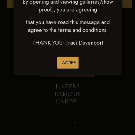
By opening and viewing galleries/show
Browse Folders
proofs, you are agreeing
that you have read this message and
agree to the terms and conditions.
THANK YOU! Traci Davenport
I AGREE
HAZERS
FAMOUS
CARTEL