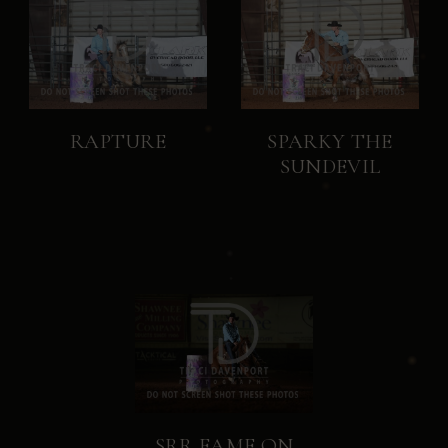
RAPTURE
SPARKY THE
SUNDEVIL
SRR FAME ON