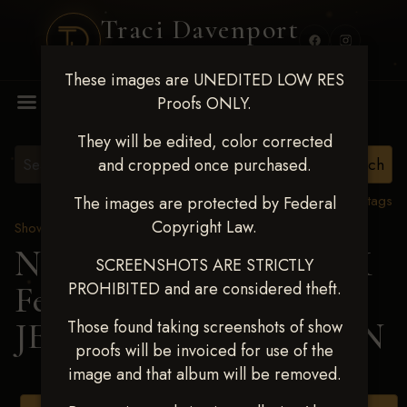
Traci Davenport
PHOTOGRAPHY
These images are UNEDITED LOW RES
MENU
Proofs ONLY.
They will be edited, color corrected
and cropped once purchased.
View all tags
The images are protected by Federal
Copyright Law.
Show Proofs
>
2025 Events
Next Level Shawnee, OK
SCREENSHOTS ARE STRICTLY
PROHIBITED and are considered theft.
Feb 28-March2 2025
>
JENNILEE THOMPSON
Those found taking screenshots of show
proofs will be invoiced for use of the
image and that album will be removed.