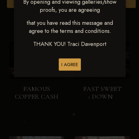
By opening and viewing galleries/show
Browse Folders
proofs, you are agreeing
that you have read this message and
agree to the terms and conditions.
THANK YOU! Traci Davenport
I AGREE
FAMOUS
FAST SWEET
COPPER CASH
DOWN