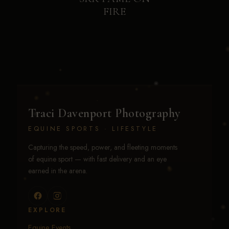
FIRE
Traci Davenport Photography
EQUINE SPORTS · LIFESTYLE
Capturing the speed, power, and fleeting moments
of equine sport — with fast delivery and an eye
earned in the arena.
EXPLORE
Equine Events