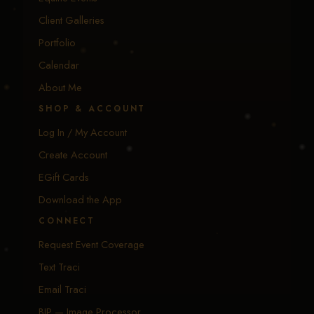
Client Galleries
Portfolio
Calendar
About Me
SHOP & ACCOUNT
Log In / My Account
Create Account
EGift Cards
Download the App
CONNECT
Request Event Coverage
Text Traci
Email Traci
BIP — Image Processor