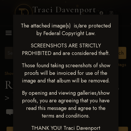
Traci Davenport
PHOTOGRAPHY
The attached image(s) is/are protected
MENU
by Federal Copyright Law.
SCREENSHOTS ARE STRICTLY
PROHIBITED and are considered theft.
View all tags
Those found taking screenshots of show
proofs will be invoiced for use of the
Show Proofs
>
2023 Events
image and that album will be removed.
Ride & Slide March 2023
By opening and viewing galleries/show
> Brandon A Brant
proofs, you are agreeing that you have
read this message and agree to the
terms and conditions.
THANK YOU! Traci Davenport