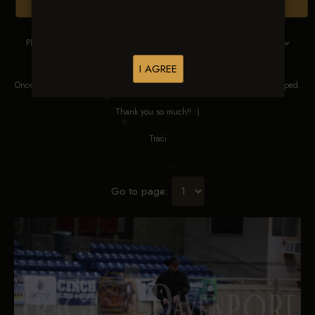
Browse Folders
Please DO NOT SCREEN SHOT THESE IMAGES. These images are low
res proofs for viewing ONLY.
I AGREE
Once ordered, they will be edited, straightened, color corrected and cropped.
Thank you so much!! :)
Traci
Go to page: