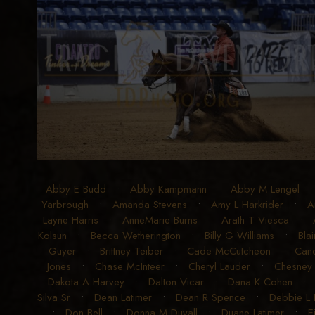
Abby E Budd
•
Abby Kampmann
•
Abby M Lengel
Yarbrough
•
Amanda Stevens
•
Amy L Harkrider
•
A
Layne Harris
•
AnneMarie Burns
•
Arath T Viesca
•
Kolsun
•
Becca Wetherington
•
Billy G Williams
•
Blai
Guyer
•
Brittney Teiber
•
Cade McCutcheon
•
Can
Jones
•
Chase McInteer
•
Cheryl Lauder
•
Chesney
Dakota A Harvey
•
Dalton Vicar
•
Dana K Cohen
Silva Sr
•
Dean Latimer
•
Dean R Spence
•
Debbie L
•
Don Bell
•
Donna M Duvall
•
Duane Latimer
•
E