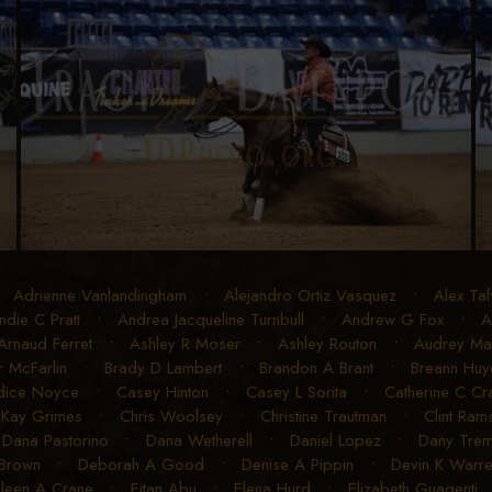
•
Adrienne Vanlandingham
•
Alejandro Ortiz Vasquez
•
Alex Taf
ndie C Pratt
•
Andrea Jacqueline Turnbull
•
Andrew G Fox
•
A
Arnaud Ferret
•
Ashley R Moser
•
Ashley Routon
•
Audrey Mart
r McFarlin
•
Brady D Lambert
•
Brandon A Brant
•
Breann Huye
dice Noyce
•
Casey Hinton
•
Casey L Sorita
•
Catherine C C
 Kay Grimes
•
Chris Woolsey
•
Christine Trautman
•
Clint Ram
•
Dana Pastorino
•
Dana Wetherell
•
Daniel Lopez
•
Dany Trem
 Brown
•
Deborah A Good
•
Denise A Pippin
•
Devin K Warr
ileen A Crane
•
Eitan Abu
•
Elena Hurd
•
Elizabeth Guagenti