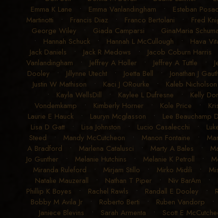
Emma K Lane
•
Emma Vanlandingham
•
Esteban Posad
Martinotti
•
Francis Diaz
•
Franco Bertolani
•
Fred Kni
George Wiley
•
Giada Camparsi
•
GinaMaria Schum
•
Hannah Schuck
•
Hannah L McCullough
•
Hava Vit
Jack Daniels
•
Jack R Medows
•
Jacob Coburn Harris
Vanlandingham
•
Jeffrey A Holler
•
Jeffrey A Tuttle
•
J
Dooley
•
Jillynne Utecht
•
Joetta Bell
•
Jonathan J Gauth
Justin W Mathison
•
Kaci J ORourke
•
Kaleb Nicholson
•
Kayla WellsDill
•
Kaylee L Dufresne
•
Kelly Don
Vondemkamp
•
Kimberly Horner
•
Kole Price
•
Kri
Laurie E Hauck
•
Lauryn Mcglasson
•
Lee Beauchamp 
Lisa D Gatt
•
Lisa Johnston
•
Lucio Casalecchi
•
Luk
Steed
•
Mandy McCutcheon
•
Manon Fontaine
•
Ma
A Bradford
•
Marlena Catalusci
•
Marty A Bales
•
Ma
Jo Gunther
•
Melanie Hutchins
•
Melanie K Petroll
•
Me
Miranda Ruleford
•
Mirjam Stillo
•
Mirko Midili
•
Mi
Natalie Mauzerall
•
Nathan T Piper
•
Niv BarAm
•
Phillip K Boyes
•
Rachel Rawls
•
Randall E Dooley
•
Bobby M Avila Jr
•
Roberto Berti
•
Ruben Vandorp
Janiece Blevins
•
Sarah Armenta
•
Scott E McCutche