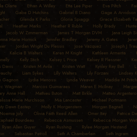
a Olarte
•
Ethan A Willey
•
Etta Lee Piper
•
Eva Piltch
•
Fa
ght
•
Gabe D Hutchins
•
Gabriel B Diano
•
Gage A Arvidson
acher
•
Glenda K Parks
•
Gloria Spiaggi
•
Grace Elizabeth T
al
•
Heather Marks
•
Heather R Ruble
•
Holly Brady
•
Hunte
•
Jacob W Zimmerman
•
James T Morgan DVM
•
Jana Leigh S
enna Marie Hornick
•
Jennifer Bradley
•
Jeremy A Gates
•
Jere
ier
•
Jordan Wright Du Plessis
•
Jose Vazquez
•
Joseph J Tra
•
Kalicia B Walters
•
Karen M Knight
•
Kathleen Armenta
•
nelly
•
Kelly Stich
•
Kelsey L Price
•
Kelsey R Flessner
•
Ke
s Davis
•
Kristen M Avila
•
Kristen Watt
•
Kynley Ray Bell
•
L
Dauchy
•
Liam Sykes
•
Lilly Walters
•
Lily Forzani
•
Lindsey 
e Gagnon
•
Lydia Menossi
•
Lynda Weaver
•
Maddie M Pritch
rc Wagman
•
Marcos Guimaraes
•
Maren E McIlnay
•
Margar
ry Anne Hall
•
Mathieu Buton
•
Matt Birkle
•
Matteo Argentero
lissa Marie Murchison
•
Mia Lancaster
•
Michael Portmann
•
sty Dawn Eastep
•
Molly K Morgenstern
•
Morgan Bagnell
•
N
Noemie Joly
•
Olivia Faith Reed Allen
•
Omer Itay
•
Patrice D
Raphael Bourdeau
•
Rebecca Asmussen
•
Rebecca Morgan Weth
•
Ryan Allen Guyer
•
Ryan Rushing
•
Rylee Morgan Hestand
•
on
•
Sebastian Petroll
•
Seth A Chamberlain
•
Seth Ingram