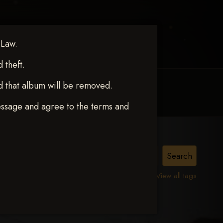
 Law.
theft.
d that album will be removed.
MY ACCOUNT
CONTACT TRACI
essage and agree to the terms and
View all tags