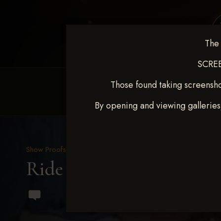
The 
SCREE
Those found taking screensho
HOME
EQUINE EVENTS
REQUEST EV
By opening and viewing galleries
Show Proofs
>
2023 Events
Ride & Slide March 2023