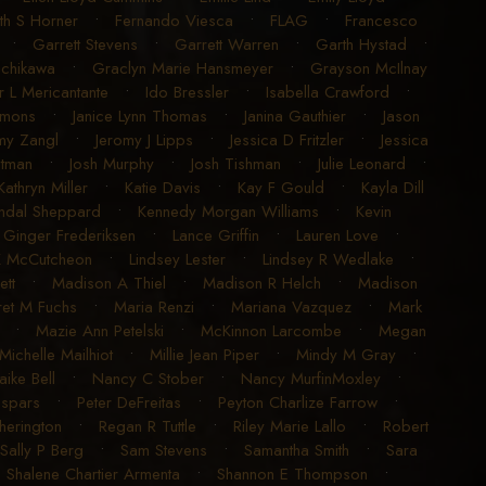
ith S Horner
•
Fernando Viesca
•
FLAG
•
Francesco
•
Garrett Stevens
•
Garrett Warren
•
Garth Hystad
•
achikawa
•
Graclyn Marie Hansmeyer
•
Grayson McIlnay
r L Mericantante
•
Ido Bressler
•
Isabella Crawford
•
imons
•
Janice Lynn Thomas
•
Janina Gauthier
•
Jason
my Zangl
•
Jeromy J Lipps
•
Jessica D Fritzler
•
Jessica
utman
•
Josh Murphy
•
Josh Tishman
•
Julie Leonard
•
Kathryn Miller
•
Katie Davis
•
Kay F Gould
•
Kayla Dill
ndal Sheppard
•
Kennedy Morgan Williams
•
Kevin
 Ginger Frederiksen
•
Lance Griffin
•
Lauren Love
•
K McCutcheon
•
Lindsey Lester
•
Lindsey R Wedlake
•
ett
•
Madison A Thiel
•
Madison R Helch
•
Madison
et M Fuchs
•
Maria Renzi
•
Mariana Vazquez
•
Mark
•
Mazie Ann Petelski
•
McKinnon Larcombe
•
Megan
Michelle Mailhiot
•
Millie Jean Piper
•
Mindy M Gray
•
aike Bell
•
Nancy C Stober
•
Nancy MurfinMoxley
•
espars
•
Peter DeFreitas
•
Peyton Charlize Farrow
•
erington
•
Regan R Tuttle
•
Riley Marie Lallo
•
Robert
Sally P Berg
•
Sam Stevens
•
Samantha Smith
•
Sara
•
Shalene Chartier Armenta
•
Shannon E Thompson
•