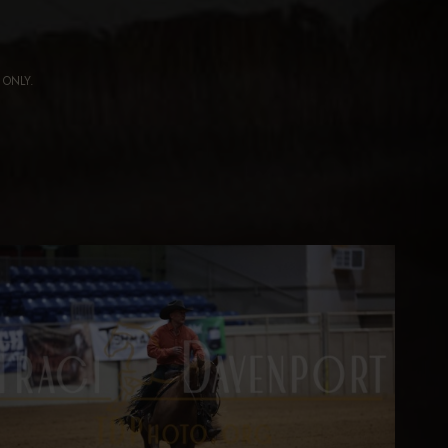
ng ONLY.