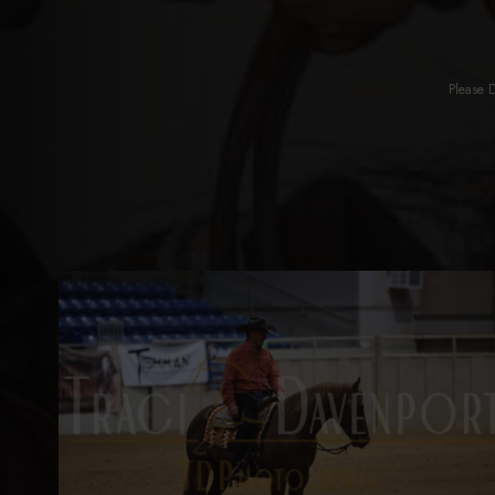
Please 