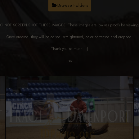
Browse Folders
DO NOT SCREEN SHOT THESE IMAGES. These images are low res proofs for viewi
Once ordered, they will be edited, straightened, color corrected and cropped.
Thank you so much!! :)
Traci