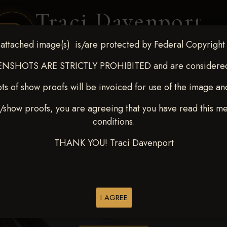
Traci Davenport
PHOTOGRAPHY
attached image(s) is/are protected by Federal Copyright
EQUINE SPORTS · LIFESTYLE
NSHOTS ARE STRICTLY PROHIBITED and are considered 
ts of show proofs will be invoiced for use of the image an
ENT COVERAGE
CLIENT GALLERIES
SELECTED WORK
ABOUT ME
/show proofs, you are agreeing that you have read this m
conditions.
THANK YOU! Traci Davenport
> Timothy J Long
I AGREE