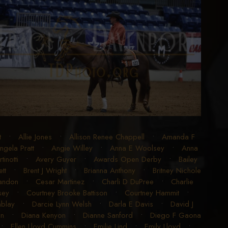
t
•
Allie Jones
•
Allison Renee Chappell
•
Amanda F
ngela Pratt
•
Angie Willey
•
Anna E Woolsey
•
Anna
inotti
•
Avery Guyer
•
Awards Open Derby
•
Bailey
tt
•
Brent J Wright
•
Brianna Anthony
•
Britney Nichole
randon
•
Cesar Martinez
•
Charli D DuPree
•
Charlie
sey
•
Courtney Brooke Battison
•
Courtney Hammit
•
blay
•
Darcie Lynn Welsh
•
Darla E Davis
•
David J
en
•
Diana Kenyon
•
Dianne Sanford
•
Diego F Gaona
•
Ellen Lloyd Cummins
•
Emilie Lind
•
Emily Lloyd
•