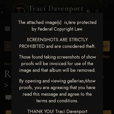
Traci Davenport
PHOTOGRAPHY
The attached image(s) is/are protected
MENU
by Federal Copyright Law.
SCREENSHOTS ARE STRICTLY
PROHIBITED and are considered theft.
View all tags
Those found taking screenshots of show
proofs will be invoiced for use of the
Show Proofs
>
2023 Events
image and that album will be removed.
Ride & Slide March 2023
By opening and viewing galleries/show
> Abby Kampmann
proofs, you are agreeing that you have
read this message and agree to the
terms and conditions.
THANK YOU! Traci Davenport