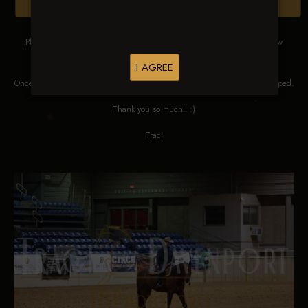
Browse Folders
Please DO NOT SCREEN SHOT THESE IMAGES. These images are low
res proofs for viewing ONLY.
I AGREE
Once ordered, they will be edited, straightened, color corrected and cropped.
Thank you so much!! :)
Traci