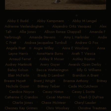
Abby E Budd
•
Abby Kampmann
•
Abby M Lengel
•
Adrienne Vanlandingham
•
Alejandro Ortiz Vasquez
•
Alex
Taft
•
Allie Jones
•
Allison Renee Chappell
•
Amanda F
Yarbrough
•
Amanda Stevens
•
Amy L Harkrider
•
Andie
C Pratt
•
Andrea Jacqueline Turnbull
•
Andrew G Fox
•
Angela Pratt
•
Angie Willey
•
Anna E Woolsey
•
Anna
Layne Harris
•
AnneMarie Burns
•
Arath T Viesca
•
Arnaud Ferret
•
Ashley R Moser
•
Ashley Routon
•
Audrey Martinotti
•
Avery Guyer
•
Awards Open Derby
•
Bailey Kolsun
•
Becca Wetherington
•
Billy G Williams
•
Blair McFarlin
•
Brady D Lambert
•
Brandon A Brant
•
Breann Huyett
•
Brent J Wright
•
Brianna Anthony
•
Britney
Nichole Guyer
•
Brittney Teiber
•
Cade McCutcheon
•
Candice Noyce
•
Casey Hinton
•
Casey L Sorita
•
Catherine C Crandon
•
Cesar Martinez
•
Charli D DuPree
•
Charlie Jones
•
Chase McInteer
•
Cheryl Lauder
•