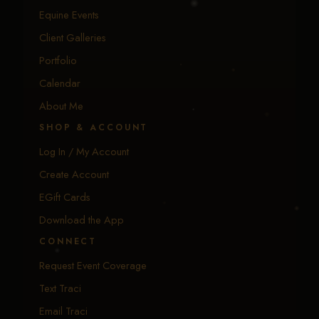
EXPLORE
Equine Events
Client Galleries
Portfolio
Calendar
About Me
SHOP & ACCOUNT
Log In / My Account
Create Account
EGift Cards
Download the App
CONNECT
Request Event Coverage
Text Traci