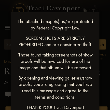
Traci Davenport
PHOTOGRAPHY
The attached image(s) is/are protected
MENU
by Federal Copyright Law.
SCREENSHOTS ARE STRICTLY
PROHIBITED and are considered theft.
View all tags
Those found taking screenshots of show
proofs will be invoiced for use of the
Show Proofs
>
2023 Events
image and that album will be removed.
Ride & Slide March 2023
By opening and viewing galleries/show
> Mathieu Buton
proofs, you are agreeing that you have
read this message and agree to the
terms and conditions.
THANK YOU! Traci Davenport