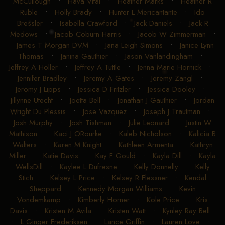
•
Grayson McIlnay
•
Hannah Schuck
•
Hannah L
McCullough
•
Hava Vital
•
Heather Marks
•
Heather R
Ruble
•
Holly Brady
•
Hunter L Mericantante
•
Ido
Bressler
•
Isabella Crawford
•
Jack Daniels
•
Jack R
Medows
•
Jacob Coburn Harris
•
Jacob W Zimmerman
•
James T Morgan DVM
•
Jana Leigh Simons
•
Janice Lynn
Thomas
•
Janina Gauthier
•
Jason Vanlandingham
•
Jeffrey A Holler
•
Jeffrey A Tuttle
•
Jenna Marie Hornick
•
Jennifer Bradley
•
Jeremy A Gates
•
Jeremy Zangl
•
Jeromy J Lipps
•
Jessica D Fritzler
•
Jessica Dooley
•
Jillynne Utecht
•
Joetta Bell
•
Jonathan J Gauthier
•
Jordan
Wright Du Plessis
•
Jose Vazquez
•
Joseph J Trautman
•
Josh Murphy
•
Josh Tishman
•
Julie Leonard
•
Justin W
Mathison
•
Kaci J ORourke
•
Kaleb Nicholson
•
Kalicia B
Walters
•
Karen M Knight
•
Kathleen Armenta
•
Kathryn
Miller
•
Katie Davis
•
Kay F Gould
•
Kayla Dill
•
Kayla
WellsDill
•
Kaylee L Dufresne
•
Kelly Donnelly
•
Kelly
Stich
•
Kelsey L Price
•
Kelsey R Flessner
•
Kendal
Sheppard
•
Kennedy Morgan Williams
•
Kevin
Vondemkamp
•
Kimberly Horner
•
Kole Price
•
Kris