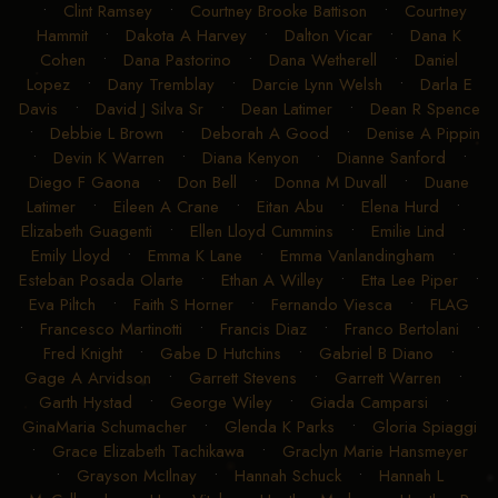
Chesney Kay Grimes
•
Chris Woolsey
•
Christine Trautman
•
Clint Ramsey
•
Courtney Brooke Battison
•
Courtney
Hammit
•
Dakota A Harvey
•
Dalton Vicar
•
Dana K
Cohen
•
Dana Pastorino
•
Dana Wetherell
•
Daniel
Lopez
•
Dany Tremblay
•
Darcie Lynn Welsh
•
Darla E
Davis
•
David J Silva Sr
•
Dean Latimer
•
Dean R Spence
•
Debbie L Brown
•
Deborah A Good
•
Denise A Pippin
•
Devin K Warren
•
Diana Kenyon
•
Dianne Sanford
•
Diego F Gaona
•
Don Bell
•
Donna M Duvall
•
Duane
Latimer
•
Eileen A Crane
•
Eitan Abu
•
Elena Hurd
•
Elizabeth Guagenti
•
Ellen Lloyd Cummins
•
Emilie Lind
•
Emily Lloyd
•
Emma K Lane
•
Emma Vanlandingham
•
Esteban Posada Olarte
•
Ethan A Willey
•
Etta Lee Piper
•
Eva Piltch
•
Faith S Horner
•
Fernando Viesca
•
FLAG
•
Francesco Martinotti
•
Francis Diaz
•
Franco Bertolani
•
Fred Knight
•
Gabe D Hutchins
•
Gabriel B Diano
•
Gage A Arvidson
•
Garrett Stevens
•
Garrett Warren
•
Garth Hystad
•
George Wiley
•
Giada Camparsi
•
GinaMaria Schumacher
•
Glenda K Parks
•
Gloria Spiaggi
•
Grace Elizabeth Tachikawa
•
Graclyn Marie Hansmeyer