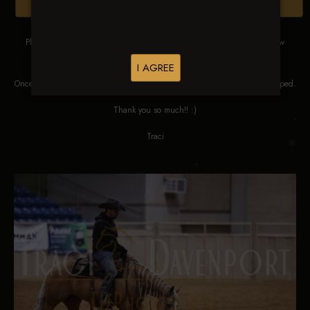
Browse Folders
Please DO NOT SCREEN SHOT THESE IMAGES. These images are low
res proofs for viewing ONLY.
I AGREE
Once ordered, they will be edited, straightened, color corrected and cropped.
Thank you so much!! :)
Traci