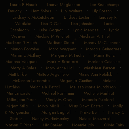
Davis
•
Kristen M Avila
•
Kristen Watt
•
Kynley Ray Bell
•
L Ginger Frederiksen
•
Lance Griffin
•
Lauren Love
•
Laurie E Hauck
•
Lauryn Mcglasson
•
Lee Beauchamp
Dauchy
•
Liam Sykes
•
Lilly Walters
•
Lily Forzani
•
Lindsey K McCutcheon
•
Lindsey Lester
•
Lindsey R
Wedlake
•
Lisa D Gatt
•
Lisa Johnston
•
Lucio
Casalecchi
•
Luke Gagnon
•
Lydia Menossi
•
Lynda
Weaver
•
Maddie M Pritchett
•
Madison A Thiel
•
Madison R Helch
•
Madison Steed
•
Mandy McCutcheon
•
Manon Fontaine
•
Marc Wagman
•
Marcos Guimaraes
•
Maren E McIlnay
•
Margaret M Fuchs
•
Maria Renzi
•
Mariana Vazquez
•
Mark A Bradford
•
Marlena Catalusci
•
Marty A Bales
•
Mary Anne Hall
•
Mathieu Buton
•
Matt Birkle
•
Matteo Argentero
•
Mazie Ann Petelski
•
McKinnon Larcombe
•
Megan Jo Gunther
•
Melanie
Hutchins
•
Melanie K Petroll
•
Melissa Marie Murchison
•
Mia Lancaster
•
Michael Portmann
•
Michelle Mailhiot
•
Millie Jean Piper
•
Mindy M Gray
•
Miranda Ruleford
•
Mirjam Stillo
•
Mirko Midili
•
Misty Dawn Eastep
•
Molly
K Morgenstern
•
Morgan Bagnell
•
Naike Bell
•
Nancy C
Stober
•
Nancy MurfinMoxley
•
Natalie Mauzerall
•