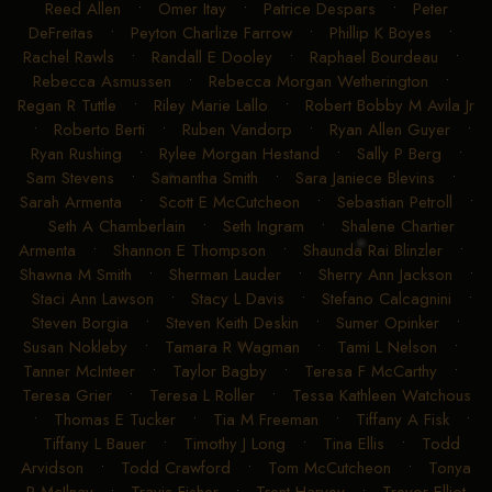
Nathan T Piper
•
Niv BarAm
•
Noemie Joly
•
Olivia Faith
Reed Allen
•
Omer Itay
•
Patrice Despars
•
Peter
DeFreitas
•
Peyton Charlize Farrow
•
Phillip K Boyes
•
Rachel Rawls
•
Randall E Dooley
•
Raphael Bourdeau
•
Rebecca Asmussen
•
Rebecca Morgan Wetherington
•
Regan R Tuttle
•
Riley Marie Lallo
•
Robert Bobby M Avila Jr
•
Roberto Berti
•
Ruben Vandorp
•
Ryan Allen Guyer
•
Ryan Rushing
•
Rylee Morgan Hestand
•
Sally P Berg
•
Sam Stevens
•
Samantha Smith
•
Sara Janiece Blevins
•
Sarah Armenta
•
Scott E McCutcheon
•
Sebastian Petroll
•
Seth A Chamberlain
•
Seth Ingram
•
Shalene Chartier
Armenta
•
Shannon E Thompson
•
Shaunda Rai Blinzler
•
Shawna M Smith
•
Sherman Lauder
•
Sherry Ann Jackson
•
Staci Ann Lawson
•
Stacy L Davis
•
Stefano Calcagnini
•
Steven Borgia
•
Steven Keith Deskin
•
Sumer Opinker
•
Susan Nokleby
•
Tamara R Wagman
•
Tami L Nelson
•
Tanner McInteer
•
Taylor Bagby
•
Teresa F McCarthy
•
Teresa Grier
•
Teresa L Roller
•
Tessa Kathleen Watchous
•
Thomas E Tucker
•
Tia M Freeman
•
Tiffany A Fisk
•
Tiffany L Bauer
•
Timothy J Long
•
Tina Ellis
•
Todd