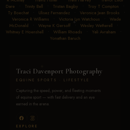
Arvidson
•
Todd Crawford
•
Tom McCutcheon
•
Tonya
R McIlnay
•
Travis Fisher
•
Trent Harvey
•
Trevor Elliot
Dare
•
Trinity Bell
•
Tristan Bagby
•
Troy T Compton
•
Ty Boechat
•
Ulisez Fernandez
•
Veronica Jean Brooks
•
Veronica R Williams
•
Victoria Lyn Watchous
•
Wade
McDonald
•
Wayne K Gersoff
•
Wesley Wetherell
•
Whitney E Hoenshell
•
William Rhoads
•
Yali Avraham
•
Yonathan Baruch
Traci Davenport Photography
EQUINE SPORTS · LIFESTYLE
Capturing the speed, power, and fleeting moments
of equine sport — with fast delivery and an eye
earned in the arena.