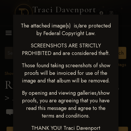
Traci Davenport
PHOTOGRAPHY
The attached image(s) is/are protected
MENU
by Federal Copyright Law.
SCREENSHOTS ARE STRICTLY
PROHIBITED and are considered theft.
View all tags
Those found taking screenshots of show
proofs will be invoiced for use of the
Show Proofs
>
2023 Events
image and that album will be removed.
Ride & Slide March 2023
By opening and viewing galleries/show
> Andrew G Fox
proofs, you are agreeing that you have
read this message and agree to the
terms and conditions.
THANK YOU! Traci Davenport