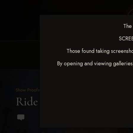
The 
SCREE
Those found taking screensho
HOME
EQUINE EVENTS
REQUEST EV
By opening and viewing galleries
Show Proofs
>
2023 Events
Ride & Slide March 2023