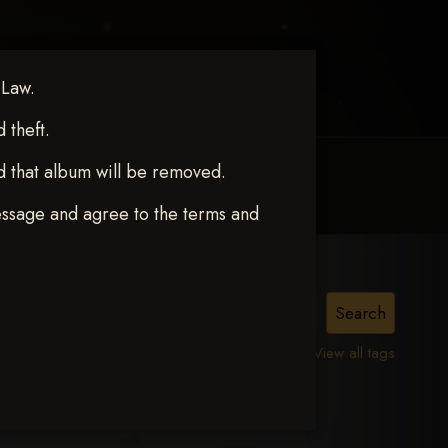
 Law.
theft.
d that album will be removed.
MY ACCOUNT
CONTACT TRACI
essage and agree to the terms and
View all tags