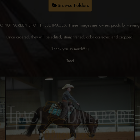
Browse Folders
DO NOT SCREEN SHOT THESE IMAGES. These images are low res proofs for viewi
Once ordered, they will be edited, straightened, color corrected and cropped.
Thank you so much!! :)
Traci