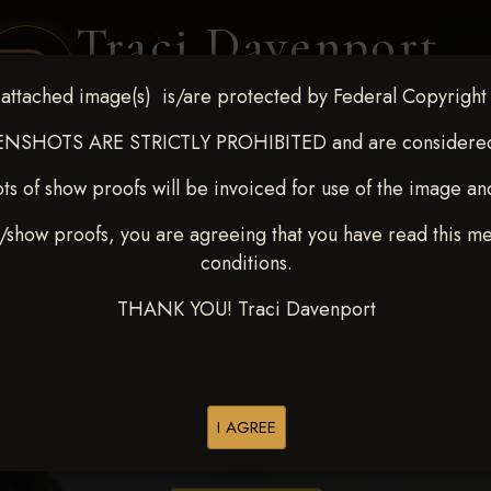
Traci Davenport
PHOTOGRAPHY
attached image(s) is/are protected by Federal Copyright
EQUINE SPORTS · LIFESTYLE
NSHOTS ARE STRICTLY PROHIBITED and are considered 
ts of show proofs will be invoiced for use of the image an
ENT COVERAGE
CLIENT GALLERIES
SELECTED WORK
ABOUT ME
/show proofs, you are agreeing that you have read this m
conditions.
THANK YOU! Traci Davenport
> Grayson McIlnay
I AGREE