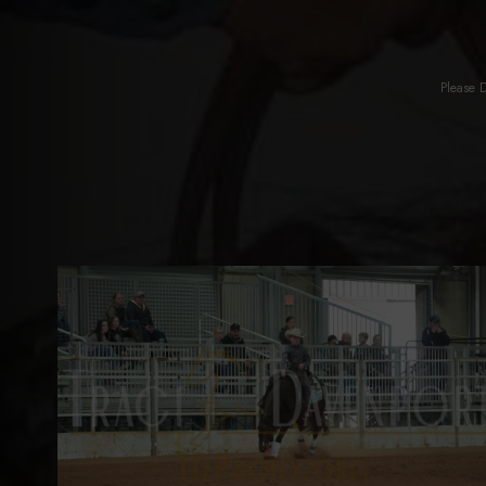
Please 