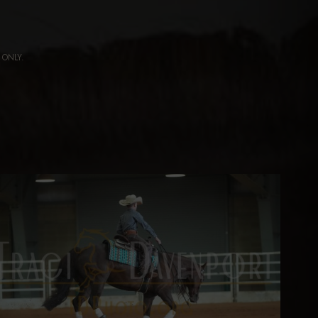
ng ONLY.