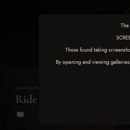
The 
SCREE
Those found taking screensho
HOME
EQUINE EVENTS
REQUEST EV
By opening and viewing galleries
Show Proofs
>
2023 Events
Ride & Slide March 2023