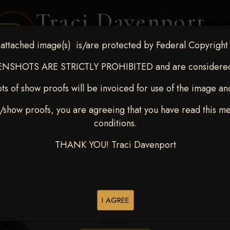
Traci Davenport
PHOTOGRAPHY
attached image(s) is/are protected by Federal Copyright
EQUINE SPORTS · LIFESTYLE
NSHOTS ARE STRICTLY PROHIBITED and are considered 
ts of show proofs will be invoiced for use of the image an
ENT COVERAGE
CLIENT GALLERIES
SELECTED WORK
ABOUT ME
/show proofs, you are agreeing that you have read this m
conditions.
THANK YOU! Traci Davenport
> Ryan Rushing
I AGREE