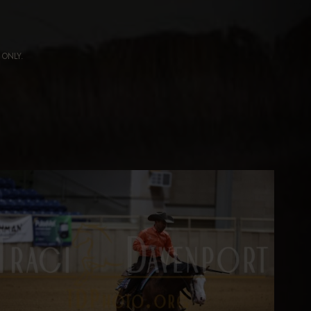
ng ONLY.