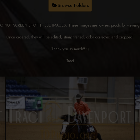
Browse Folders
DO NOT SCREEN SHOT THESE IMAGES. These images are low res proofs for viewi
Once ordered, they will be edited, straightened, color corrected and cropped.
Thank you so much!! :)
Traci