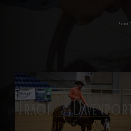
Please 