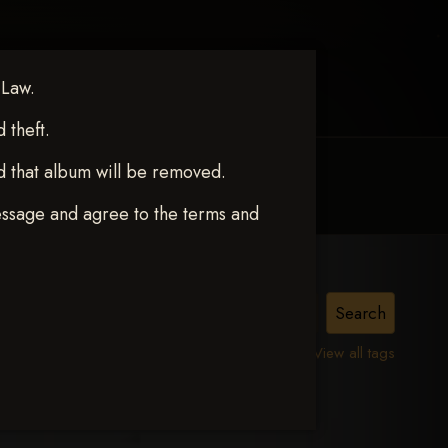
 Law.
theft.
d that album will be removed.
MY ACCOUNT
CONTACT TRACI
essage and agree to the terms and
View all tags