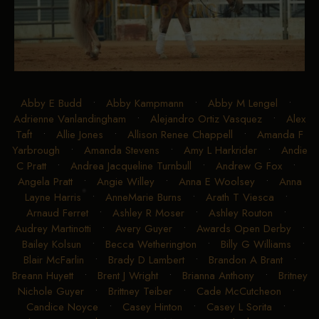
Abby E Budd
•
Abby Kampmann
•
Abby M Lengel
•
Adrienne Vanlandingham
•
Alejandro Ortiz Vasquez
•
Alex
Taft
•
Allie Jones
•
Allison Renee Chappell
•
Amanda F
Yarbrough
•
Amanda Stevens
•
Amy L Harkrider
•
Andie
C Pratt
•
Andrea Jacqueline Turnbull
•
Andrew G Fox
•
Angela Pratt
•
Angie Willey
•
Anna E Woolsey
•
Anna
Layne Harris
•
AnneMarie Burns
•
Arath T Viesca
•
Arnaud Ferret
•
Ashley R Moser
•
Ashley Routon
•
Audrey Martinotti
•
Avery Guyer
•
Awards Open Derby
•
Bailey Kolsun
•
Becca Wetherington
•
Billy G Williams
•
Blair McFarlin
•
Brady D Lambert
•
Brandon A Brant
•
Breann Huyett
•
Brent J Wright
•
Brianna Anthony
•
Britney
Nichole Guyer
•
Brittney Teiber
•
Cade McCutcheon
•
Candice Noyce
•
Casey Hinton
•
Casey L Sorita
•