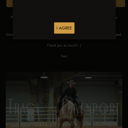
Browse Folders
Please DO NOT SCREEN SHOT THESE IMAGES. These images are low
res proofs for viewing ONLY.
I AGREE
Once ordered, they will be edited, straightened, color corrected and cropped.
Thank you so much!! :)
Traci