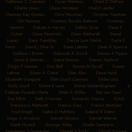
Catherine C Crandon
•
Cesar Martinez
•
Charli D DuPree
•
Charlie Jones
•
Chase McInteer
•
Cheryl Lauder
•
Chesney Kay Grimes
•
Chris Woolsey
•
Christine Trautman
•
Clint Ramsey
•
Courtney Brooke Battison
•
Courtney
Hammit
•
Dakota A Harvey
•
Dalton Vicar
•
Dana K
Cohen
•
Dana Pastorino
•
Dana Wetherell
•
Daniel
Lopez
•
Dany Tremblay
•
Darcie Lynn Welsh
•
Darla E
Davis
•
David J Silva Sr
•
Dean Latimer
•
Dean R Spence
•
Debbie L Brown
•
Deborah A Good
•
Denise A Pippin
•
Devin K Warren
•
Diana Kenyon
•
Dianne Sanford
•
Diego F Gaona
•
Don Bell
•
Donna M Duvall
•
Duane
Latimer
•
Eileen A Crane
•
Eitan Abu
•
Elena Hurd
•
Elizabeth Guagenti
•
Ellen Lloyd Cummins
•
Emilie Lind
•
Emily Lloyd
•
Emma K Lane
•
Emma Vanlandingham
•
Esteban Posada Olarte
•
Ethan A Willey
•
Etta Lee Piper
•
Eva Piltch
•
Faith S Horner
•
Fernando Viesca
•
FLAG
•
Francesco Martinotti
•
Francis Diaz
•
Franco Bertolani
•
Fred Knight
•
Gabe D Hutchins
•
Gabriel B Diano
•
Gage A Arvidson
•
Garrett Stevens
•
Garrett Warren
•
Garth Hystad
•
George Wiley
•
Giada Camparsi
•
GinaMaria Schumacher
•
Glenda K Parks
•
Gloria Spiaggi