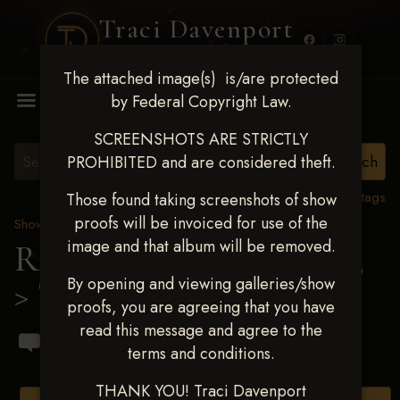
Traci Davenport
PHOTOGRAPHY
The attached image(s) is/are protected
MENU
by Federal Copyright Law.
SCREENSHOTS ARE STRICTLY
PROHIBITED and are considered theft.
View all tags
Those found taking screenshots of show
proofs will be invoiced for use of the
Show Proofs
>
2023 Events
image and that album will be removed.
Ride & Slide March 2023
By opening and viewing galleries/show
> Ty Boechat
proofs, you are agreeing that you have
read this message and agree to the
terms and conditions.
THANK YOU! Traci Davenport