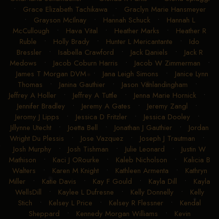
•
Grace Elizabeth Tachikawa
•
Graclyn Marie Hansmeyer
•
Grayson McIlnay
•
Hannah Schuck
•
Hannah L
McCullough
•
Hava Vital
•
Heather Marks
•
Heather R
Ruble
•
Holly Brady
•
Hunter L Mericantante
•
Ido
Bressler
•
Isabella Crawford
•
Jack Daniels
•
Jack R
Medows
•
Jacob Coburn Harris
•
Jacob W Zimmerman
•
James T Morgan DVM
•
Jana Leigh Simons
•
Janice Lynn
Thomas
•
Janina Gauthier
•
Jason Vanlandingham
•
Jeffrey A Holler
•
Jeffrey A Tuttle
•
Jenna Marie Hornick
•
Jennifer Bradley
•
Jeremy A Gates
•
Jeremy Zangl
•
Jeromy J Lipps
•
Jessica D Fritzler
•
Jessica Dooley
•
Jillynne Utecht
•
Joetta Bell
•
Jonathan J Gauthier
•
Jordan
Wright Du Plessis
•
Jose Vazquez
•
Joseph J Trautman
•
Josh Murphy
•
Josh Tishman
•
Julie Leonard
•
Justin W
Mathison
•
Kaci J ORourke
•
Kaleb Nicholson
•
Kalicia B
Walters
•
Karen M Knight
•
Kathleen Armenta
•
Kathryn
Miller
•
Katie Davis
•
Kay F Gould
•
Kayla Dill
•
Kayla
WellsDill
•
Kaylee L Dufresne
•
Kelly Donnelly
•
Kelly
Stich
•
Kelsey L Price
•
Kelsey R Flessner
•
Kendal
Sheppard
•
Kennedy Morgan Williams
•
Kevin