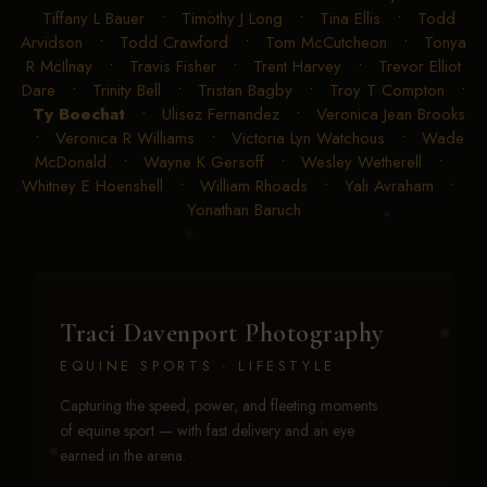
Tiffany L Bauer
•
Timothy J Long
•
Tina Ellis
•
Todd
Arvidson
•
Todd Crawford
•
Tom McCutcheon
•
Tonya
R McIlnay
•
Travis Fisher
•
Trent Harvey
•
Trevor Elliot
Dare
•
Trinity Bell
•
Tristan Bagby
•
Troy T Compton
•
Ty Boechat
•
Ulisez Fernandez
•
Veronica Jean Brooks
•
Veronica R Williams
•
Victoria Lyn Watchous
•
Wade
McDonald
•
Wayne K Gersoff
•
Wesley Wetherell
•
Whitney E Hoenshell
•
William Rhoads
•
Yali Avraham
•
Yonathan Baruch
Traci Davenport Photography
EQUINE SPORTS · LIFESTYLE
Capturing the speed, power, and fleeting moments
of equine sport — with fast delivery and an eye
earned in the arena.