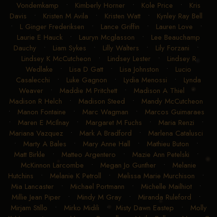
Vondemkamp
•
Kimberly Horner
•
Kole Price
•
Kris
Davis
•
Kristen M Avila
•
Kristen Watt
•
Kynley Ray Bell
•
L Ginger Frederiksen
•
Lance Griffin
•
Lauren Love
•
Laurie E Hauck
•
Lauryn Mcglasson
•
Lee Beauchamp
Dauchy
•
Liam Sykes
•
Lilly Walters
•
Lily Forzani
•
Lindsey K McCutcheon
•
Lindsey Lester
•
Lindsey R
Wedlake
•
Lisa D Gatt
•
Lisa Johnston
•
Lucio
Casalecchi
•
Luke Gagnon
•
Lydia Menossi
•
Lynda
Weaver
•
Maddie M Pritchett
•
Madison A Thiel
•
Madison R Helch
•
Madison Steed
•
Mandy McCutcheon
•
Manon Fontaine
•
Marc Wagman
•
Marcos Guimaraes
•
Maren E McIlnay
•
Margaret M Fuchs
•
Maria Renzi
•
Mariana Vazquez
•
Mark A Bradford
•
Marlena Catalusci
•
Marty A Bales
•
Mary Anne Hall
•
Mathieu Buton
•
Matt Birkle
•
Matteo Argentero
•
Mazie Ann Petelski
•
McKinnon Larcombe
•
Megan Jo Gunther
•
Melanie
Hutchins
•
Melanie K Petroll
•
Melissa Marie Murchison
•
Mia Lancaster
•
Michael Portmann
•
Michelle Mailhiot
•
Millie Jean Piper
•
Mindy M Gray
•
Miranda Ruleford
•
Mirjam Stillo
•
Mirko Midili
•
Misty Dawn Eastep
•
Molly