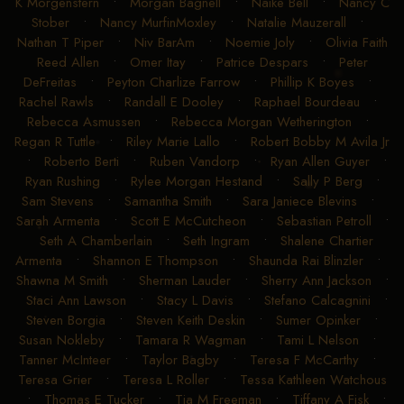
K Morgenstern
•
Morgan Bagnell
•
Naike Bell
•
Nancy C
Stober
•
Nancy MurfinMoxley
•
Natalie Mauzerall
•
Nathan T Piper
•
Niv BarAm
•
Noemie Joly
•
Olivia Faith
Reed Allen
•
Omer Itay
•
Patrice Despars
•
Peter
DeFreitas
•
Peyton Charlize Farrow
•
Phillip K Boyes
•
Rachel Rawls
•
Randall E Dooley
•
Raphael Bourdeau
•
Rebecca Asmussen
•
Rebecca Morgan Wetherington
•
Regan R Tuttle
•
Riley Marie Lallo
•
Robert Bobby M Avila Jr
•
Roberto Berti
•
Ruben Vandorp
•
Ryan Allen Guyer
•
Ryan Rushing
•
Rylee Morgan Hestand
•
Sally P Berg
•
Sam Stevens
•
Samantha Smith
•
Sara Janiece Blevins
•
Sarah Armenta
•
Scott E McCutcheon
•
Sebastian Petroll
•
Seth A Chamberlain
•
Seth Ingram
•
Shalene Chartier
Armenta
•
Shannon E Thompson
•
Shaunda Rai Blinzler
•
Shawna M Smith
•
Sherman Lauder
•
Sherry Ann Jackson
•
Staci Ann Lawson
•
Stacy L Davis
•
Stefano Calcagnini
•
Steven Borgia
•
Steven Keith Deskin
•
Sumer Opinker
•
Susan Nokleby
•
Tamara R Wagman
•
Tami L Nelson
•
Tanner McInteer
•
Taylor Bagby
•
Teresa F McCarthy
•
Teresa Grier
•
Teresa L Roller
•
Tessa Kathleen Watchous
•
Thomas E Tucker
•
Tia M Freeman
•
Tiffany A Fisk
•