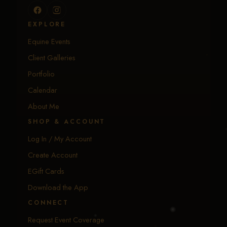
EXPLORE
Equine Events
Client Galleries
Portfolio
Calendar
About Me
SHOP & ACCOUNT
Log In / My Account
Create Account
EGift Cards
Download the App
CONNECT
Request Event Coverage