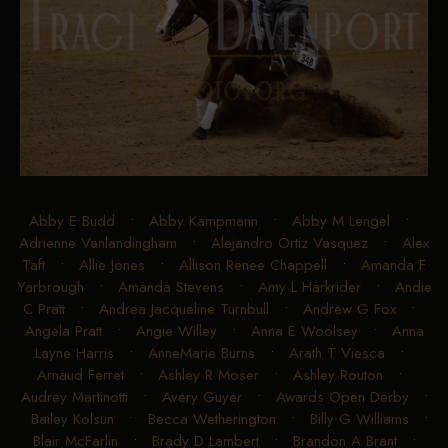
Abby E Budd
•
Abby Kampmann
•
Abby M Lengel
•
Adrienne Vanlandingham
•
Alejandro Ortiz Vasquez
•
Alex
Taft
•
Allie Jones
•
Allison Renee Chappell
•
Amanda F
Yarbrough
•
Amanda Stevens
•
Amy L Harkrider
•
Andie
C Pratt
•
Andrea Jacqueline Turnbull
•
Andrew G Fox
•
Angela Pratt
•
Angie Willey
•
Anna E Woolsey
•
Anna
Layne Harris
•
AnneMarie Burns
•
Arath T Viesca
•
Arnaud Ferret
•
Ashley R Moser
•
Ashley Routon
•
Audrey Martinotti
•
Avery Guyer
•
Awards Open Derby
•
Bailey Kolsun
•
Becca Wetherington
•
Billy G Williams
•
Blair McFarlin
•
Brady D Lambert
•
Brandon A Brant
•