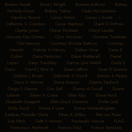
Breann Huyett
•
Brent J Wright
•
Brianna Anthony
•
Britney
Nichole Guyer
•
Brittney Teiber
•
Cade McCutcheon
•
Candice Noyce
•
Casey Hinton
•
Casey L Sorita
•
Catherine C Crandon
•
Cesar Martinez
•
Charli D DuPree
•
Charlie Jones
•
Chase McInteer
•
Cheryl Lauder
•
Chesney Kay Grimes
•
Chris Woolsey
•
Christine Trautman
•
Clint Ramsey
•
Courtney Brooke Battison
•
Courtney
Hammit
•
Dakota A Harvey
•
Dalton Vicar
•
Dana K
Cohen
•
Dana Pastorino
•
Dana Wetherell
•
Daniel
Lopez
•
Dany Tremblay
•
Darcie Lynn Welsh
•
Darla E
Davis
•
David J Silva Sr
•
Dean Latimer
•
Dean R Spence
•
Debbie L Brown
•
Deborah A Good
•
Denise A Pippin
•
Devin K Warren
•
Diana Kenyon
•
Dianne Sanford
•
Diego F Gaona
•
Don Bell
•
Donna M Duvall
•
Duane
Latimer
•
Eileen A Crane
•
Eitan Abu
•
Elena Hurd
•
Elizabeth Guagenti
•
Ellen Lloyd Cummins
•
Emilie Lind
•
Emily Lloyd
•
Emma K Lane
•
Emma Vanlandingham
•
Esteban Posada Olarte
•
Ethan A Willey
•
Etta Lee Piper
•
Eva Piltch
•
Faith S Horner
•
Fernando Viesca
•
FLAG
•
Francesco Martinotti
•
Francis Diaz
•
Franco Bertolani
•