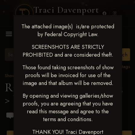
Traci Davenport
PHOTOGRAPHY
The attached image(s) is/are protected
MENU
by Federal Copyright Law.
SCREENSHOTS ARE STRICTLY
PROHIBITED and are considered theft.
View all tags
Those found taking screenshots of show
proofs will be invoiced for use of the
Show Proofs
>
2023 Events
image and that album will be removed.
Ride & Slide March 2023
By opening and viewing galleries/show
> Lynda Weaver
proofs, you are agreeing that you have
read this message and agree to the
terms and conditions.
THANK YOU! Traci Davenport