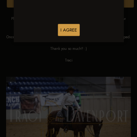
Browse Folders
Please DO NOT SCREEN SHOT THESE IMAGES. These images are low
res proofs for viewing ONLY.
I AGREE
Once ordered, they will be edited, straightened, color corrected and cropped.
Thank you so much!! :)
Traci