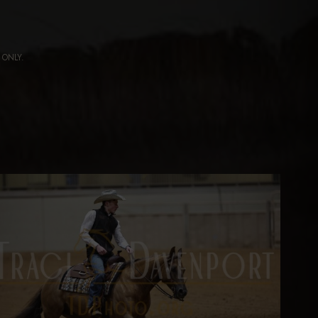
ng ONLY.