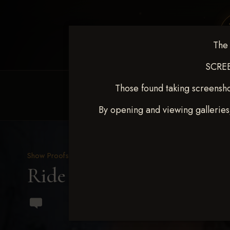
The 
SCREE
Those found taking screensho
HOME
EQUINE EVENTS
REQUEST EV
By opening and viewing galleries
Show Proofs
>
2023 Events
Ride & Slide March 2023