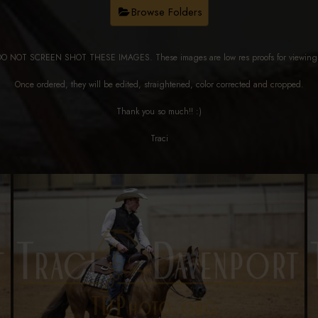
Browse Folders
DO NOT SCREEN SHOT THESE IMAGES. These images are low res proofs for viewi
Once ordered, they will be edited, straightened, color corrected and cropped.
Thank you so much!! :)
Traci