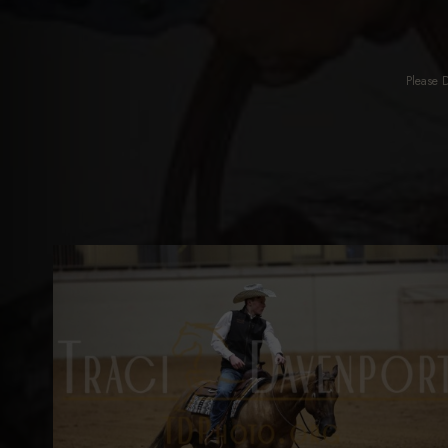
Please 