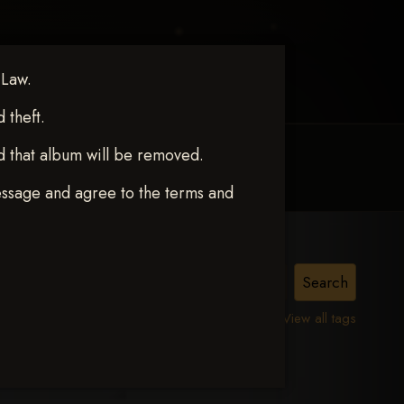
 Law.
theft.
d that album will be removed.
MY ACCOUNT
CONTACT TRACI
essage and agree to the terms and
View all tags