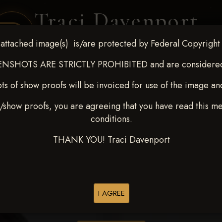
Traci Davenport
PHOTOGRAPHY
attached image(s) is/are protected by Federal Copyright
EQUINE SPORTS · LIFESTYLE
NSHOTS ARE STRICTLY PROHIBITED and are considered 
ts of show proofs will be invoiced for use of the image an
ENT COVERAGE
CLIENT GALLERIES
SELECTED WORK
ABOUT ME
/show proofs, you are agreeing that you have read this m
conditions.
THANK YOU! Traci Davenport
> Chase McInteer
I AGREE