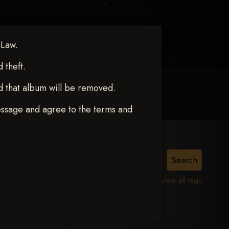
 Law.
theft.
d that album will be removed.
MY ACCOUNT
CONTACT TRACI
essage and agree to the terms and
View all tags