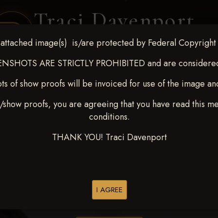
Traci Davenport
PHOTOGRAPHY
attached image(s) is/are protected by Federal Copyright
EQUINE SPORTS · LIFESTYLE
NSHOTS ARE STRICTLY PROHIBITED and are considered 
ts of show proofs will be invoiced for use of the image an
ENT COVERAGE
CLIENT GALLERIES
SELECTED WORK
ABOUT ME
/show proofs, you are agreeing that you have read this m
conditions.
THANK YOU! Traci Davenport
> Marty A Bales
I AGREE