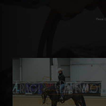
Please 