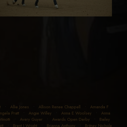
t
•
Allie Jones
•
Allison Renee Chappell
•
Amanda F
ngela Pratt
•
Angie Willey
•
Anna E Woolsey
•
Anna
inotti
•
Avery Guyer
•
Awards Open Derby
•
Bailey
tt
•
Brent J Wright
•
Brianna Anthony
•
Britney Nichole