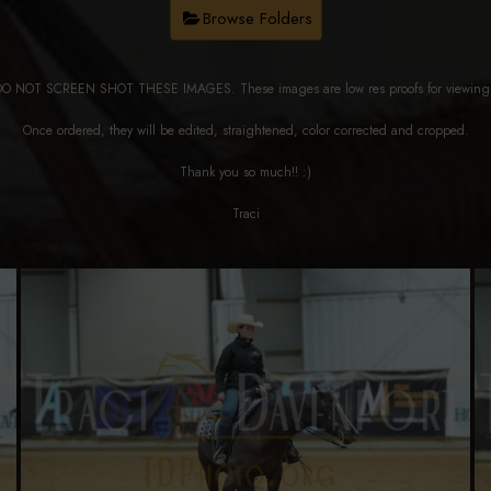
Browse Folders
DO NOT SCREEN SHOT THESE IMAGES. These images are low res proofs for viewi
Once ordered, they will be edited, straightened, color corrected and cropped.
Thank you so much!! :)
Traci