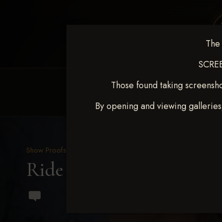
The 
SCREE
Those found taking screensho
HOME
EQUINE EVENTS
REQUEST EV
By opening and viewing galleries
Show Proofs
>
2023 Events
Ride & Slide March 2023