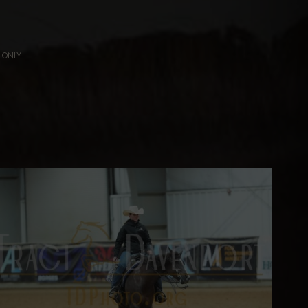
ng ONLY.