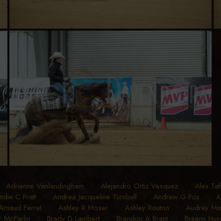
•
Adrienne Vanlandingham
•
Alejandro Ortiz Vasquez
•
Alex Taf
ndie C Pratt
•
Andrea Jacqueline Turnbull
•
Andrew G Fox
•
A
Arnaud Ferret
•
Ashley R Moser
•
Ashley Routon
•
Audrey Mart
r McFarlin
•
Brady D Lambert
•
Brandon A Brant
•
Breann Huye