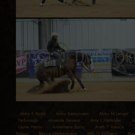
Abby E Budd
•
Abby Kampmann
•
Abby M Lengel
Yarbrough
•
Amanda Stevens
•
Amy L Harkrider
•
A
Layne Harris
•
AnneMarie Burns
•
Arath T Viesca
•
Kolsun
•
Becca Wetherington
•
Billy G Williams
•
Blai