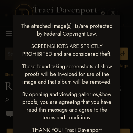
Traci Davenport
PHOTOGRAPHY
The attached image(s) is/are protected
MENU
by Federal Copyright Law.
SCREENSHOTS ARE STRICTLY
PROHIBITED and are considered theft.
View all tags
Those found taking screenshots of show
proofs will be invoiced for use of the
Show Proofs
>
2023 Events
image and that album will be removed.
Ride & Slide March 2023
By opening and viewing galleries/show
> Elizabeth Guagenti
proofs, you are agreeing that you have
read this message and agree to the
terms and conditions.
THANK YOU! Traci Davenport