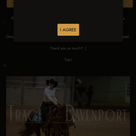
Browse Folders
Please DO NOT SCREEN SHOT THESE IMAGES. These images are low
res proofs for viewing ONLY.
I AGREE
Once ordered, they will be edited, straightened, color corrected and cropped.
Thank you so much!! :)
Traci