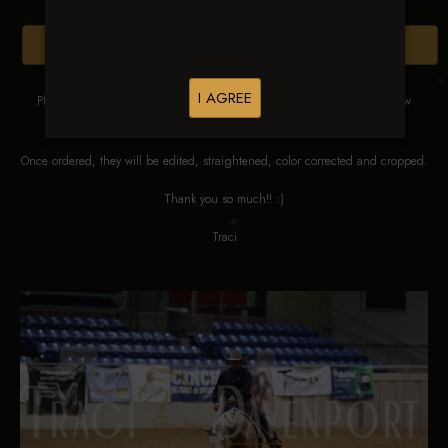
Browse Folders
I AGREE
Please DO NOT SCREEN SHOT THESE IMAGES. These images are low
res proofs for viewing ONLY.
Once ordered, they will be edited, straightened, color corrected and cropped.
Thank you so much!! :)
Traci