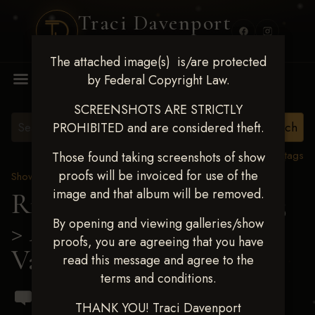
Traci Davenport
PHOTOGRAPHY
The attached image(s) is/are protected
MENU
by Federal Copyright Law.
SCREENSHOTS ARE STRICTLY
PROHIBITED and are considered theft.
View all tags
Those found taking screenshots of show
proofs will be invoiced for use of the
Show Proofs
>
2023 Events
image and that album will be removed.
Ride & Slide March 2023
By opening and viewing galleries/show
> Alejandro Ortiz
proofs, you are agreeing that you have
Vasquez
read this message and agree to the
terms and conditions.
THANK YOU! Traci Davenport