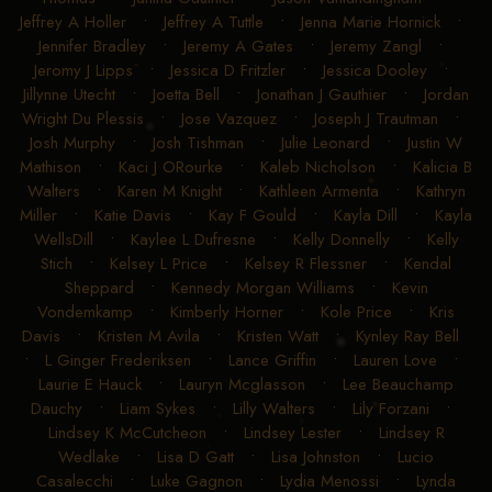
Jeffrey A Holler
•
Jeffrey A Tuttle
•
Jenna Marie Hornick
•
Jennifer Bradley
•
Jeremy A Gates
•
Jeremy Zangl
•
Jeromy J Lipps
•
Jessica D Fritzler
•
Jessica Dooley
•
Jillynne Utecht
•
Joetta Bell
•
Jonathan J Gauthier
•
Jordan
Wright Du Plessis
•
Jose Vazquez
•
Joseph J Trautman
•
Josh Murphy
•
Josh Tishman
•
Julie Leonard
•
Justin W
Mathison
•
Kaci J ORourke
•
Kaleb Nicholson
•
Kalicia B
Walters
•
Karen M Knight
•
Kathleen Armenta
•
Kathryn
Miller
•
Katie Davis
•
Kay F Gould
•
Kayla Dill
•
Kayla
WellsDill
•
Kaylee L Dufresne
•
Kelly Donnelly
•
Kelly
Stich
•
Kelsey L Price
•
Kelsey R Flessner
•
Kendal
Sheppard
•
Kennedy Morgan Williams
•
Kevin
Vondemkamp
•
Kimberly Horner
•
Kole Price
•
Kris
Davis
•
Kristen M Avila
•
Kristen Watt
•
Kynley Ray Bell
•
L Ginger Frederiksen
•
Lance Griffin
•
Lauren Love
•
Laurie E Hauck
•
Lauryn Mcglasson
•
Lee Beauchamp
Dauchy
•
Liam Sykes
•
Lilly Walters
•
Lily Forzani
•
Lindsey K McCutcheon
•
Lindsey Lester
•
Lindsey R
Wedlake
•
Lisa D Gatt
•
Lisa Johnston
•
Lucio
Casalecchi
•
Luke Gagnon
•
Lydia Menossi
•
Lynda