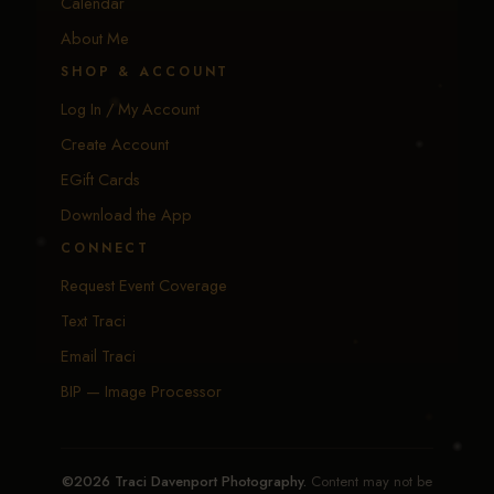
Calendar
About Me
SHOP & ACCOUNT
Log In / My Account
Create Account
EGift Cards
Download the App
CONNECT
Request Event Coverage
Text Traci
Email Traci
BIP — Image Processor
©2026 Traci Davenport Photography.
Content may not be