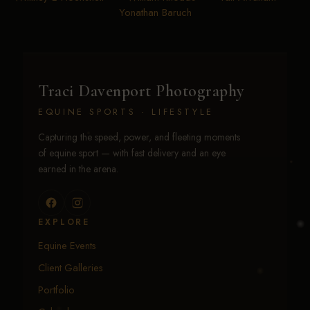
Yonathan Baruch
Traci Davenport Photography
EQUINE SPORTS · LIFESTYLE
Capturing the speed, power, and fleeting moments
of equine sport — with fast delivery and an eye
earned in the arena.
EXPLORE
Equine Events
Client Galleries
Portfolio