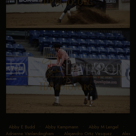
Abby E Budd
•
Abby Kampmann
•
Abby M Lengel
•
Adrienne Vanlandingham
•
Alejandro Ortiz Vasquez
•
Alex