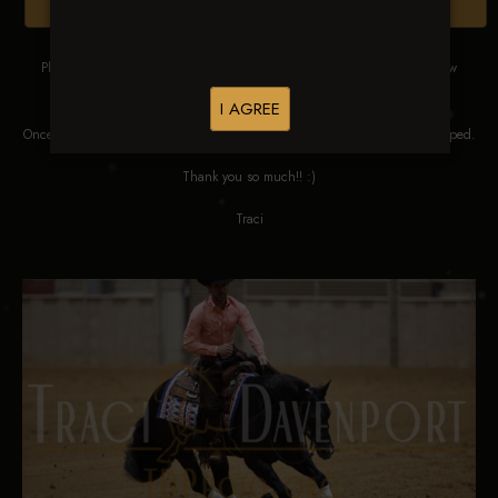
Browse Folders
Please DO NOT SCREEN SHOT THESE IMAGES. These images are low
res proofs for viewing ONLY.
I AGREE
Once ordered, they will be edited, straightened, color corrected and cropped.
Thank you so much!! :)
Traci