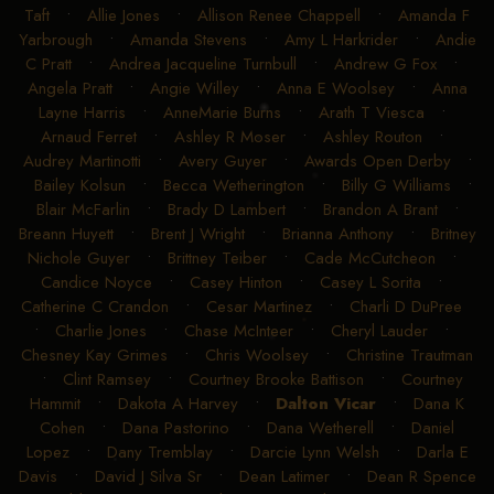
Taft
•
Allie Jones
•
Allison Renee Chappell
•
Amanda F
Yarbrough
•
Amanda Stevens
•
Amy L Harkrider
•
Andie
C Pratt
•
Andrea Jacqueline Turnbull
•
Andrew G Fox
•
Angela Pratt
•
Angie Willey
•
Anna E Woolsey
•
Anna
Layne Harris
•
AnneMarie Burns
•
Arath T Viesca
•
Arnaud Ferret
•
Ashley R Moser
•
Ashley Routon
•
Audrey Martinotti
•
Avery Guyer
•
Awards Open Derby
•
Bailey Kolsun
•
Becca Wetherington
•
Billy G Williams
•
Blair McFarlin
•
Brady D Lambert
•
Brandon A Brant
•
Breann Huyett
•
Brent J Wright
•
Brianna Anthony
•
Britney
Nichole Guyer
•
Brittney Teiber
•
Cade McCutcheon
•
Candice Noyce
•
Casey Hinton
•
Casey L Sorita
•
Catherine C Crandon
•
Cesar Martinez
•
Charli D DuPree
•
Charlie Jones
•
Chase McInteer
•
Cheryl Lauder
•
Chesney Kay Grimes
•
Chris Woolsey
•
Christine Trautman
•
Clint Ramsey
•
Courtney Brooke Battison
•
Courtney
Hammit
•
Dakota A Harvey
•
Dalton Vicar
•
Dana K
Cohen
•
Dana Pastorino
•
Dana Wetherell
•
Daniel
Lopez
•
Dany Tremblay
•
Darcie Lynn Welsh
•
Darla E
Davis
•
David J Silva Sr
•
Dean Latimer
•
Dean R Spence