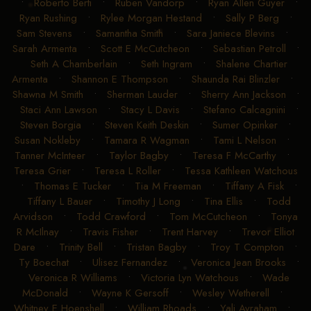
•
Roberto Berti
•
Ruben Vandorp
•
Ryan Allen Guyer
•
Ryan Rushing
•
Rylee Morgan Hestand
•
Sally P Berg
•
Sam Stevens
•
Samantha Smith
•
Sara Janiece Blevins
•
Sarah Armenta
•
Scott E McCutcheon
•
Sebastian Petroll
•
Seth A Chamberlain
•
Seth Ingram
•
Shalene Chartier
Armenta
•
Shannon E Thompson
•
Shaunda Rai Blinzler
•
Shawna M Smith
•
Sherman Lauder
•
Sherry Ann Jackson
•
Staci Ann Lawson
•
Stacy L Davis
•
Stefano Calcagnini
•
Steven Borgia
•
Steven Keith Deskin
•
Sumer Opinker
•
Susan Nokleby
•
Tamara R Wagman
•
Tami L Nelson
•
Tanner McInteer
•
Taylor Bagby
•
Teresa F McCarthy
•
Teresa Grier
•
Teresa L Roller
•
Tessa Kathleen Watchous
•
Thomas E Tucker
•
Tia M Freeman
•
Tiffany A Fisk
•
Tiffany L Bauer
•
Timothy J Long
•
Tina Ellis
•
Todd
Arvidson
•
Todd Crawford
•
Tom McCutcheon
•
Tonya
R McIlnay
•
Travis Fisher
•
Trent Harvey
•
Trevor Elliot
Dare
•
Trinity Bell
•
Tristan Bagby
•
Troy T Compton
•
Ty Boechat
•
Ulisez Fernandez
•
Veronica Jean Brooks
•
Veronica R Williams
•
Victoria Lyn Watchous
•
Wade
McDonald
•
Wayne K Gersoff
•
Wesley Wetherell
•
Whitney E Hoenshell
•
William Rhoads
•
Yali Avraham
•