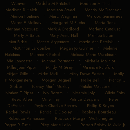
Weaver
•
Maddie M Pritchett
•
Madison A Thiel
•
Madison R Helch
•
Madison Steed
•
Mandy McCutcheon
•
Manon Fontaine
•
Marc Wagman
•
Marcos Guimaraes
•
Maren E McIlnay
•
Margaret M Fuchs
•
Maria Renzi
•
Mariana Vazquez
•
Mark A Bradford
•
Marlena Catalusci
•
Marty A Bales
•
Mary Anne Hall
•
Mathieu Buton
•
Matt Birkle
•
Matteo Argentero
•
Mazie Ann Petelski
•
McKinnon Larcombe
•
Megan Jo Gunther
•
Melanie
Hutchins
•
Melanie K Petroll
•
Melissa Marie Murchison
•
Mia Lancaster
•
Michael Portmann
•
Michelle Mailhiot
•
Millie Jean Piper
•
Mindy M Gray
•
Miranda Ruleford
•
Mirjam Stillo
•
Mirko Midili
•
Misty Dawn Eastep
•
Molly
K Morgenstern
•
Morgan Bagnell
•
Naike Bell
•
Nancy C
Stober
•
Nancy MurfinMoxley
•
Natalie Mauzerall
•
Nathan T Piper
•
Niv BarAm
•
Noemie Joly
•
Olivia Faith
Reed Allen
•
Omer Itay
•
Patrice Despars
•
Peter
DeFreitas
•
Peyton Charlize Farrow
•
Phillip K Boyes
•
Rachel Rawls
•
Randall E Dooley
•
Raphael Bourdeau
•
Rebecca Asmussen
•
Rebecca Morgan Wetherington
•
Regan R Tuttle
•
Riley Marie Lallo
•
Robert Bobby M Avila Jr