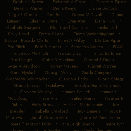
•
Debbie L Brown
•
Deborah A Good
•
Denise A Pippin
•
Devin K Warren
•
Diana Kenyon
•
Dianne Sanford
•
Diego F Gaona
•
Don Bell
•
Donna M Duvall
•
Duane
Latimer
•
Eileen A Crane
•
Eitan Abu
•
Elena Hurd
•
Elizabeth Guagenti
•
Ellen Lloyd Cummins
•
Emilie Lind
•
Emily Lloyd
•
Emma K Lane
•
Emma Vanlandingham
•
Esteban Posada Olarte
•
Ethan A Willey
•
Etta Lee Piper
•
Eva Piltch
•
Faith S Horner
•
Fernando Viesca
•
FLAG
•
Francesco Martinotti
•
Francis Diaz
•
Franco Bertolani
•
Fred Knight
•
Gabe D Hutchins
•
Gabriel B Diano
•
Gage A Arvidson
•
Garrett Stevens
•
Garrett Warren
•
Garth Hystad
•
George Wiley
•
Giada Camparsi
•
GinaMaria Schumacher
•
Glenda K Parks
•
Gloria Spiaggi
•
Grace Elizabeth Tachikawa
•
Graclyn Marie Hansmeyer
•
Grayson McIlnay
•
Hannah Schuck
•
Hannah L
McCullough
•
Hava Vital
•
Heather Marks
•
Heather R
Ruble
•
Holly Brady
•
Hunter L Mericantante
•
Ido
Bressler
•
Isabella Crawford
•
Jack Daniels
•
Jack R
Medows
•
Jacob Coburn Harris
•
Jacob W Zimmerman
•
James T Morgan DVM
•
Jana Leigh Simons
•
Janice Lynn
Thomas
•
Janina Gauthier
•
Jason Vanlandingham
•