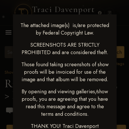
Traci Davenport
PHOTOGRAPHY
The attached image(s) is/are protected
MENU
by Federal Copyright Law.
SCREENSHOTS ARE STRICTLY
PROHIBITED and are considered theft.
View all tags
Those found taking screenshots of show
proofs will be invoiced for use of the
Show Proofs
>
2023 Events
image and that album will be removed.
Ride & Slide March 2023
By opening and viewing galleries/show
> Dalton Vicar
proofs, you are agreeing that you have
read this message and agree to the
terms and conditions.
THANK YOU! Traci Davenport