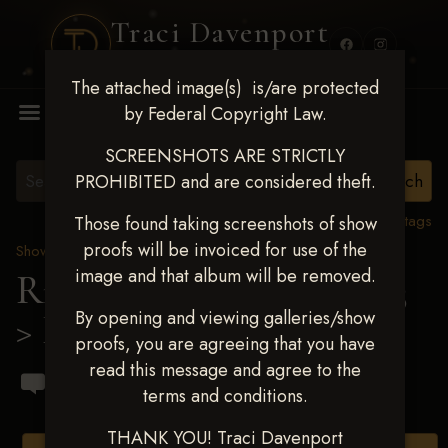
Traci Davenport
PHOTOGRAPHY
The attached image(s) is/are protected
MENU
by Federal Copyright Law.
SCREENSHOTS ARE STRICTLY
PROHIBITED and are considered theft.
View all tags
Those found taking screenshots of show
proofs will be invoiced for use of the
Show Proofs
>
2023 Events
image and that album will be removed.
Ride & Slide March 2023
By opening and viewing galleries/show
> Dianne Sanford
proofs, you are agreeing that you have
read this message and agree to the
terms and conditions.
THANK YOU! Traci Davenport