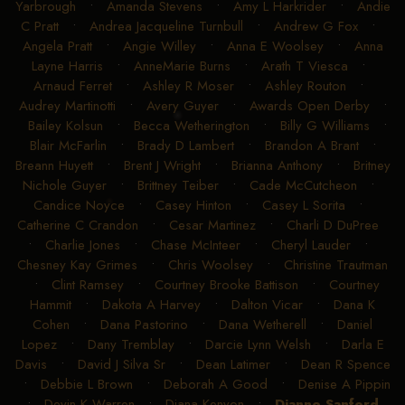
Yarbrough
•
Amanda Stevens
•
Amy L Harkrider
•
Andie
C Pratt
•
Andrea Jacqueline Turnbull
•
Andrew G Fox
•
Angela Pratt
•
Angie Willey
•
Anna E Woolsey
•
Anna
Layne Harris
•
AnneMarie Burns
•
Arath T Viesca
•
Arnaud Ferret
•
Ashley R Moser
•
Ashley Routon
•
Audrey Martinotti
•
Avery Guyer
•
Awards Open Derby
•
Bailey Kolsun
•
Becca Wetherington
•
Billy G Williams
•
Blair McFarlin
•
Brady D Lambert
•
Brandon A Brant
•
Breann Huyett
•
Brent J Wright
•
Brianna Anthony
•
Britney
Nichole Guyer
•
Brittney Teiber
•
Cade McCutcheon
•
Candice Noyce
•
Casey Hinton
•
Casey L Sorita
•
Catherine C Crandon
•
Cesar Martinez
•
Charli D DuPree
•
Charlie Jones
•
Chase McInteer
•
Cheryl Lauder
•
Chesney Kay Grimes
•
Chris Woolsey
•
Christine Trautman
•
Clint Ramsey
•
Courtney Brooke Battison
•
Courtney
Hammit
•
Dakota A Harvey
•
Dalton Vicar
•
Dana K
Cohen
•
Dana Pastorino
•
Dana Wetherell
•
Daniel
Lopez
•
Dany Tremblay
•
Darcie Lynn Welsh
•
Darla E
Davis
•
David J Silva Sr
•
Dean Latimer
•
Dean R Spence
•
Debbie L Brown
•
Deborah A Good
•
Denise A Pippin
•
Devin K Warren
•
Diana Kenyon
•
Dianne Sanford