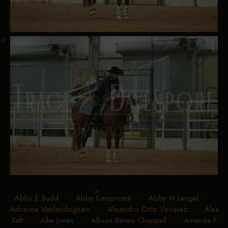
Abby E Budd
•
Abby Kampmann
•
Abby M Lengel
•
Adrienne Vanlandingham
•
Alejandro Ortiz Vasquez
•
Alex
Taft
•
Allie Jones
•
Allison Renee Chappell
•
Amanda F