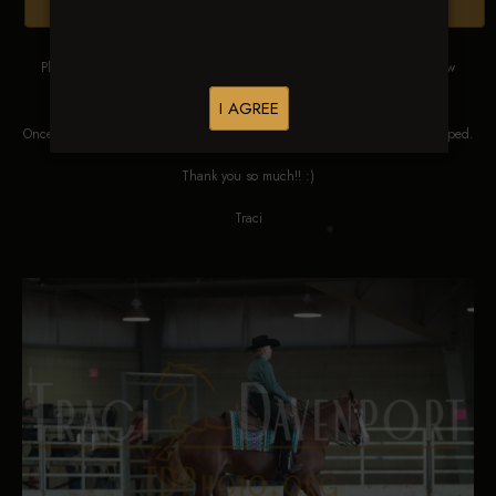
Browse Folders
Please DO NOT SCREEN SHOT THESE IMAGES. These images are low
res proofs for viewing ONLY.
I AGREE
Once ordered, they will be edited, straightened, color corrected and cropped.
Thank you so much!! :)
Traci