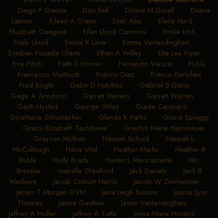
•
Diego F Gaona
•
Don Bell
•
Donna M Duvall
•
Duane
Latimer
•
Eileen A Crane
•
Eitan Abu
•
Elena Hurd
•
Elizabeth Guagenti
•
Ellen Lloyd Cummins
•
Emilie Lind
•
Emily Lloyd
•
Emma K Lane
•
Emma Vanlandingham
•
Esteban Posada Olarte
•
Ethan A Willey
•
Etta Lee Piper
•
Eva Piltch
•
Faith S Horner
•
Fernando Viesca
•
FLAG
•
Francesco Martinotti
•
Francis Diaz
•
Franco Bertolani
•
Fred Knight
•
Gabe D Hutchins
•
Gabriel B Diano
•
Gage A Arvidson
•
Garrett Stevens
•
Garrett Warren
•
Garth Hystad
•
George Wiley
•
Giada Camparsi
•
GinaMaria Schumacher
•
Glenda K Parks
•
Gloria Spiaggi
•
Grace Elizabeth Tachikawa
•
Graclyn Marie Hansmeyer
•
Grayson McIlnay
•
Hannah Schuck
•
Hannah L
McCullough
•
Hava Vital
•
Heather Marks
•
Heather R
Ruble
•
Holly Brady
•
Hunter L Mericantante
•
Ido
Bressler
•
Isabella Crawford
•
Jack Daniels
•
Jack R
Medows
•
Jacob Coburn Harris
•
Jacob W Zimmerman
•
James T Morgan DVM
•
Jana Leigh Simons
•
Janice Lynn
Thomas
•
Janina Gauthier
•
Jason Vanlandingham
•
Jeffrey A Holler
•
Jeffrey A Tuttle
•
Jenna Marie Hornick
•