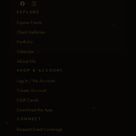
EXPLORE
Equine Events
Client Galleries
Portfolio
Calendar
About Me
SHOP & ACCOUNT
Log In / My Account
Create Account
EGift Cards
Download the App
CONNECT
Request Event Coverage