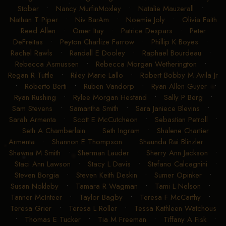
Stober
•
Nancy MurfinMoxley
•
Natalie Mauzerall
•
Nathan T Piper
•
Niv BarAm
•
Noemie Joly
•
Olivia Faith
Reed Allen
•
Omer Itay
•
Patrice Despars
•
Peter
DeFreitas
•
Peyton Charlize Farrow
•
Phillip K Boyes
•
Rachel Rawls
•
Randall E Dooley
•
Raphael Bourdeau
•
Rebecca Asmussen
•
Rebecca Morgan Wetherington
•
Regan R Tuttle
•
Riley Marie Lallo
•
Robert Bobby M Avila Jr
•
Roberto Berti
•
Ruben Vandorp
•
Ryan Allen Guyer
•
Ryan Rushing
•
Rylee Morgan Hestand
•
Sally P Berg
•
Sam Stevens
•
Samantha Smith
•
Sara Janiece Blevins
•
Sarah Armenta
•
Scott E McCutcheon
•
Sebastian Petroll
•
Seth A Chamberlain
•
Seth Ingram
•
Shalene Chartier
Armenta
•
Shannon E Thompson
•
Shaunda Rai Blinzler
•
Shawna M Smith
•
Sherman Lauder
•
Sherry Ann Jackson
•
Staci Ann Lawson
•
Stacy L Davis
•
Stefano Calcagnini
•
Steven Borgia
•
Steven Keith Deskin
•
Sumer Opinker
•
Susan Nokleby
•
Tamara R Wagman
•
Tami L Nelson
•
Tanner McInteer
•
Taylor Bagby
•
Teresa F McCarthy
•
Teresa Grier
•
Teresa L Roller
•
Tessa Kathleen Watchous
•
Thomas E Tucker
•
Tia M Freeman
•
Tiffany A Fisk
•