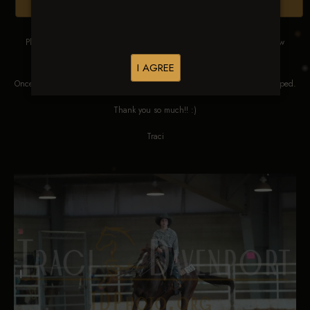
Browse Folders
Please DO NOT SCREEN SHOT THESE IMAGES. These images are low
res proofs for viewing ONLY.
I AGREE
Once ordered, they will be edited, straightened, color corrected and cropped.
Thank you so much!! :)
Traci