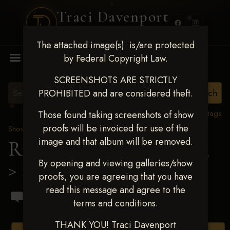
Traci Davenport
PHOTOGRAPHY
The attached image(s) is/are protected
MENU
by Federal Copyright Law.
SCREENSHOTS ARE STRICTLY
PROHIBITED and are considered theft.
View all tags
Those found taking screenshots of show
proofs will be invoiced for use of the
Show Proofs
>
2023 Events
image and that album will be removed.
Ride & Slide March 2023
By opening and viewing galleries/show
> Britney Nichole Guyer
proofs, you are agreeing that you have
read this message and agree to the
terms and conditions.
THANK YOU! Traci Davenport