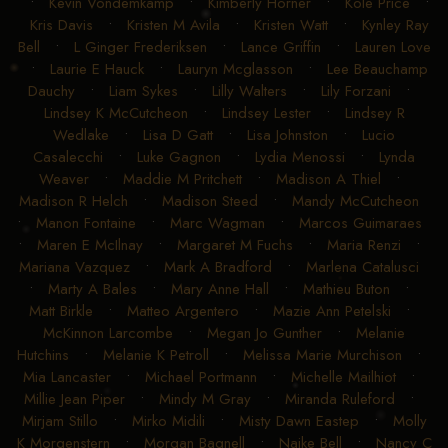
•
Kevin Vondemkamp
•
Kimberly Horner
•
Kole Price
•
Kris Davis
•
Kristen M Avila
•
Kristen Watt
•
Kynley Ray
Bell
•
L Ginger Frederiksen
•
Lance Griffin
•
Lauren Love
•
Laurie E Hauck
•
Lauryn Mcglasson
•
Lee Beauchamp
Dauchy
•
Liam Sykes
•
Lilly Walters
•
Lily Forzani
•
Lindsey K McCutcheon
•
Lindsey Lester
•
Lindsey R
Wedlake
•
Lisa D Gatt
•
Lisa Johnston
•
Lucio
Casalecchi
•
Luke Gagnon
•
Lydia Menossi
•
Lynda
Weaver
•
Maddie M Pritchett
•
Madison A Thiel
•
Madison R Helch
•
Madison Steed
•
Mandy McCutcheon
•
Manon Fontaine
•
Marc Wagman
•
Marcos Guimaraes
•
Maren E McIlnay
•
Margaret M Fuchs
•
Maria Renzi
•
Mariana Vazquez
•
Mark A Bradford
•
Marlena Catalusci
•
Marty A Bales
•
Mary Anne Hall
•
Mathieu Buton
•
Matt Birkle
•
Matteo Argentero
•
Mazie Ann Petelski
•
McKinnon Larcombe
•
Megan Jo Gunther
•
Melanie
Hutchins
•
Melanie K Petroll
•
Melissa Marie Murchison
•
Mia Lancaster
•
Michael Portmann
•
Michelle Mailhiot
•
Millie Jean Piper
•
Mindy M Gray
•
Miranda Ruleford
•
Mirjam Stillo
•
Mirko Midili
•
Misty Dawn Eastep
•
Molly
K Morgenstern
•
Morgan Bagnell
•
Naike Bell
•
Nancy C