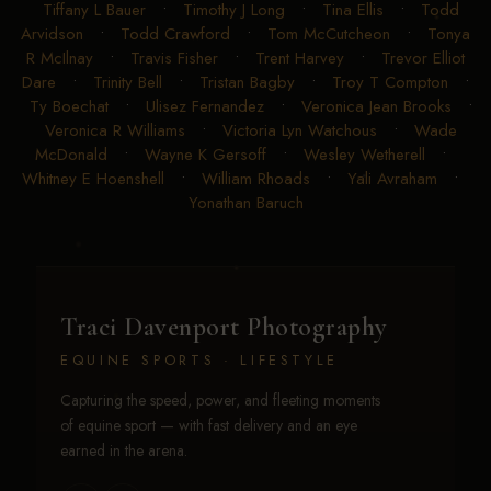
Tiffany L Bauer
•
Timothy J Long
•
Tina Ellis
•
Todd
Arvidson
•
Todd Crawford
•
Tom McCutcheon
•
Tonya
R McIlnay
•
Travis Fisher
•
Trent Harvey
•
Trevor Elliot
Dare
•
Trinity Bell
•
Tristan Bagby
•
Troy T Compton
•
Ty Boechat
•
Ulisez Fernandez
•
Veronica Jean Brooks
•
Veronica R Williams
•
Victoria Lyn Watchous
•
Wade
McDonald
•
Wayne K Gersoff
•
Wesley Wetherell
•
Whitney E Hoenshell
•
William Rhoads
•
Yali Avraham
•
Yonathan Baruch
Traci Davenport Photography
EQUINE SPORTS · LIFESTYLE
Capturing the speed, power, and fleeting moments
of equine sport — with fast delivery and an eye
earned in the arena.