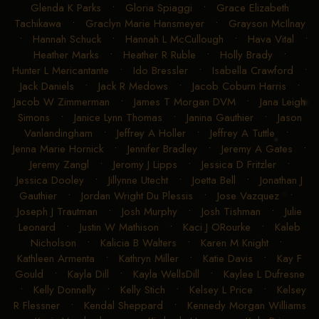
Glenda K Parks
•
Gloria Spiaggi
•
Grace Elizabeth
Tachikawa
•
Graclyn Marie Hansmeyer
•
Grayson McIlnay
•
Hannah Schuck
•
Hannah L McCullough
•
Hava Vital
•
Heather Marks
•
Heather R Ruble
•
Holly Brady
•
Hunter L Mericantante
•
Ido Bressler
•
Isabella Crawford
•
Jack Daniels
•
Jack R Medows
•
Jacob Coburn Harris
•
Jacob W Zimmerman
•
James T Morgan DVM
•
Jana Leigh
Simons
•
Janice Lynn Thomas
•
Janina Gauthier
•
Jason
Vanlandingham
•
Jeffrey A Holler
•
Jeffrey A Tuttle
•
Jenna Marie Hornick
•
Jennifer Bradley
•
Jeremy A Gates
•
Jeremy Zangl
•
Jeromy J Lipps
•
Jessica D Fritzler
•
Jessica Dooley
•
Jillynne Utecht
•
Joetta Bell
•
Jonathan J
Gauthier
•
Jordan Wright Du Plessis
•
Jose Vazquez
•
Joseph J Trautman
•
Josh Murphy
•
Josh Tishman
•
Julie
Leonard
•
Justin W Mathison
•
Kaci J ORourke
•
Kaleb
Nicholson
•
Kalicia B Walters
•
Karen M Knight
•
Kathleen Armenta
•
Kathryn Miller
•
Katie Davis
•
Kay F
Gould
•
Kayla Dill
•
Kayla WellsDill
•
Kaylee L Dufresne
•
Kelly Donnelly
•
Kelly Stich
•
Kelsey L Price
•
Kelsey
R Flessner
•
Kendal Sheppard
•
Kennedy Morgan Williams