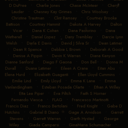
D DuPree
•
Charlie Jones
•
Chase McInteer
•
Cheryl
Lauder
•
Chesney Kay Grimes
•
Chris Woolsey
•
Christine Trautman
•
Clint Ramsey
•
Courtney Brooke
Battison
•
Courtney Hammit
•
Dakota A Harvey
•
Dalton
Vicar
•
Dana K Cohen
•
Dana Pastorino
•
Dana
Wetherell
•
Daniel Lopez
•
Dany Tremblay
•
Darcie Lynn
Welsh
•
Darla E Davis
•
David J Silva Sr
•
Dean Latimer
•
Dean R Spence
•
Debbie L Brown
•
Deborah A Good
•
Denise A Pippin
•
Devin K Warren
•
Diana Kenyon
•
Dianne Sanford
•
Diego F Gaona
•
Don Bell
•
Donna M
Duvall
•
Duane Latimer
•
Eileen A Crane
•
Eitan Abu
•
Elena Hurd
•
Elizabeth Guagenti
•
Ellen Lloyd Cummins
•
Emilie Lind
•
Emily Lloyd
•
Emma K Lane
•
Emma
Vanlandingham
•
Esteban Posada Olarte
•
Ethan A Willey
•
Etta Lee Piper
•
Eva Piltch
•
Faith S Horner
•
Fernando Viesca
•
FLAG
•
Francesco Martinotti
•
Francis Diaz
•
Franco Bertolani
•
Fred Knight
•
Gabe D
Hutchins
•
Gabriel B Diano
•
Gage A Arvidson
•
Garrett
Stevens
•
Garrett Warren
•
Garth Hystad
•
George
Wiley
•
Giada Camparsi
•
GinaMaria Schumacher
•