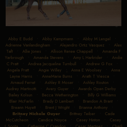
Abby E Budd
•
Abby Kampmann
•
Abby M Lengel
•
Adrienne Vanlandingham
•
Alejandro Ortiz Vasquez
•
Alex
Taft
•
Allie Jones
•
Allison Renee Chappell
•
Amanda F
Yarbrough
•
Amanda Stevens
•
Amy L Harkrider
•
Andie
C Pratt
•
Andrea Jacqueline Turnbull
•
Andrew G Fox
•
Angela Pratt
•
Angie Willey
•
Anna E Woolsey
•
Anna
Layne Harris
•
AnneMarie Burns
•
Arath T Viesca
•
Arnaud Ferret
•
Ashley R Moser
•
Ashley Routon
•
Audrey Martinotti
•
Avery Guyer
•
Awards Open Derby
•
Bailey Kolsun
•
Becca Wetherington
•
Billy G Williams
•
Blair McFarlin
•
Brady D Lambert
•
Brandon A Brant
•
Breann Huyett
•
Brent J Wright
•
Brianna Anthony
•
Britney Nichole Guyer
•
Brittney Teiber
•
Cade
McCutcheon
•
Candice Noyce
•
Casey Hinton
•
Casey
L Sorita
•
Catherine C Crandon
•
Cesar Martinez
•
Charli