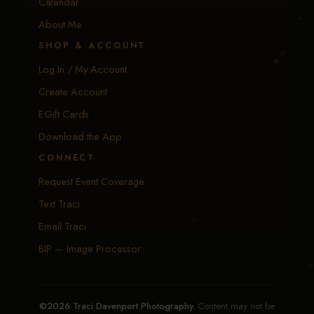
Calendar
About Me
SHOP & ACCOUNT
Log In / My Account
Create Account
EGift Cards
Download the App
CONNECT
Request Event Coverage
Text Traci
Email Traci
BIP — Image Processor
©2026 Traci Davenport Photography.
Content may not be