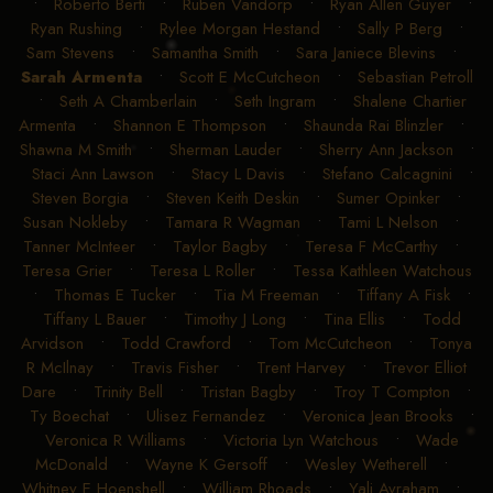
•
Roberto Berti
•
Ruben Vandorp
•
Ryan Allen Guyer
•
Ryan Rushing
•
Rylee Morgan Hestand
•
Sally P Berg
•
Sam Stevens
•
Samantha Smith
•
Sara Janiece Blevins
•
Sarah Armenta
•
Scott E McCutcheon
•
Sebastian Petroll
•
Seth A Chamberlain
•
Seth Ingram
•
Shalene Chartier
Armenta
•
Shannon E Thompson
•
Shaunda Rai Blinzler
•
Shawna M Smith
•
Sherman Lauder
•
Sherry Ann Jackson
•
Staci Ann Lawson
•
Stacy L Davis
•
Stefano Calcagnini
•
Steven Borgia
•
Steven Keith Deskin
•
Sumer Opinker
•
Susan Nokleby
•
Tamara R Wagman
•
Tami L Nelson
•
Tanner McInteer
•
Taylor Bagby
•
Teresa F McCarthy
•
Teresa Grier
•
Teresa L Roller
•
Tessa Kathleen Watchous
•
Thomas E Tucker
•
Tia M Freeman
•
Tiffany A Fisk
•
Tiffany L Bauer
•
Timothy J Long
•
Tina Ellis
•
Todd
Arvidson
•
Todd Crawford
•
Tom McCutcheon
•
Tonya
R McIlnay
•
Travis Fisher
•
Trent Harvey
•
Trevor Elliot
Dare
•
Trinity Bell
•
Tristan Bagby
•
Troy T Compton
•
Ty Boechat
•
Ulisez Fernandez
•
Veronica Jean Brooks
•
Veronica R Williams
•
Victoria Lyn Watchous
•
Wade
McDonald
•
Wayne K Gersoff
•
Wesley Wetherell
•
Whitney E Hoenshell
•
William Rhoads
•
Yali Avraham
•