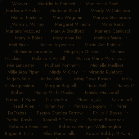
Weaver
•
Maddie M Pritchett
•
Madison A Thiel
•
Madison R Helch
•
Madison Steed
•
Mandy McCutcheon
•
Manon Fontaine
•
Marc Wagman
•
Marcos Guimaraes
•
Maren E McIlnay
•
Margaret M Fuchs
•
Maria Renzi
•
Mariana Vazquez
•
Mark A Bradford
•
Marlena Catalusci
•
Marty A Bales
•
Mary Anne Hall
•
Mathieu Buton
•
Matt Birkle
•
Matteo Argentero
•
Mazie Ann Petelski
•
McKinnon Larcombe
•
Megan Jo Gunther
•
Melanie
Hutchins
•
Melanie K Petroll
•
Melissa Marie Murchison
•
Mia Lancaster
•
Michael Portmann
•
Michelle Mailhiot
•
Millie Jean Piper
•
Mindy M Gray
•
Miranda Ruleford
•
Mirjam Stillo
•
Mirko Midili
•
Misty Dawn Eastep
•
Molly
K Morgenstern
•
Morgan Bagnell
•
Naike Bell
•
Nancy C
Stober
•
Nancy MurfinMoxley
•
Natalie Mauzerall
•
Nathan T Piper
•
Niv BarAm
•
Noemie Joly
•
Olivia Faith
Reed Allen
•
Omer Itay
•
Patrice Despars
•
Peter
DeFreitas
•
Peyton Charlize Farrow
•
Phillip K Boyes
•
Rachel Rawls
•
Randall E Dooley
•
Raphael Bourdeau
•
Rebecca Asmussen
•
Rebecca Morgan Wetherington
•
Regan R Tuttle
•
Riley Marie Lallo
•
Robert Bobby M Avila Jr