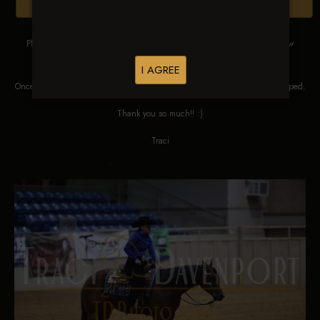
Browse Folders
Please DO NOT SCREEN SHOT THESE IMAGES. These images are low
res proofs for viewing ONLY.
I AGREE
Once ordered, they will be edited, straightened, color corrected and cropped.
Thank you so much!! :)
Traci