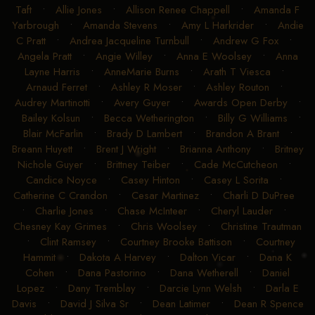
Taft
•
Allie Jones
•
Allison Renee Chappell
•
Amanda F
Yarbrough
•
Amanda Stevens
•
Amy L Harkrider
•
Andie
C Pratt
•
Andrea Jacqueline Turnbull
•
Andrew G Fox
•
Angela Pratt
•
Angie Willey
•
Anna E Woolsey
•
Anna
Layne Harris
•
AnneMarie Burns
•
Arath T Viesca
•
Arnaud Ferret
•
Ashley R Moser
•
Ashley Routon
•
Audrey Martinotti
•
Avery Guyer
•
Awards Open Derby
•
Bailey Kolsun
•
Becca Wetherington
•
Billy G Williams
•
Blair McFarlin
•
Brady D Lambert
•
Brandon A Brant
•
Breann Huyett
•
Brent J Wright
•
Brianna Anthony
•
Britney
Nichole Guyer
•
Brittney Teiber
•
Cade McCutcheon
•
Candice Noyce
•
Casey Hinton
•
Casey L Sorita
•
Catherine C Crandon
•
Cesar Martinez
•
Charli D DuPree
•
Charlie Jones
•
Chase McInteer
•
Cheryl Lauder
•
Chesney Kay Grimes
•
Chris Woolsey
•
Christine Trautman
•
Clint Ramsey
•
Courtney Brooke Battison
•
Courtney
Hammit
•
Dakota A Harvey
•
Dalton Vicar
•
Dana K
Cohen
•
Dana Pastorino
•
Dana Wetherell
•
Daniel
Lopez
•
Dany Tremblay
•
Darcie Lynn Welsh
•
Darla E
Davis
•
David J Silva Sr
•
Dean Latimer
•
Dean R Spence