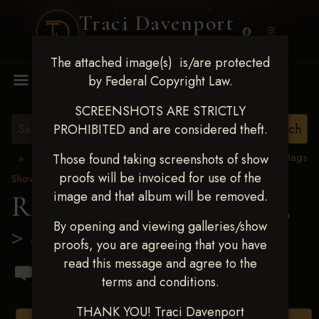
Traci Davenport
PHOTOGRAPHY
The attached image(s) is/are protected
MENU
by Federal Copyright Law.
SCREENSHOTS ARE STRICTLY
PROHIBITED and are considered theft.
View all tags
Those found taking screenshots of show
proofs will be invoiced for use of the
Show Proofs
>
2023 Events
image and that album will be removed.
Ride & Slide March 2023
By opening and viewing galleries/show
> Sarah Armenta
proofs, you are agreeing that you have
read this message and agree to the
terms and conditions.
THANK YOU! Traci Davenport