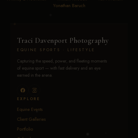
Yonathan Baruch
Traci Davenport Photography
EQUINE SPORTS · LIFESTYLE
Capturing the speed, power, and fleeting moments
of equine sport — with fast delivery and an eye
earned in the arena.
EXPLORE
Equine Events
Client Galleries
Portfolio