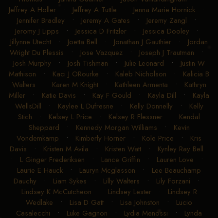
Jeffrey A Holler
•
Jeffrey A Tuttle
•
Jenna Marie Hornick
•
Jennifer Bradley
•
Jeremy A Gates
•
Jeremy Zangl
•
Jeromy J Lipps
•
Jessica D Fritzler
•
Jessica Dooley
•
Jillynne Utecht
•
Joetta Bell
•
Jonathan J Gauthier
•
Jordan
Wright Du Plessis
•
Jose Vazquez
•
Joseph J Trautman
•
Josh Murphy
•
Josh Tishman
•
Julie Leonard
•
Justin W
Mathison
•
Kaci J ORourke
•
Kaleb Nicholson
•
Kalicia B
Walters
•
Karen M Knight
•
Kathleen Armenta
•
Kathryn
Miller
•
Katie Davis
•
Kay F Gould
•
Kayla Dill
•
Kayla
WellsDill
•
Kaylee L Dufresne
•
Kelly Donnelly
•
Kelly
Stich
•
Kelsey L Price
•
Kelsey R Flessner
•
Kendal
Sheppard
•
Kennedy Morgan Williams
•
Kevin
Vondemkamp
•
Kimberly Horner
•
Kole Price
•
Kris
Davis
•
Kristen M Avila
•
Kristen Watt
•
Kynley Ray Bell
•
L Ginger Frederiksen
•
Lance Griffin
•
Lauren Love
•
Laurie E Hauck
•
Lauryn Mcglasson
•
Lee Beauchamp
Dauchy
•
Liam Sykes
•
Lilly Walters
•
Lily Forzani
•
Lindsey K McCutcheon
•
Lindsey Lester
•
Lindsey R
Wedlake
•
Lisa D Gatt
•
Lisa Johnston
•
Lucio
Casalecchi
•
Luke Gagnon
•
Lydia Menossi
•
Lynda