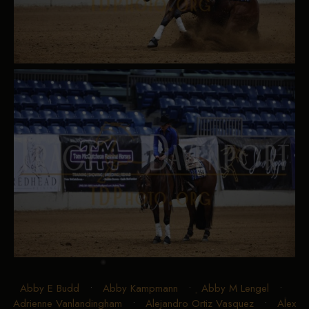
Abby E Budd
•
Abby Kampmann
•
Abby M Lengel
•
Adrienne Vanlandingham
•
Alejandro Ortiz Vasquez
•
Alex