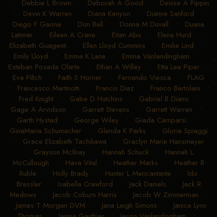
•
Debbie L Brown
•
Deborah A Good
•
Denise A Pippin
•
Devin K Warren
•
Diana Kenyon
•
Dianne Sanford
•
Diego F Gaona
•
Don Bell
•
Donna M Duvall
•
Duane
Latimer
•
Eileen A Crane
•
Eitan Abu
•
Elena Hurd
•
Elizabeth Guagenti
•
Ellen Lloyd Cummins
•
Emilie Lind
•
Emily Lloyd
•
Emma K Lane
•
Emma Vanlandingham
•
Esteban Posada Olarte
•
Ethan A Willey
•
Etta Lee Piper
•
Eva Piltch
•
Faith S Horner
•
Fernando Viesca
•
FLAG
•
Francesco Martinotti
•
Francis Diaz
•
Franco Bertolani
•
Fred Knight
•
Gabe D Hutchins
•
Gabriel B Diano
•
Gage A Arvidson
•
Garrett Stevens
•
Garrett Warren
•
Garth Hystad
•
George Wiley
•
Giada Camparsi
•
GinaMaria Schumacher
•
Glenda K Parks
•
Gloria Spiaggi
•
Grace Elizabeth Tachikawa
•
Graclyn Marie Hansmeyer
•
Grayson McIlnay
•
Hannah Schuck
•
Hannah L
McCullough
•
Hava Vital
•
Heather Marks
•
Heather R
Ruble
•
Holly Brady
•
Hunter L Mericantante
•
Ido
Bressler
•
Isabella Crawford
•
Jack Daniels
•
Jack R
Medows
•
Jacob Coburn Harris
•
Jacob W Zimmerman
•
James T Morgan DVM
•
Jana Leigh Simons
•
Janice Lynn
Thomas
•
Janina Gauthier
•
Jason Vanlandingham
•