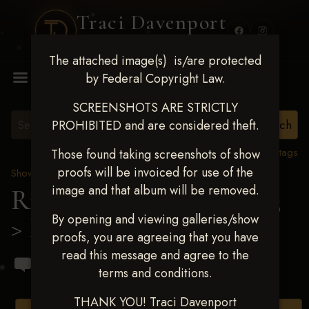
Traci Davenport
PHOTOGRAPHY
The attached image(s) is/are protected
MENU
by Federal Copyright Law.
SCREENSHOTS ARE STRICTLY
PROHIBITED and are considered theft.
View all tags
Those found taking screenshots of show
proofs will be invoiced for use of the
Show Proofs
>
2023 Events
image and that album will be removed.
Ride & Slide March 2023
By opening and viewing galleries/show
> Brandon A Brant
proofs, you are agreeing that you have
read this message and agree to the
terms and conditions.
THANK YOU! Traci Davenport