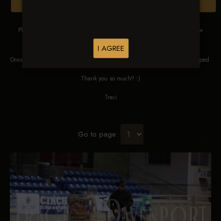
Browse Folders
Please DO NOT SCREEN SHOT THESE IMAGES. These images are low
res proofs for viewing ONLY.
I AGREE
Once ordered, they will be edited, straightened, color corrected and cropped.
Thank you so much!! :)
Traci
Go to page: