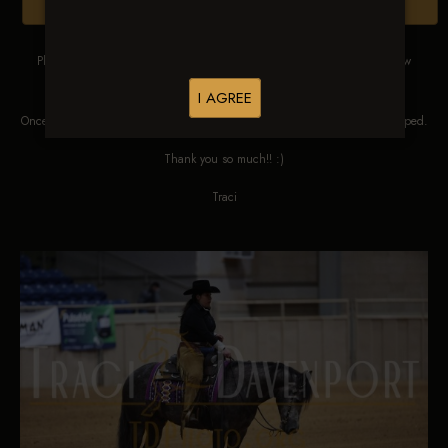
Browse Folders
Please DO NOT SCREEN SHOT THESE IMAGES. These images are low
res proofs for viewing ONLY.
I AGREE
Once ordered, they will be edited, straightened, color corrected and cropped.
Thank you so much!! :)
Traci