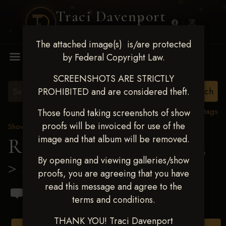
Traci Davenport
PHOTOGRAPHY
The attached image(s) is/are protected
MENU
by Federal Copyright Law.
SCREENSHOTS ARE STRICTLY
PROHIBITED and are considered theft.
View all tags
Those found taking screenshots of show
proofs will be invoiced for use of the
Show Proofs
>
2023 Events
image and that album will be removed.
Ride & Slide March 2023
By opening and viewing galleries/show
> Mariana Vazquez
proofs, you are agreeing that you have
read this message and agree to the
terms and conditions.
THANK YOU! Traci Davenport