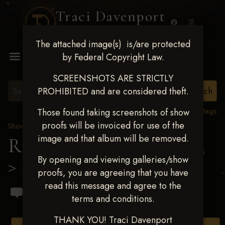
Traci Davenport
PHOTOGRAPHY
The attached image(s) is/are protected
MENU
by Federal Copyright Law.
SCREENSHOTS ARE STRICTLY
PROHIBITED and are considered theft.
View all tags
Those found taking screenshots of show
proofs will be invoiced for use of the
Show Proofs
>
2023 Events
image and that album will be removed.
Ride & Slide March 2023
By opening and viewing galleries/show
> Denise A Pippin
proofs, you are agreeing that you have
read this message and agree to the
terms and conditions.
THANK YOU! Traci Davenport