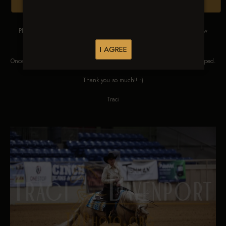
Browse Folders
Please DO NOT SCREEN SHOT THESE IMAGES. These images are low
res proofs for viewing ONLY.
I AGREE
Once ordered, they will be edited, straightened, color corrected and cropped.
Thank you so much!! :)
Traci