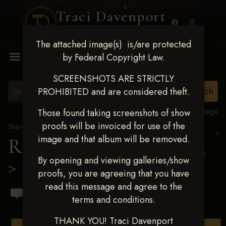
Traci Davenport
PHOTOGRAPHY
The attached image(s) is/are protected
MENU
by Federal Copyright Law.
SCREENSHOTS ARE STRICTLY
PROHIBITED and are considered theft.
View all tags
Those found taking screenshots of show
proofs will be invoiced for use of the
Show Proofs
>
2023 Events
image and that album will be removed.
Ride & Slide March 2023
By opening and viewing galleries/show
> Lucio Casalecchi
proofs, you are agreeing that you have
read this message and agree to the
terms and conditions.
THANK YOU! Traci Davenport