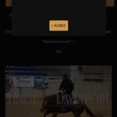
Browse Folders
Please DO NOT SCREEN SHOT THESE IMAGES. These images are low
res proofs for viewing ONLY.
I AGREE
Once ordered, they will be edited, straightened, color corrected and cropped.
Thank you so much!! :)
Traci