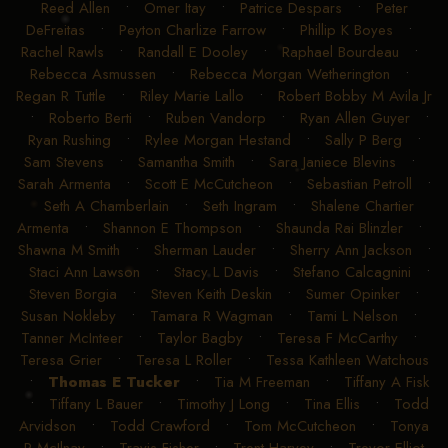
Reed Allen
•
Omer Itay
•
Patrice Despars
•
Peter
DeFreitas
•
Peyton Charlize Farrow
•
Phillip K Boyes
•
Rachel Rawls
•
Randall E Dooley
•
Raphael Bourdeau
•
Rebecca Asmussen
•
Rebecca Morgan Wetherington
•
Regan R Tuttle
•
Riley Marie Lallo
•
Robert Bobby M Avila Jr
•
Roberto Berti
•
Ruben Vandorp
•
Ryan Allen Guyer
•
Ryan Rushing
•
Rylee Morgan Hestand
•
Sally P Berg
•
Sam Stevens
•
Samantha Smith
•
Sara Janiece Blevins
•
Sarah Armenta
•
Scott E McCutcheon
•
Sebastian Petroll
•
Seth A Chamberlain
•
Seth Ingram
•
Shalene Chartier
Armenta
•
Shannon E Thompson
•
Shaunda Rai Blinzler
•
Shawna M Smith
•
Sherman Lauder
•
Sherry Ann Jackson
•
Staci Ann Lawson
•
Stacy L Davis
•
Stefano Calcagnini
•
Steven Borgia
•
Steven Keith Deskin
•
Sumer Opinker
•
Susan Nokleby
•
Tamara R Wagman
•
Tami L Nelson
•
Tanner McInteer
•
Taylor Bagby
•
Teresa F McCarthy
•
Teresa Grier
•
Teresa L Roller
•
Tessa Kathleen Watchous
•
Thomas E Tucker
•
Tia M Freeman
•
Tiffany A Fisk
•
Tiffany L Bauer
•
Timothy J Long
•
Tina Ellis
•
Todd
Arvidson
•
Todd Crawford
•
Tom McCutcheon
•
Tonya
R McIlnay
•
Travis Fisher
•
Trent Harvey
•
Trevor Elliot