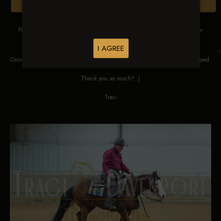
Browse Folders
Please DO NOT SCREEN SHOT THESE IMAGES. These images are low
res proofs for viewing ONLY.
I AGREE
Once ordered, they will be edited, straightened, color corrected and cropped.
Thank you so much!! :)
Traci