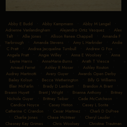
Abby E Budd
•
Abby Kampmann
•
Abby M Lengel
•
Adrienne Vanlandingham
•
Alejandro Ortiz Vasquez
•
Alex
Taft
•
Allie Jones
•
Allison Renee Chappell
•
Amanda F
Yarbrough
•
Amanda Stevens
•
Amy L Harkrider
•
Andie
C Pratt
•
Andrea Jacqueline Turnbull
•
Andrew G Fox
•
Angela Pratt
•
Angie Willey
•
Anna E Woolsey
•
Anna
Layne Harris
•
AnneMarie Burns
•
Arath T Viesca
•
Arnaud Ferret
•
Ashley R Moser
•
Ashley Routon
•
Audrey Martinotti
•
Avery Guyer
•
Awards Open Derby
•
Bailey Kolsun
•
Becca Wetherington
•
Billy G Williams
•
Blair McFarlin
•
Brady D Lambert
•
Brandon A Brant
•
Breann Huyett
•
Brent J Wright
•
Brianna Anthony
•
Britney
Nichole Guyer
•
Brittney Teiber
•
Cade McCutcheon
•
Candice Noyce
•
Casey Hinton
•
Casey L Sorita
•
Catherine C Crandon
•
Cesar Martinez
•
Charli D DuPree
•
Charlie Jones
•
Chase McInteer
•
Cheryl Lauder
•
Chesney Kay Grimes
•
Chris Woolsey
•
Christine Trautman