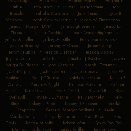
McCullough
•
Hava Vital
•
Heather Marks
•
Heather R
Ruble
•
Holly Brady
•
Hunter L Mericantante
•
Ido
Bressler
•
Isabella Crawford
•
Jack Daniels
•
Jack R
Medows
•
Jacob Coburn Harris
•
Jacob W Zimmerman
•
James T Morgan DVM
•
Jana Leigh Simons
•
Janice Lynn
Thomas
•
Janina Gauthier
•
Jason Vanlandingham
•
Jeffrey A Holler
•
Jeffrey A Tuttle
•
Jenna Marie Hornick
•
Jennifer Bradley
•
Jeremy A Gates
•
Jeremy Zangl
•
Jeromy J Lipps
•
Jessica D Fritzler
•
Jessica Dooley
•
Jillynne Utecht
•
Joetta Bell
•
Jonathan J Gauthier
•
Jordan
Wright Du Plessis
•
Jose Vazquez
•
Joseph J Trautman
•
Josh Murphy
•
Josh Tishman
•
Julie Leonard
•
Justin W
Mathison
•
Kaci J ORourke
•
Kaleb Nicholson
•
Kalicia B
Walters
•
Karen M Knight
•
Kathleen Armenta
•
Kathryn
Miller
•
Katie Davis
•
Kay F Gould
•
Kayla Dill
•
Kayla
WellsDill
•
Kaylee L Dufresne
•
Kelly Donnelly
•
Kelly
Stich
•
Kelsey L Price
•
Kelsey R Flessner
•
Kendal
Sheppard
•
Kennedy Morgan Williams
•
Kevin
Vondemkamp
•
Kimberly Horner
•
Kole Price
•
Kris
Davis
•
Kristen M Avila
•
Kristen Watt
•
Kynley Ray Bell
•
L Ginger Frederiksen
•
Lance Griffin
•
Lauren Love
•