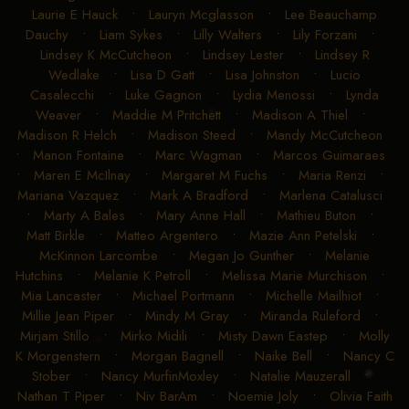
Laurie E Hauck
•
Lauryn Mcglasson
•
Lee Beauchamp
Dauchy
•
Liam Sykes
•
Lilly Walters
•
Lily Forzani
•
Lindsey K McCutcheon
•
Lindsey Lester
•
Lindsey R
Wedlake
•
Lisa D Gatt
•
Lisa Johnston
•
Lucio
Casalecchi
•
Luke Gagnon
•
Lydia Menossi
•
Lynda
Weaver
•
Maddie M Pritchett
•
Madison A Thiel
•
Madison R Helch
•
Madison Steed
•
Mandy McCutcheon
•
Manon Fontaine
•
Marc Wagman
•
Marcos Guimaraes
•
Maren E McIlnay
•
Margaret M Fuchs
•
Maria Renzi
•
Mariana Vazquez
•
Mark A Bradford
•
Marlena Catalusci
•
Marty A Bales
•
Mary Anne Hall
•
Mathieu Buton
•
Matt Birkle
•
Matteo Argentero
•
Mazie Ann Petelski
•
McKinnon Larcombe
•
Megan Jo Gunther
•
Melanie
Hutchins
•
Melanie K Petroll
•
Melissa Marie Murchison
•
Mia Lancaster
•
Michael Portmann
•
Michelle Mailhiot
•
Millie Jean Piper
•
Mindy M Gray
•
Miranda Ruleford
•
Mirjam Stillo
•
Mirko Midili
•
Misty Dawn Eastep
•
Molly
K Morgenstern
•
Morgan Bagnell
•
Naike Bell
•
Nancy C
Stober
•
Nancy MurfinMoxley
•
Natalie Mauzerall
•
Nathan T Piper
•
Niv BarAm
•
Noemie Joly
•
Olivia Faith