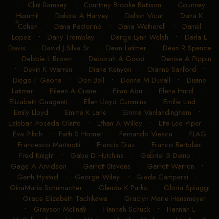
•
Clint Ramsey
•
Courtney Brooke Battison
•
Courtney
Hammit
•
Dakota A Harvey
•
Dalton Vicar
•
Dana K
Cohen
•
Dana Pastorino
•
Dana Wetherell
•
Daniel
Lopez
•
Dany Tremblay
•
Darcie Lynn Welsh
•
Darla E
Davis
•
David J Silva Sr
•
Dean Latimer
•
Dean R Spence
•
Debbie L Brown
•
Deborah A Good
•
Denise A Pippin
•
Devin K Warren
•
Diana Kenyon
•
Dianne Sanford
•
Diego F Gaona
•
Don Bell
•
Donna M Duvall
•
Duane
Latimer
•
Eileen A Crane
•
Eitan Abu
•
Elena Hurd
•
Elizabeth Guagenti
•
Ellen Lloyd Cummins
•
Emilie Lind
•
Emily Lloyd
•
Emma K Lane
•
Emma Vanlandingham
•
Esteban Posada Olarte
•
Ethan A Willey
•
Etta Lee Piper
•
Eva Piltch
•
Faith S Horner
•
Fernando Viesca
•
FLAG
•
Francesco Martinotti
•
Francis Diaz
•
Franco Bertolani
•
Fred Knight
•
Gabe D Hutchins
•
Gabriel B Diano
•
Gage A Arvidson
•
Garrett Stevens
•
Garrett Warren
•
Garth Hystad
•
George Wiley
•
Giada Camparsi
•
GinaMaria Schumacher
•
Glenda K Parks
•
Gloria Spiaggi
•
Grace Elizabeth Tachikawa
•
Graclyn Marie Hansmeyer
•
Grayson McIlnay
•
Hannah Schuck
•
Hannah L