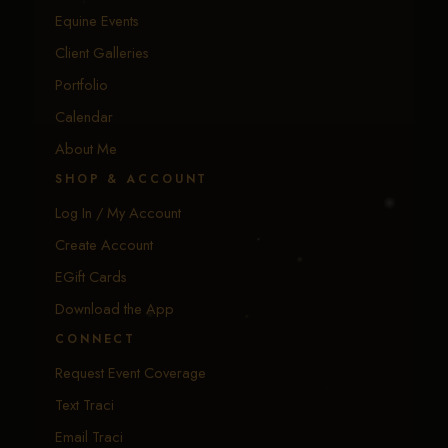
Equine Events
Client Galleries
Portfolio
Calendar
About Me
SHOP & ACCOUNT
Log In / My Account
Create Account
EGift Cards
Download the App
CONNECT
Request Event Coverage
Text Traci
Email Traci