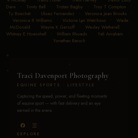
Dare
•
Trinity Bell
•
Tristan Bagby
•
Troy T Compton
•
Ty Boechat
•
Ulisez Fernandez
•
Veronica Jean Brooks
•
Veronica R Williams
•
Victoria Lyn Watchous
•
Wade
McDonald
•
Wayne K Gersoff
•
Wesley Wetherell
•
Whitney E Hoenshell
•
William Rhoads
•
Yali Avraham
•
Yonathan Baruch
Traci Davenport Photography
EQUINE SPORTS · LIFESTYLE
Capturing the speed, power, and fleeting moments
of equine sport — with fast delivery and an eye
earned in the arena.
EXPLORE