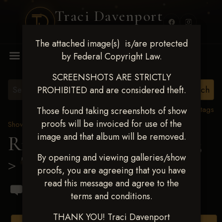
Traci Davenport
PHOTOGRAPHY
The attached image(s) is/are protected
MENU
by Federal Copyright Law.
SCREENSHOTS ARE STRICTLY
PROHIBITED and are considered theft.
View all tags
Those found taking screenshots of show
proofs will be invoiced for use of the
Show Proofs
>
2023 Events
image and that album will be removed.
Ride & Slide March 2023
By opening and viewing galleries/show
> Thomas E Tucker
proofs, you are agreeing that you have
read this message and agree to the
terms and conditions.
THANK YOU! Traci Davenport