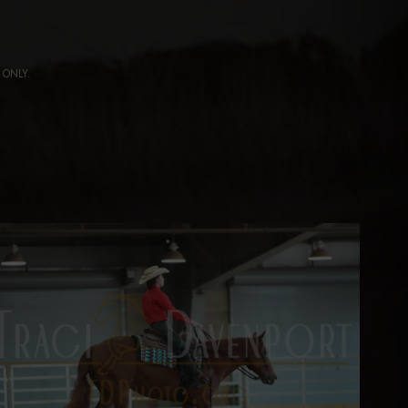
ng ONLY.