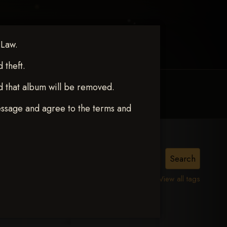
 Law.
theft.
d that album will be removed.
MY ACCOUNT
CONTACT TRACI
essage and agree to the terms and
View all tags