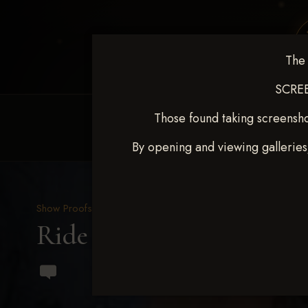
The 
SCREE
Those found taking screensho
HOME
EQUINE EVENTS
REQUEST EV
By opening and viewing galleries
Show Proofs
>
2023 Events
Ride & Slide March 2023