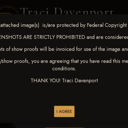
Traci Davenport
PHOTOGRAPHY
attached image(s) is/are protected by Federal Copyright
EQUINE SPORTS · LIFESTYLE
NSHOTS ARE STRICTLY PROHIBITED and are considered 
ts of show proofs will be invoiced for use of the image an
ENT COVERAGE
CLIENT GALLERIES
SELECTED WORK
ABOUT ME
/show proofs, you are agreeing that you have read this m
conditions.
THANK YOU! Traci Davenport
> Tanner McInteer
I AGREE