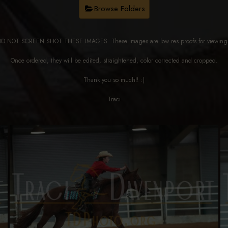
Browse Folders
DO NOT SCREEN SHOT THESE IMAGES. These images are low res proofs for viewi
Once ordered, they will be edited, straightened, color corrected and cropped.
Thank you so much!! :)
Traci