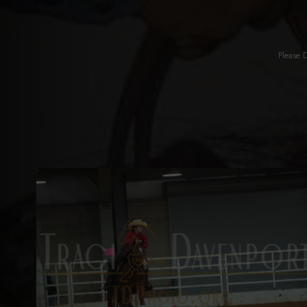
Please 