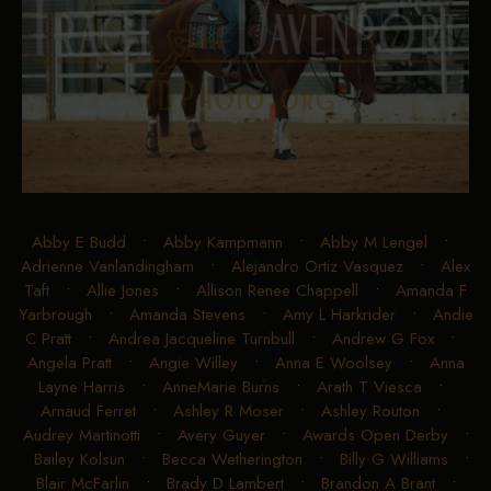
Abby E Budd
•
Abby Kampmann
•
Abby M Lengel
•
Adrienne Vanlandingham
•
Alejandro Ortiz Vasquez
•
Alex
Taft
•
Allie Jones
•
Allison Renee Chappell
•
Amanda F
Yarbrough
•
Amanda Stevens
•
Amy L Harkrider
•
Andie
C Pratt
•
Andrea Jacqueline Turnbull
•
Andrew G Fox
•
Angela Pratt
•
Angie Willey
•
Anna E Woolsey
•
Anna
Layne Harris
•
AnneMarie Burns
•
Arath T Viesca
•
Arnaud Ferret
•
Ashley R Moser
•
Ashley Routon
•
Audrey Martinotti
•
Avery Guyer
•
Awards Open Derby
•
Bailey Kolsun
•
Becca Wetherington
•
Billy G Williams
•
Blair McFarlin
•
Brady D Lambert
•
Brandon A Brant
•