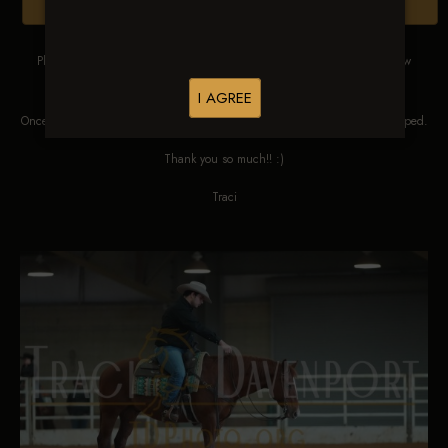
Browse Folders
Please DO NOT SCREEN SHOT THESE IMAGES. These images are low
res proofs for viewing ONLY.
I AGREE
Once ordered, they will be edited, straightened, color corrected and cropped.
Thank you so much!! :)
Traci