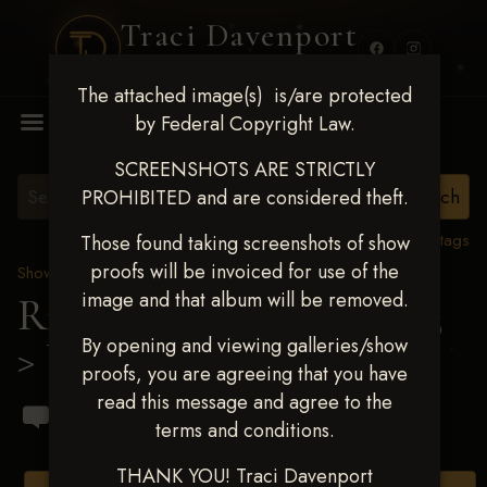
Traci Davenport
PHOTOGRAPHY
The attached image(s) is/are protected
MENU
by Federal Copyright Law.
SCREENSHOTS ARE STRICTLY
PROHIBITED and are considered theft.
View all tags
Those found taking screenshots of show
proofs will be invoiced for use of the
Show Proofs
>
2023 Events
image and that album will be removed.
Ride & Slide March 2023
By opening and viewing galleries/show
> Ulisez Fernandez
proofs, you are agreeing that you have
read this message and agree to the
terms and conditions.
THANK YOU! Traci Davenport