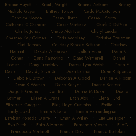
Breann Huyett
•
Brent J Wright
•
Brianna Anthony
•
Britney
Nichole Guyer
•
Brittney Teiber
•
Cade McCutcheon
•
Candice Noyce
•
Casey Hinton
•
Casey L Sorita
•
Catherine C Crandon
•
Cesar Martinez
•
Charli D DuPree
•
Charlie Jones
•
Chase McInteer
•
Cheryl Lauder
•
Chesney Kay Grimes
•
Chris Woolsey
•
Christine Trautman
•
Clint Ramsey
•
Courtney Brooke Battison
•
Courtney
Hammit
•
Dakota A Harvey
•
Dalton Vicar
•
Dana K
Cohen
•
Dana Pastorino
•
Dana Wetherell
•
Daniel
Lopez
•
Dany Tremblay
•
Darcie Lynn Welsh
•
Darla E
Davis
•
David J Silva Sr
•
Dean Latimer
•
Dean R Spence
•
Debbie L Brown
•
Deborah A Good
•
Denise A Pippin
•
Devin K Warren
•
Diana Kenyon
•
Dianne Sanford
•
Diego F Gaona
•
Don Bell
•
Donna M Duvall
•
Duane
Latimer
•
Eileen A Crane
•
Eitan Abu
•
Elena Hurd
•
Elizabeth Guagenti
•
Ellen Lloyd Cummins
•
Emilie Lind
•
Emily Lloyd
•
Emma K Lane
•
Emma Vanlandingham
•
Esteban Posada Olarte
•
Ethan A Willey
•
Etta Lee Piper
•
Eva Piltch
•
Faith S Horner
•
Fernando Viesca
•
FLAG
•
Francesco Martinotti
•
Francis Diaz
•
Franco Bertolani
•