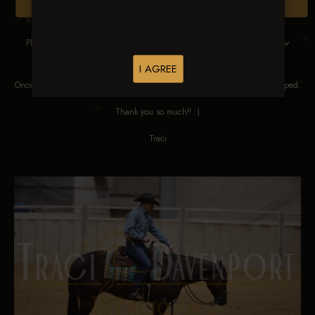
Browse Folders
Please DO NOT SCREEN SHOT THESE IMAGES. These images are low
res proofs for viewing ONLY.
I AGREE
Once ordered, they will be edited, straightened, color corrected and cropped.
Thank you so much!! :)
Traci