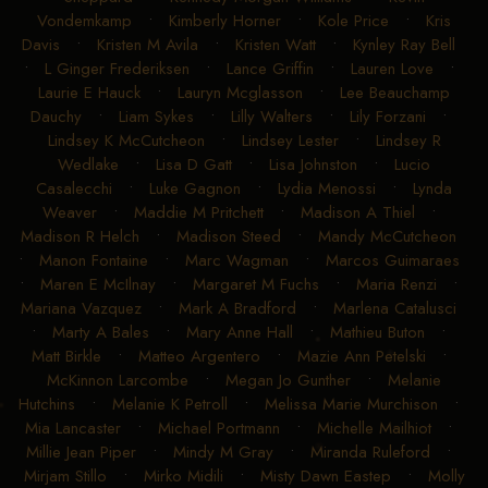
Vondemkamp
•
Kimberly Horner
•
Kole Price
•
Kris
Davis
•
Kristen M Avila
•
Kristen Watt
•
Kynley Ray Bell
•
L Ginger Frederiksen
•
Lance Griffin
•
Lauren Love
•
Laurie E Hauck
•
Lauryn Mcglasson
•
Lee Beauchamp
Dauchy
•
Liam Sykes
•
Lilly Walters
•
Lily Forzani
•
Lindsey K McCutcheon
•
Lindsey Lester
•
Lindsey R
Wedlake
•
Lisa D Gatt
•
Lisa Johnston
•
Lucio
Casalecchi
•
Luke Gagnon
•
Lydia Menossi
•
Lynda
Weaver
•
Maddie M Pritchett
•
Madison A Thiel
•
Madison R Helch
•
Madison Steed
•
Mandy McCutcheon
•
Manon Fontaine
•
Marc Wagman
•
Marcos Guimaraes
•
Maren E McIlnay
•
Margaret M Fuchs
•
Maria Renzi
•
Mariana Vazquez
•
Mark A Bradford
•
Marlena Catalusci
•
Marty A Bales
•
Mary Anne Hall
•
Mathieu Buton
•
Matt Birkle
•
Matteo Argentero
•
Mazie Ann Petelski
•
McKinnon Larcombe
•
Megan Jo Gunther
•
Melanie
Hutchins
•
Melanie K Petroll
•
Melissa Marie Murchison
•
Mia Lancaster
•
Michael Portmann
•
Michelle Mailhiot
•
Millie Jean Piper
•
Mindy M Gray
•
Miranda Ruleford
•
Mirjam Stillo
•
Mirko Midili
•
Misty Dawn Eastep
•
Molly