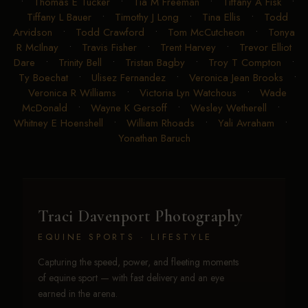
•
Thomas E Tucker
•
Tia M Freeman
•
Tiffany A Fisk
•
Tiffany L Bauer
•
Timothy J Long
•
Tina Ellis
•
Todd
Arvidson
•
Todd Crawford
•
Tom McCutcheon
•
Tonya
R McIlnay
•
Travis Fisher
•
Trent Harvey
•
Trevor Elliot
Dare
•
Trinity Bell
•
Tristan Bagby
•
Troy T Compton
•
Ty Boechat
•
Ulisez Fernandez
•
Veronica Jean Brooks
•
Veronica R Williams
•
Victoria Lyn Watchous
•
Wade
McDonald
•
Wayne K Gersoff
•
Wesley Wetherell
•
Whitney E Hoenshell
•
William Rhoads
•
Yali Avraham
•
Yonathan Baruch
Traci Davenport Photography
EQUINE SPORTS · LIFESTYLE
Capturing the speed, power, and fleeting moments
of equine sport — with fast delivery and an eye
earned in the arena.