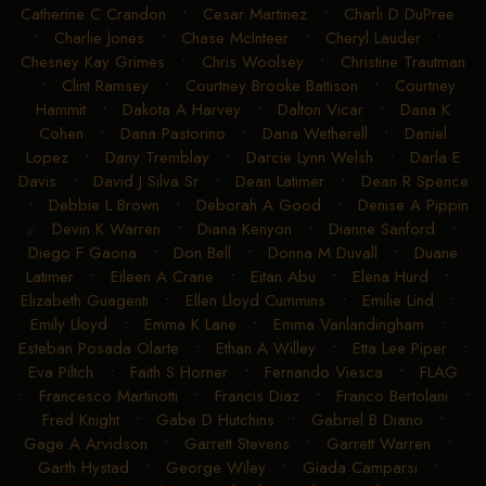
Catherine C Crandon
•
Cesar Martinez
•
Charli D DuPree
•
Charlie Jones
•
Chase McInteer
•
Cheryl Lauder
•
Chesney Kay Grimes
•
Chris Woolsey
•
Christine Trautman
•
Clint Ramsey
•
Courtney Brooke Battison
•
Courtney
Hammit
•
Dakota A Harvey
•
Dalton Vicar
•
Dana K
Cohen
•
Dana Pastorino
•
Dana Wetherell
•
Daniel
Lopez
•
Dany Tremblay
•
Darcie Lynn Welsh
•
Darla E
Davis
•
David J Silva Sr
•
Dean Latimer
•
Dean R Spence
•
Debbie L Brown
•
Deborah A Good
•
Denise A Pippin
•
Devin K Warren
•
Diana Kenyon
•
Dianne Sanford
•
Diego F Gaona
•
Don Bell
•
Donna M Duvall
•
Duane
Latimer
•
Eileen A Crane
•
Eitan Abu
•
Elena Hurd
•
Elizabeth Guagenti
•
Ellen Lloyd Cummins
•
Emilie Lind
•
Emily Lloyd
•
Emma K Lane
•
Emma Vanlandingham
•
Esteban Posada Olarte
•
Ethan A Willey
•
Etta Lee Piper
•
Eva Piltch
•
Faith S Horner
•
Fernando Viesca
•
FLAG
•
Francesco Martinotti
•
Francis Diaz
•
Franco Bertolani
•
Fred Knight
•
Gabe D Hutchins
•
Gabriel B Diano
•
Gage A Arvidson
•
Garrett Stevens
•
Garrett Warren
•
Garth Hystad
•
George Wiley
•
Giada Camparsi
•