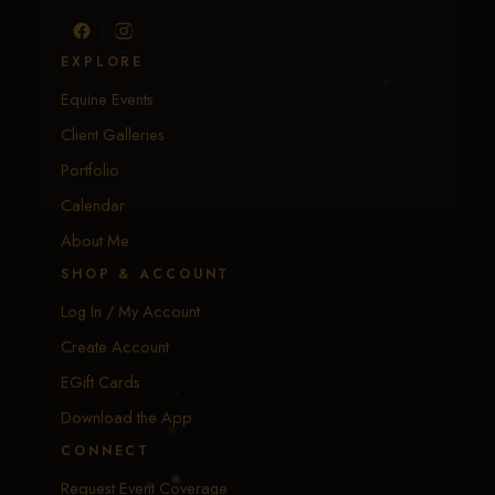
EXPLORE
Equine Events
Client Galleries
Portfolio
Calendar
About Me
SHOP & ACCOUNT
Log In / My Account
Create Account
EGift Cards
Download the App
CONNECT
Request Event Coverage