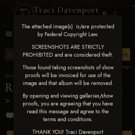
Traci Davenport
PHOTOGRAPHY
The attached image(s) is/are protected
MENU
by Federal Copyright Law.
SCREENSHOTS ARE STRICTLY
PROHIBITED and are considered theft.
View all tags
Those found taking screenshots of show
proofs will be invoiced for use of the
Show Proofs
>
2023 Events
image and that album will be removed.
Ride & Slide March 2023
By opening and viewing galleries/show
> Ido Bressler
proofs, you are agreeing that you have
read this message and agree to the
terms and conditions.
THANK YOU! Traci Davenport