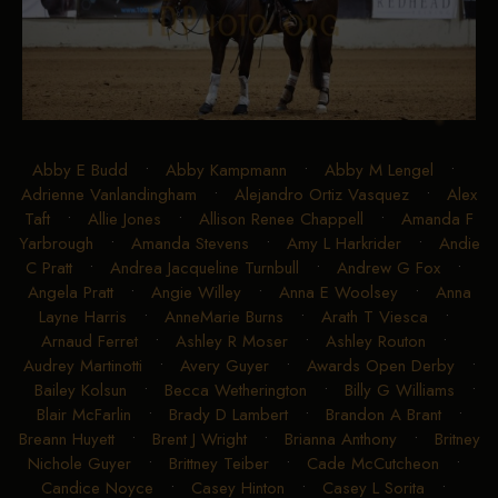
Abby E Budd
•
Abby Kampmann
•
Abby M Lengel
•
Adrienne Vanlandingham
•
Alejandro Ortiz Vasquez
•
Alex
Taft
•
Allie Jones
•
Allison Renee Chappell
•
Amanda F
Yarbrough
•
Amanda Stevens
•
Amy L Harkrider
•
Andie
C Pratt
•
Andrea Jacqueline Turnbull
•
Andrew G Fox
•
Angela Pratt
•
Angie Willey
•
Anna E Woolsey
•
Anna
Layne Harris
•
AnneMarie Burns
•
Arath T Viesca
•
Arnaud Ferret
•
Ashley R Moser
•
Ashley Routon
•
Audrey Martinotti
•
Avery Guyer
•
Awards Open Derby
•
Bailey Kolsun
•
Becca Wetherington
•
Billy G Williams
•
Blair McFarlin
•
Brady D Lambert
•
Brandon A Brant
•
Breann Huyett
•
Brent J Wright
•
Brianna Anthony
•
Britney
Nichole Guyer
•
Brittney Teiber
•
Cade McCutcheon
•
Candice Noyce
•
Casey Hinton
•
Casey L Sorita
•