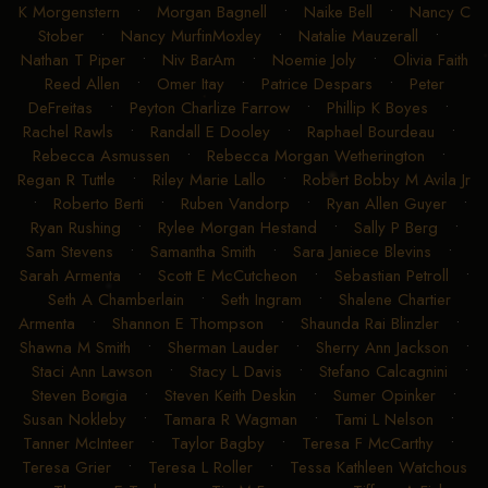
K Morgenstern
•
Morgan Bagnell
•
Naike Bell
•
Nancy C
Stober
•
Nancy MurfinMoxley
•
Natalie Mauzerall
•
Nathan T Piper
•
Niv BarAm
•
Noemie Joly
•
Olivia Faith
Reed Allen
•
Omer Itay
•
Patrice Despars
•
Peter
DeFreitas
•
Peyton Charlize Farrow
•
Phillip K Boyes
•
Rachel Rawls
•
Randall E Dooley
•
Raphael Bourdeau
•
Rebecca Asmussen
•
Rebecca Morgan Wetherington
•
Regan R Tuttle
•
Riley Marie Lallo
•
Robert Bobby M Avila Jr
•
Roberto Berti
•
Ruben Vandorp
•
Ryan Allen Guyer
•
Ryan Rushing
•
Rylee Morgan Hestand
•
Sally P Berg
•
Sam Stevens
•
Samantha Smith
•
Sara Janiece Blevins
•
Sarah Armenta
•
Scott E McCutcheon
•
Sebastian Petroll
•
Seth A Chamberlain
•
Seth Ingram
•
Shalene Chartier
Armenta
•
Shannon E Thompson
•
Shaunda Rai Blinzler
•
Shawna M Smith
•
Sherman Lauder
•
Sherry Ann Jackson
•
Staci Ann Lawson
•
Stacy L Davis
•
Stefano Calcagnini
•
Steven Borgia
•
Steven Keith Deskin
•
Sumer Opinker
•
Susan Nokleby
•
Tamara R Wagman
•
Tami L Nelson
•
Tanner McInteer
•
Taylor Bagby
•
Teresa F McCarthy
•
Teresa Grier
•
Teresa L Roller
•
Tessa Kathleen Watchous