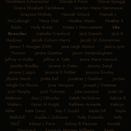
GinaMaria Schumacher
•
Glenda K Parks
•
Gloria Spiaggi
•
Grace Elizabeth Tachikawa
•
Graclyn Marie Hansmeyer
•
Grayson McIlnay
•
Hannah Schuck
•
Hannah L
McCullough
•
Hava Vital
•
Heather Marks
•
Heather R
Ruble
•
Holly Brady
•
Hunter L Mericantante
•
Ido
Bressler
•
Isabella Crawford
•
Jack Daniels
•
Jack R
Medows
•
Jacob Coburn Harris
•
Jacob W Zimmerman
•
James T Morgan DVM
•
Jana Leigh Simons
•
Janice Lynn
Thomas
•
Janina Gauthier
•
Jason Vanlandingham
•
Jeffrey A Holler
•
Jeffrey A Tuttle
•
Jenna Marie Hornick
•
Jennifer Bradley
•
Jeremy A Gates
•
Jeremy Zangl
•
Jeromy J Lipps
•
Jessica D Fritzler
•
Jessica Dooley
•
Jillynne Utecht
•
Joetta Bell
•
Jonathan J Gauthier
•
Jordan
Wright Du Plessis
•
Jose Vazquez
•
Joseph J Trautman
•
Josh Murphy
•
Josh Tishman
•
Julie Leonard
•
Justin W
Mathison
•
Kaci J ORourke
•
Kaleb Nicholson
•
Kalicia B
Walters
•
Karen M Knight
•
Kathleen Armenta
•
Kathryn
Miller
•
Katie Davis
•
Kay F Gould
•
Kayla Dill
•
Kayla
WellsDill
•
Kaylee L Dufresne
•
Kelly Donnelly
•
Kelly
Stich
•
Kelsey L Price
•
Kelsey R Flessner
•
Kendal
Sheppard
•
Kennedy Morgan Williams
•
Kevin