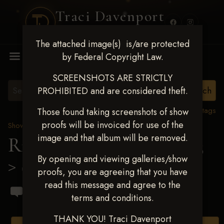
Traci Davenport
PHOTOGRAPHY
The attached image(s) is/are protected
MENU
by Federal Copyright Law.
SCREENSHOTS ARE STRICTLY
PROHIBITED and are considered theft.
View all tags
Those found taking screenshots of show
proofs will be invoiced for use of the
Show Proofs
>
2023 Events
image and that album will be removed.
Ride & Slide March 2023
By opening and viewing galleries/show
> Steven Borgia
proofs, you are agreeing that you have
read this message and agree to the
terms and conditions.
THANK YOU! Traci Davenport