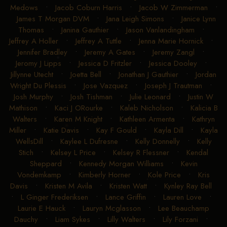
Medows
•
Jacob Coburn Harris
•
Jacob W Zimmerman
•
James T Morgan DVM
•
Jana Leigh Simons
•
Janice Lynn
Thomas
•
Janina Gauthier
•
Jason Vanlandingham
•
Jeffrey A Holler
•
Jeffrey A Tuttle
•
Jenna Marie Hornick
•
Jennifer Bradley
•
Jeremy A Gates
•
Jeremy Zangl
•
Jeromy J Lipps
•
Jessica D Fritzler
•
Jessica Dooley
•
Jillynne Utecht
•
Joetta Bell
•
Jonathan J Gauthier
•
Jordan
Wright Du Plessis
•
Jose Vazquez
•
Joseph J Trautman
•
Josh Murphy
•
Josh Tishman
•
Julie Leonard
•
Justin W
Mathison
•
Kaci J ORourke
•
Kaleb Nicholson
•
Kalicia B
Walters
•
Karen M Knight
•
Kathleen Armenta
•
Kathryn
Miller
•
Katie Davis
•
Kay F Gould
•
Kayla Dill
•
Kayla
WellsDill
•
Kaylee L Dufresne
•
Kelly Donnelly
•
Kelly
Stich
•
Kelsey L Price
•
Kelsey R Flessner
•
Kendal
Sheppard
•
Kennedy Morgan Williams
•
Kevin
Vondemkamp
•
Kimberly Horner
•
Kole Price
•
Kris
Davis
•
Kristen M Avila
•
Kristen Watt
•
Kynley Ray Bell
•
L Ginger Frederiksen
•
Lance Griffin
•
Lauren Love
•
Laurie E Hauck
•
Lauryn Mcglasson
•
Lee Beauchamp
Dauchy
•
Liam Sykes
•
Lilly Walters
•
Lily Forzani
•