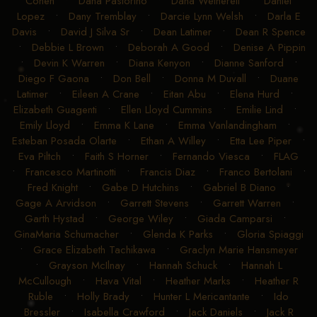
Cohen
•
Dana Pastorino
•
Dana Wetherell
•
Daniel
Lopez
•
Dany Tremblay
•
Darcie Lynn Welsh
•
Darla E
Davis
•
David J Silva Sr
•
Dean Latimer
•
Dean R Spence
•
Debbie L Brown
•
Deborah A Good
•
Denise A Pippin
•
Devin K Warren
•
Diana Kenyon
•
Dianne Sanford
•
Diego F Gaona
•
Don Bell
•
Donna M Duvall
•
Duane
Latimer
•
Eileen A Crane
•
Eitan Abu
•
Elena Hurd
•
Elizabeth Guagenti
•
Ellen Lloyd Cummins
•
Emilie Lind
•
Emily Lloyd
•
Emma K Lane
•
Emma Vanlandingham
•
Esteban Posada Olarte
•
Ethan A Willey
•
Etta Lee Piper
•
Eva Piltch
•
Faith S Horner
•
Fernando Viesca
•
FLAG
•
Francesco Martinotti
•
Francis Diaz
•
Franco Bertolani
•
Fred Knight
•
Gabe D Hutchins
•
Gabriel B Diano
•
Gage A Arvidson
•
Garrett Stevens
•
Garrett Warren
•
Garth Hystad
•
George Wiley
•
Giada Camparsi
•
GinaMaria Schumacher
•
Glenda K Parks
•
Gloria Spiaggi
•
Grace Elizabeth Tachikawa
•
Graclyn Marie Hansmeyer
•
Grayson McIlnay
•
Hannah Schuck
•
Hannah L
McCullough
•
Hava Vital
•
Heather Marks
•
Heather R
Ruble
•
Holly Brady
•
Hunter L Mericantante
•
Ido
Bressler
•
Isabella Crawford
•
Jack Daniels
•
Jack R