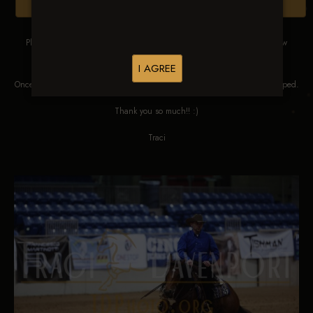
Browse Folders
Please DO NOT SCREEN SHOT THESE IMAGES. These images are low
res proofs for viewing ONLY.
I AGREE
Once ordered, they will be edited, straightened, color corrected and cropped.
Thank you so much!! :)
Traci