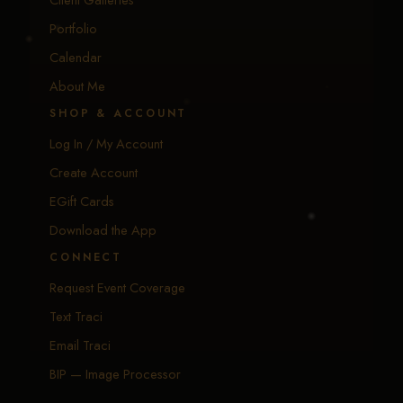
Portfolio
Calendar
About Me
SHOP & ACCOUNT
Log In / My Account
Create Account
EGift Cards
Download the App
CONNECT
Request Event Coverage
Text Traci
Email Traci
BIP — Image Processor