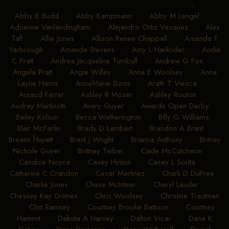
Abby E Budd
•
Abby Kampmann
•
Abby M Lengel
•
Adrienne Vanlandingham
•
Alejandro Ortiz Vasquez
•
Alex
Taft
•
Allie Jones
•
Allison Renee Chappell
•
Amanda F
Yarbrough
•
Amanda Stevens
•
Amy L Harkrider
•
Andie
C Pratt
•
Andrea Jacqueline Turnbull
•
Andrew G Fox
•
Angela Pratt
•
Angie Willey
•
Anna E Woolsey
•
Anna
Layne Harris
•
AnneMarie Burns
•
Arath T Viesca
•
Arnaud Ferret
•
Ashley R Moser
•
Ashley Routon
•
Audrey Martinotti
•
Avery Guyer
•
Awards Open Derby
•
Bailey Kolsun
•
Becca Wetherington
•
Billy G Williams
•
Blair McFarlin
•
Brady D Lambert
•
Brandon A Brant
•
Breann Huyett
•
Brent J Wright
•
Brianna Anthony
•
Britney
Nichole Guyer
•
Brittney Teiber
•
Cade McCutcheon
•
Candice Noyce
•
Casey Hinton
•
Casey L Sorita
•
Catherine C Crandon
•
Cesar Martinez
•
Charli D DuPree
•
Charlie Jones
•
Chase McInteer
•
Cheryl Lauder
•
Chesney Kay Grimes
•
Chris Woolsey
•
Christine Trautman
•
Clint Ramsey
•
Courtney Brooke Battison
•
Courtney
Hammit
•
Dakota A Harvey
•
Dalton Vicar
•
Dana K