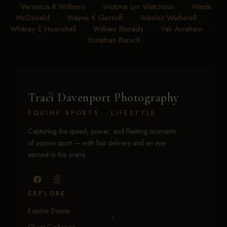
Veronica R Williams
•
Victoria Lyn Watchous
•
Wade
McDonald
•
Wayne K Gersoff
•
Wesley Wetherell
•
Whitney E Hoenshell
•
William Rhoads
•
Yali Avraham
•
Yonathan Baruch
Traci Davenport Photography
EQUINE SPORTS · LIFESTYLE
Capturing the speed, power, and fleeting moments
of equine sport — with fast delivery and an eye
earned in the arena.
EXPLORE
Equine Events
Client Galleries