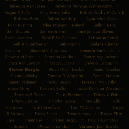
Rebecca Asmussen
•
Rebecca Morgan Wetherington
•
Regan R Tuttle
•
Riley Marie Lallo
•
Robert Bobby M Avila Jr
•
Roberto Berti
•
Ruben Vandorp
•
Ryan Allen Guyer
•
Ryan Rushing
•
Rylee Morgan Hestand
•
Sally P Berg
•
Sam Stevens
•
Samantha Smith
•
Sara Janiece Blevins
•
Sarah Armenta
•
Scott E McCutcheon
•
Sebastian Petroll
•
Seth A Chamberlain
•
Seth Ingram
•
Shalene Chartier
Armenta
•
Shannon E Thompson
•
Shaunda Rai Blinzler
•
Shawna M Smith
•
Sherman Lauder
•
Sherry Ann Jackson
•
Staci Ann Lawson
•
Stacy L Davis
•
Stefano Calcagnini
•
Steven Borgia
•
Steven Keith Deskin
•
Sumer Opinker
•
Susan Nokleby
•
Tamara R Wagman
•
Tami L Nelson
•
Tanner McInteer
•
Taylor Bagby
•
Teresa F McCarthy
•
Teresa Grier
•
Teresa L Roller
•
Tessa Kathleen Watchous
•
Thomas E Tucker
•
Tia M Freeman
•
Tiffany A Fisk
•
Tiffany L Bauer
•
Timothy J Long
•
Tina Ellis
•
Todd
Arvidson
•
Todd Crawford
•
Tom McCutcheon
•
Tonya
R McIlnay
•
Travis Fisher
•
Trent Harvey
•
Trevor Elliot
Dare
•
Trinity Bell
•
Tristan Bagby
•
Troy T Compton
•
Ty Boechat
•
Ulisez Fernandez
•
Veronica Jean Brooks
•