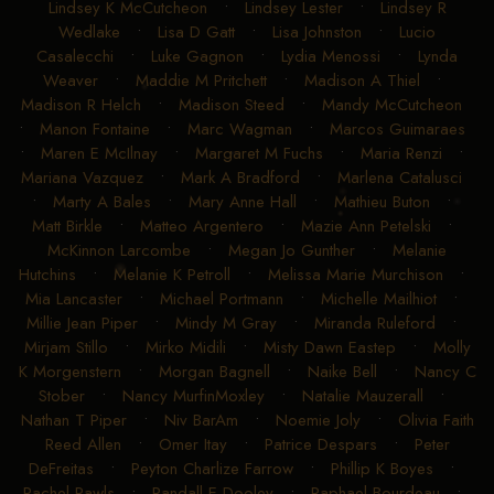
Lindsey K McCutcheon
•
Lindsey Lester
•
Lindsey R
Wedlake
•
Lisa D Gatt
•
Lisa Johnston
•
Lucio
Casalecchi
•
Luke Gagnon
•
Lydia Menossi
•
Lynda
Weaver
•
Maddie M Pritchett
•
Madison A Thiel
•
Madison R Helch
•
Madison Steed
•
Mandy McCutcheon
•
Manon Fontaine
•
Marc Wagman
•
Marcos Guimaraes
•
Maren E McIlnay
•
Margaret M Fuchs
•
Maria Renzi
•
Mariana Vazquez
•
Mark A Bradford
•
Marlena Catalusci
•
Marty A Bales
•
Mary Anne Hall
•
Mathieu Buton
•
Matt Birkle
•
Matteo Argentero
•
Mazie Ann Petelski
•
McKinnon Larcombe
•
Megan Jo Gunther
•
Melanie
Hutchins
•
Melanie K Petroll
•
Melissa Marie Murchison
•
Mia Lancaster
•
Michael Portmann
•
Michelle Mailhiot
•
Millie Jean Piper
•
Mindy M Gray
•
Miranda Ruleford
•
Mirjam Stillo
•
Mirko Midili
•
Misty Dawn Eastep
•
Molly
K Morgenstern
•
Morgan Bagnell
•
Naike Bell
•
Nancy C
Stober
•
Nancy MurfinMoxley
•
Natalie Mauzerall
•
Nathan T Piper
•
Niv BarAm
•
Noemie Joly
•
Olivia Faith
Reed Allen
•
Omer Itay
•
Patrice Despars
•
Peter
DeFreitas
•
Peyton Charlize Farrow
•
Phillip K Boyes
•
Rachel Rawls
•
Randall E Dooley
•
Raphael Bourdeau
•