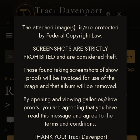
Traci Davenport
PHOTOGRAPHY
The attached image(s) is/are protected
MENU
by Federal Copyright Law.
SCREENSHOTS ARE STRICTLY
PROHIBITED and are considered theft.
View all tags
Those found taking screenshots of show
proofs will be invoiced for use of the
Show Proofs
>
2023 Events
image and that album will be removed.
Ride & Slide March 2023
By opening and viewing galleries/show
> Raphael Bourdeau
proofs, you are agreeing that you have
read this message and agree to the
terms and conditions.
THANK YOU! Traci Davenport