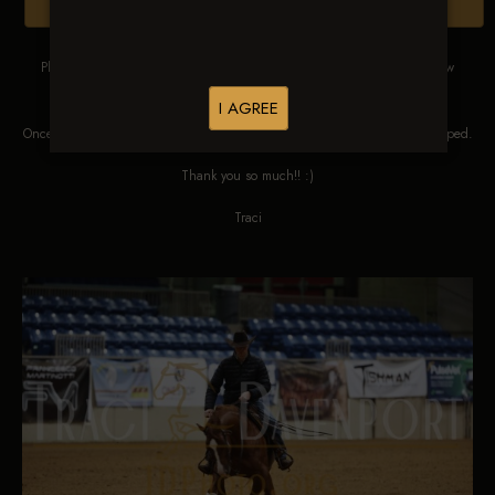
Browse Folders
Please DO NOT SCREEN SHOT THESE IMAGES. These images are low
res proofs for viewing ONLY.
I AGREE
Once ordered, they will be edited, straightened, color corrected and cropped.
Thank you so much!! :)
Traci