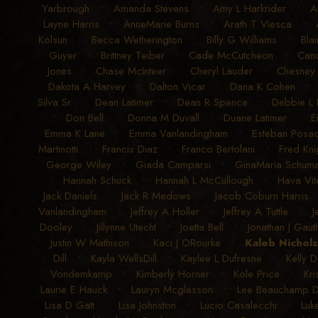
Yarbrough
•
Amanda Stevens
•
Amy L Harkrider
•
A
Layne Harris
•
AnneMarie Burns
•
Arath T Viesca
•
Kolsun
•
Becca Wetherington
•
Billy G Williams
•
Blai
Guyer
•
Brittney Teiber
•
Cade McCutcheon
•
Can
Jones
•
Chase McInteer
•
Cheryl Lauder
•
Chesney
Dakota A Harvey
•
Dalton Vicar
•
Dana K Cohen
Silva Sr
•
Dean Latimer
•
Dean R Spence
•
Debbie L
•
Don Bell
•
Donna M Duvall
•
Duane Latimer
•
E
Emma K Lane
•
Emma Vanlandingham
•
Esteban Posad
Martinotti
•
Francis Diaz
•
Franco Bertolani
•
Fred Kni
George Wiley
•
Giada Camparsi
•
GinaMaria Schum
•
Hannah Schuck
•
Hannah L McCullough
•
Hava Vit
Jack Daniels
•
Jack R Medows
•
Jacob Coburn Harris
Vanlandingham
•
Jeffrey A Holler
•
Jeffrey A Tuttle
•
J
Dooley
•
Jillynne Utecht
•
Joetta Bell
•
Jonathan J Gauth
Justin W Mathison
•
Kaci J ORourke
•
Kaleb Nichol
Dill
•
Kayla WellsDill
•
Kaylee L Dufresne
•
Kelly D
Vondemkamp
•
Kimberly Horner
•
Kole Price
•
Kri
Laurie E Hauck
•
Lauryn Mcglasson
•
Lee Beauchamp 
Lisa D Gatt
•
Lisa Johnston
•
Lucio Casalecchi
•
Luk