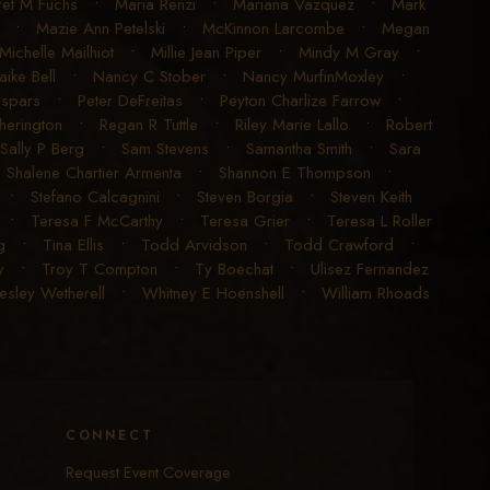
et M Fuchs
•
Maria Renzi
•
Mariana Vazquez
•
Mark
•
Mazie Ann Petelski
•
McKinnon Larcombe
•
Megan
Michelle Mailhiot
•
Millie Jean Piper
•
Mindy M Gray
•
aike Bell
•
Nancy C Stober
•
Nancy MurfinMoxley
•
espars
•
Peter DeFreitas
•
Peyton Charlize Farrow
•
erington
•
Regan R Tuttle
•
Riley Marie Lallo
•
Robert
Sally P Berg
•
Sam Stevens
•
Samantha Smith
•
Sara
•
Shalene Chartier Armenta
•
Shannon E Thompson
•
•
Stefano Calcagnini
•
Steven Borgia
•
Steven Keith
•
Teresa F McCarthy
•
Teresa Grier
•
Teresa L Roller
g
•
Tina Ellis
•
Todd Arvidson
•
Todd Crawford
•
y
•
Troy T Compton
•
Ty Boechat
•
Ulisez Fernandez
sley Wetherell
•
Whitney E Hoenshell
•
William Rhoads
CONNECT
Request Event Coverage