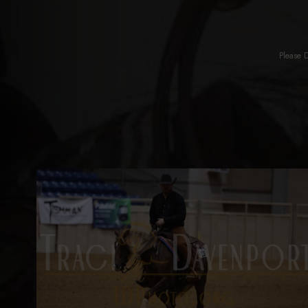
Please 