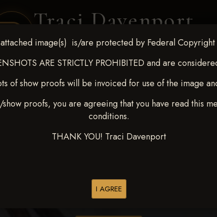
Traci Davenport
PHOTOGRAPHY
attached image(s) is/are protected by Federal Copyright
EQUINE SPORTS · LIFESTYLE
NSHOTS ARE STRICTLY PROHIBITED and are considered 
ts of show proofs will be invoiced for use of the image an
ENT COVERAGE
CLIENT GALLERIES
SELECTED WORK
ABOUT ME
/show proofs, you are agreeing that you have read this m
conditions.
THANK YOU! Traci Davenport
> Kaleb Nicholson
I AGREE