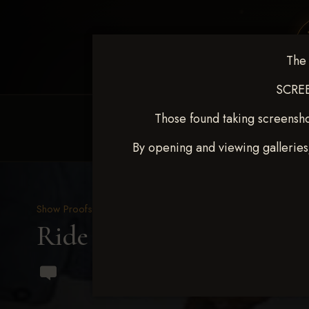
The 
SCREE
Those found taking screensho
HOME
EQUINE EVENTS
REQUEST EV
By opening and viewing galleries
Show Proofs
>
2023 Events
Ride & Slide March 2023