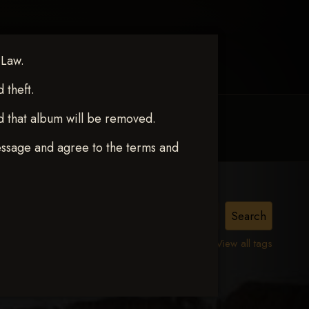
 Law.
theft.
d that album will be removed.
MY ACCOUNT
CONTACT TRACI
essage and agree to the terms and
View all tags