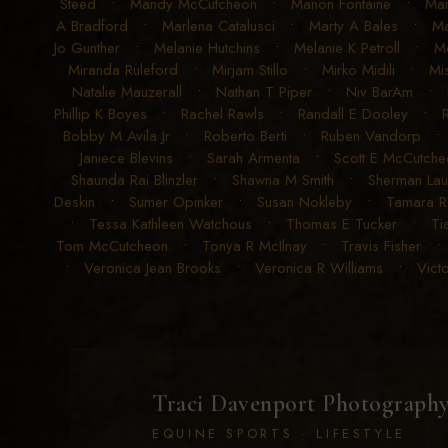
Steed
•
Mandy McCutcheon
•
Manon Fontaine
•
Ma
A Bradford
•
Marlena Catalusci
•
Marty A Bales
•
Ma
Jo Gunther
•
Melanie Hutchins
•
Melanie K Petroll
•
Me
Miranda Ruleford
•
Mirjam Stillo
•
Mirko Midili
•
Mi
Natalie Mauzerall
•
Nathan T Piper
•
Niv BarAm
•
Phillip K Boyes
•
Rachel Rawls
•
Randall E Dooley
•
Bobby M Avila Jr
•
Roberto Berti
•
Ruben Vandorp
Janiece Blevins
•
Sarah Armenta
•
Scott E McCutche
Shaunda Rai Blinzler
•
Shawna M Smith
•
Sherman La
Deskin
•
Sumer Opinker
•
Susan Nokleby
•
Tamara 
•
Tessa Kathleen Watchous
•
Thomas E Tucker
•
Ti
Tom McCutcheon
•
Tonya R McIlnay
•
Travis Fisher
•
Veronica Jean Brooks
•
Veronica R Williams
•
Vict
Traci Davenport Photograph
EQUINE SPORTS · LIFESTYLE