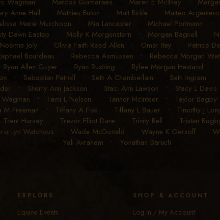
rc Wagman
•
Marcos Guimaraes
•
Maren E McIlnay
•
Margar
ry Anne Hall
•
Mathieu Buton
•
Matt Birkle
•
Matteo Argentero
lissa Marie Murchison
•
Mia Lancaster
•
Michael Portmann
•
sty Dawn Eastep
•
Molly K Morgenstern
•
Morgan Bagnell
•
N
Noemie Joly
•
Olivia Faith Reed Allen
•
Omer Itay
•
Patrice D
Raphael Bourdeau
•
Rebecca Asmussen
•
Rebecca Morgan Weth
•
Ryan Allen Guyer
•
Ryan Rushing
•
Rylee Morgan Hestand
•
on
•
Sebastian Petroll
•
Seth A Chamberlain
•
Seth Ingram
uder
•
Sherry Ann Jackson
•
Staci Ann Lawson
•
Stacy L Davis
R Wagman
•
Tami L Nelson
•
Tanner McInteer
•
Taylor Bagby
a M Freeman
•
Tiffany A Fisk
•
Tiffany L Bauer
•
Timothy J Lon
•
Trent Harvey
•
Trevor Elliot Dare
•
Trinity Bell
•
Tristan Bagb
oria Lyn Watchous
•
Wade McDonald
•
Wayne K Gersoff
•
We
•
Yali Avraham
•
Yonathan Baruch
y
EXPLORE
SHOP & ACCOUNT
Equine Events
Log In / My Account