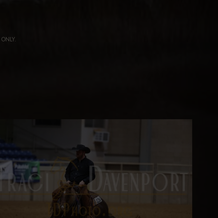
ng ONLY.