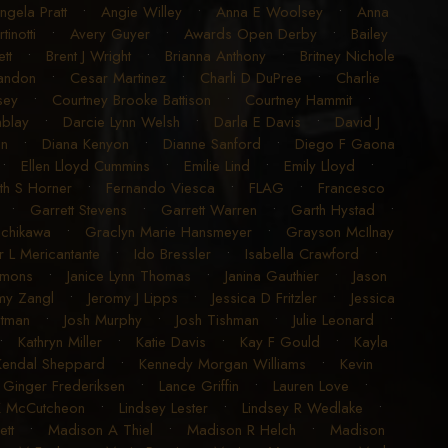
ngela Pratt
•
Angie Willey
•
Anna E Woolsey
•
Anna
inotti
•
Avery Guyer
•
Awards Open Derby
•
Bailey
tt
•
Brent J Wright
•
Brianna Anthony
•
Britney Nichole
randon
•
Cesar Martinez
•
Charli D DuPree
•
Charlie
sey
•
Courtney Brooke Battison
•
Courtney Hammit
•
blay
•
Darcie Lynn Welsh
•
Darla E Davis
•
David J
en
•
Diana Kenyon
•
Dianne Sanford
•
Diego F Gaona
•
Ellen Lloyd Cummins
•
Emilie Lind
•
Emily Lloyd
•
ith S Horner
•
Fernando Viesca
•
FLAG
•
Francesco
•
Garrett Stevens
•
Garrett Warren
•
Garth Hystad
•
achikawa
•
Graclyn Marie Hansmeyer
•
Grayson McIlnay
r L Mericantante
•
Ido Bressler
•
Isabella Crawford
•
imons
•
Janice Lynn Thomas
•
Janina Gauthier
•
Jason
my Zangl
•
Jeromy J Lipps
•
Jessica D Fritzler
•
Jessica
utman
•
Josh Murphy
•
Josh Tishman
•
Julie Leonard
•
•
Kathryn Miller
•
Katie Davis
•
Kay F Gould
•
Kayla
Kendal Sheppard
•
Kennedy Morgan Williams
•
Kevin
 Ginger Frederiksen
•
Lance Griffin
•
Lauren Love
•
K McCutcheon
•
Lindsey Lester
•
Lindsey R Wedlake
•
ett
•
Madison A Thiel
•
Madison R Helch
•
Madison