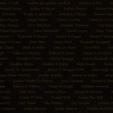
ndie C Pratt
•
Andrea Jacqueline Turnbull
•
Andrew G Fox
•
A
Arnaud Ferret
•
Ashley R Moser
•
Ashley Routon
•
Audrey Mart
r McFarlin
•
Brady D Lambert
•
Brandon A Brant
•
Breann Huye
dice Noyce
•
Casey Hinton
•
Casey L Sorita
•
Catherine C C
 Kay Grimes
•
Chris Woolsey
•
Christine Trautman
•
Clint Ram
•
Dana Pastorino
•
Dana Wetherell
•
Daniel Lopez
•
Dany Trem
 Brown
•
Deborah A Good
•
Denise A Pippin
•
Devin K Warr
ileen A Crane
•
Eitan Abu
•
Elena Hurd
•
Elizabeth Guagenti
a Olarte
•
Ethan A Willey
•
Etta Lee Piper
•
Eva Piltch
•
Fa
ght
•
Gabe D Hutchins
•
Gabriel B Diano
•
Gage A Arvidson
acher
•
Glenda K Parks
•
Gloria Spiaggi
•
Grace Elizabeth T
al
•
Heather Marks
•
Heather R Ruble
•
Holly Brady
•
Hunte
•
Jacob W Zimmerman
•
James T Morgan DVM
•
Jana Leigh S
enna Marie Hornick
•
Jennifer Bradley
•
Jeremy A Gates
•
Jere
ier
•
Jordan Wright Du Plessis
•
Jose Vazquez
•
Joseph J Tra
son
•
Kalicia B Walters
•
Karen M Knight
•
Kathleen Armenta
onnelly
•
Kelly Stich
•
Kelsey L Price
•
Kelsey R Flessner
•
s Davis
•
Kristen M Avila
•
Kristen Watt
•
Kynley Ray Bell
•
L
Dauchy
•
Liam Sykes
•
Lilly Walters
•
Lily Forzani
•
Lindsey 
e Gagnon
•
Lydia Menossi
•
Lynda Weaver
•
Maddie M Pritch