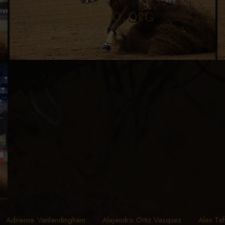
•
Adrienne Vanlandingham
•
Alejandro Ortiz Vasquez
•
Alex Taf