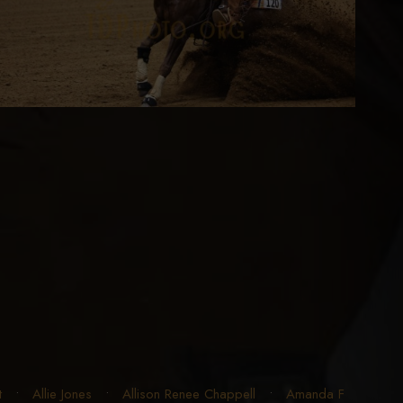
t
•
Allie Jones
•
Allison Renee Chappell
•
Amanda F