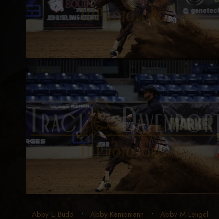
Abby E Budd
•
Abby Kampmann
•
Abby M Lengel