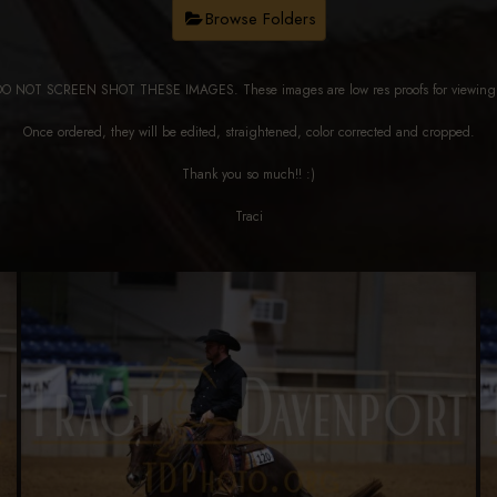
Browse Folders
DO NOT SCREEN SHOT THESE IMAGES. These images are low res proofs for viewi
Once ordered, they will be edited, straightened, color corrected and cropped.
Thank you so much!! :)
Traci