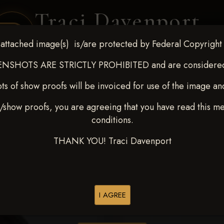
Traci Davenport
PHOTOGRAPHY
attached image(s) is/are protected by Federal Copyright
EQUINE SPORTS · LIFESTYLE
NSHOTS ARE STRICTLY PROHIBITED and are considered 
ts of show proofs will be invoiced for use of the image an
ENT COVERAGE
CLIENT GALLERIES
SELECTED WORK
ABOUT ME
/show proofs, you are agreeing that you have read this m
conditions.
THANK YOU! Traci Davenport
> Esteban Posada Olarte
I AGREE