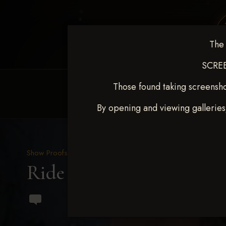
The 
SCREE
Those found taking screensho
HOME
EQUINE EVENTS
REQUEST EV
By opening and viewing galleries
Show Proofs
>
2023 Events
Ride & Slide March 2023