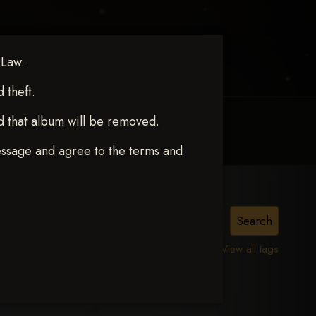
 Law.
theft.
d that album will be removed.
MY ACCOUNT
CONTACT TRACI
essage and agree to the terms and
View all tags