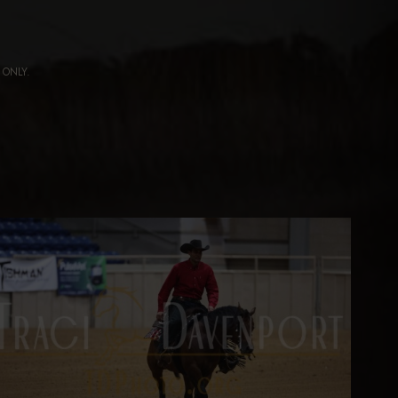
ng ONLY.