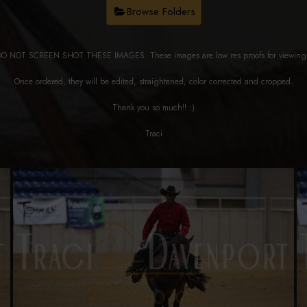
Browse Folders
DO NOT SCREEN SHOT THESE IMAGES. These images are low res proofs for viewi
Once ordered, they will be edited, straightened, color corrected and cropped.
Thank you so much!! :)
Traci