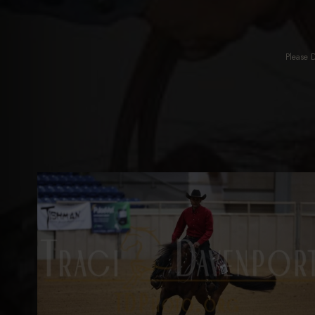
Please 