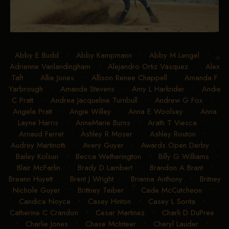
Abby E Budd
•
Abby Kampmann
•
Abby M Lengel
•
Adrienne Vanlandingham
•
Alejandro Ortiz Vasquez
•
Alex
Taft
•
Allie Jones
•
Allison Renee Chappell
•
Amanda F
Yarbrough
•
Amanda Stevens
•
Amy L Harkrider
•
Andie
C Pratt
•
Andrea Jacqueline Turnbull
•
Andrew G Fox
•
Angela Pratt
•
Angie Willey
•
Anna E Woolsey
•
Anna
Layne Harris
•
AnneMarie Burns
•
Arath T Viesca
•
Arnaud Ferret
•
Ashley R Moser
•
Ashley Routon
•
Audrey Martinotti
•
Avery Guyer
•
Awards Open Derby
•
Bailey Kolsun
•
Becca Wetherington
•
Billy G Williams
•
Blair McFarlin
•
Brady D Lambert
•
Brandon A Brant
•
Breann Huyett
•
Brent J Wright
•
Brianna Anthony
•
Britney
Nichole Guyer
•
Brittney Teiber
•
Cade McCutcheon
•
Candice Noyce
•
Casey Hinton
•
Casey L Sorita
•
Catherine C Crandon
•
Cesar Martinez
•
Charli D DuPree
•
Charlie Jones
•
Chase McInteer
•
Cheryl Lauder
•