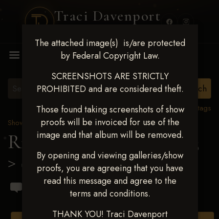
Traci Davenport
PHOTOGRAPHY
The attached image(s) is/are protected
MENU
by Federal Copyright Law.
SCREENSHOTS ARE STRICTLY
PROHIBITED and are considered theft.
View all tags
Those found taking screenshots of show
proofs will be invoiced for use of the
Show Proofs
>
2023 Events
image and that album will be removed.
Ride & Slide March 2023
By opening and viewing galleries/show
> Shaunda Rai Blinzler
proofs, you are agreeing that you have
read this message and agree to the
terms and conditions.
THANK YOU! Traci Davenport