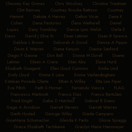
Chesney Kay Grimes
•
Chris Woolsey
•
Christine Trautman
•
Clint Ramsey
•
Courtney Brooke Battison
•
Courtney
Hammit
•
Dakota A Harvey
•
Dalton Vicar
•
Dana K
Cohen
•
Dana Pastorino
•
Dana Wetherell
•
Daniel
Lopez
•
Dany Tremblay
•
Darcie Lynn Welsh
•
Darla E
Davis
•
David J Silva Sr
•
Dean Latimer
•
Dean R Spence
•
Debbie L Brown
•
Deborah A Good
•
Denise A Pippin
•
Devin K Warren
•
Diana Kenyon
•
Dianne Sanford
•
Diego F Gaona
•
Don Bell
•
Donna M Duvall
•
Duane
Latimer
•
Eileen A Crane
•
Eitan Abu
•
Elena Hurd
•
Elizabeth Guagenti
•
Ellen Lloyd Cummins
•
Emilie Lind
•
Emily Lloyd
•
Emma K Lane
•
Emma Vanlandingham
•
Esteban Posada Olarte
•
Ethan A Willey
•
Etta Lee Piper
•
Eva Piltch
•
Faith S Horner
•
Fernando Viesca
•
FLAG
•
Francesco Martinotti
•
Francis Diaz
•
Franco Bertolani
•
Fred Knight
•
Gabe D Hutchins
•
Gabriel B Diano
•
Gage A Arvidson
•
Garrett Stevens
•
Garrett Warren
•
Garth Hystad
•
George Wiley
•
Giada Camparsi
•
GinaMaria Schumacher
•
Glenda K Parks
•
Gloria Spiaggi
•
Grace Elizabeth Tachikawa
•
Graclyn Marie Hansmeyer