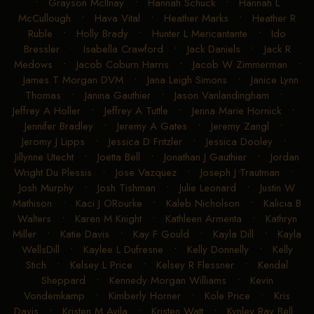
•
Grayson McIlnay
•
Hannah Schuck
•
Hannah L
McCullough
•
Hava Vital
•
Heather Marks
•
Heather R
Ruble
•
Holly Brady
•
Hunter L Mericantante
•
Ido
Bressler
•
Isabella Crawford
•
Jack Daniels
•
Jack R
Medows
•
Jacob Coburn Harris
•
Jacob W Zimmerman
•
James T Morgan DVM
•
Jana Leigh Simons
•
Janice Lynn
Thomas
•
Janina Gauthier
•
Jason Vanlandingham
•
Jeffrey A Holler
•
Jeffrey A Tuttle
•
Jenna Marie Hornick
•
Jennifer Bradley
•
Jeremy A Gates
•
Jeremy Zangl
•
Jeromy J Lipps
•
Jessica D Fritzler
•
Jessica Dooley
•
Jillynne Utecht
•
Joetta Bell
•
Jonathan J Gauthier
•
Jordan
Wright Du Plessis
•
Jose Vazquez
•
Joseph J Trautman
•
Josh Murphy
•
Josh Tishman
•
Julie Leonard
•
Justin W
Mathison
•
Kaci J ORourke
•
Kaleb Nicholson
•
Kalicia B
Walters
•
Karen M Knight
•
Kathleen Armenta
•
Kathryn
Miller
•
Katie Davis
•
Kay F Gould
•
Kayla Dill
•
Kayla
WellsDill
•
Kaylee L Dufresne
•
Kelly Donnelly
•
Kelly
Stich
•
Kelsey L Price
•
Kelsey R Flessner
•
Kendal
Sheppard
•
Kennedy Morgan Williams
•
Kevin
Vondemkamp
•
Kimberly Horner
•
Kole Price
•
Kris
Davis
•
Kristen M Avila
•
Kristen Watt
•
Kynley Ray Bell