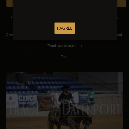
Browse Folders
Please DO NOT SCREEN SHOT THESE IMAGES. These images are low
res proofs for viewing ONLY.
I AGREE
Once ordered, they will be edited, straightened, color corrected and cropped.
Thank you so much!! :)
Traci